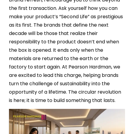
the first transaction. Ask yourself how you can
make your product’s “Second Life” as prestigious
as its first. The brands that define the next
decade will be those that realize their
responsibility to the product doesn’t end when
the box is opened. It ends only when the
materials are returned to the earth or the
factory to start again. At Pearson Hardman, we
are excited to lead this charge, helping brands
turn the challenge of sustainability into the
opportunity of a lifetime. The circular revolution
is here; it is time to build something that lasts.