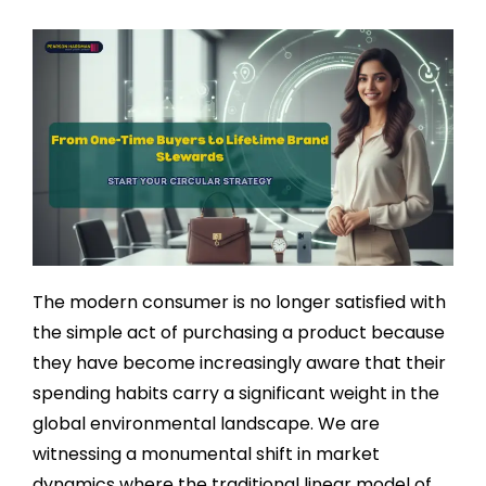
The modern consumer is no longer satisfied with
the simple act of purchasing a product because
they have become increasingly aware that their
spending habits carry a significant weight in the
global environmental landscape. We are
witnessing a monumental shift in market
dynamics where the traditional linear model of