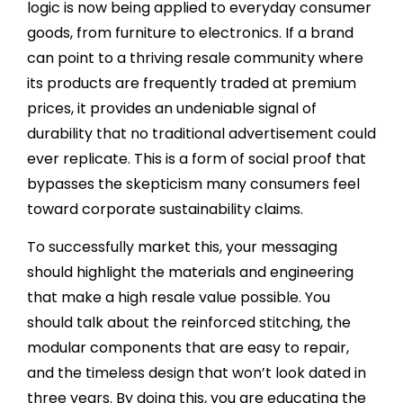
logic is now being applied to everyday consumer
goods, from furniture to electronics. If a brand
can point to a thriving resale community where
its products are frequently traded at premium
prices, it provides an undeniable signal of
durability that no traditional advertisement could
ever replicate. This is a form of social proof that
bypasses the skepticism many consumers feel
toward corporate sustainability claims.
To successfully market this, your messaging
should highlight the materials and engineering
that make a high resale value possible. You
should talk about the reinforced stitching, the
modular components that are easy to repair,
and the timeless design that won’t look dated in
three years. By doing this, you are educating the