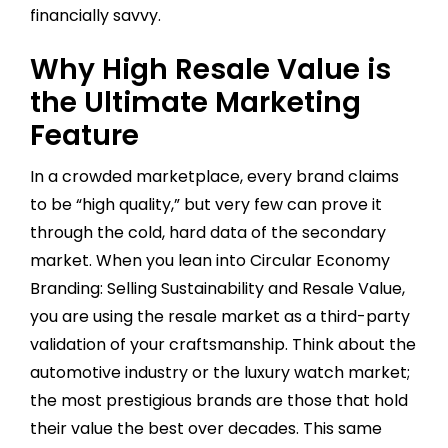
financially savvy.
Why High Resale Value is
the Ultimate Marketing
Feature
In a crowded marketplace, every brand claims
to be “high quality,” but very few can prove it
through the cold, hard data of the secondary
market. When you lean into Circular Economy
Branding: Selling Sustainability and Resale Value,
you are using the resale market as a third-party
validation of your craftsmanship. Think about the
automotive industry or the luxury watch market;
the most prestigious brands are those that hold
their value the best over decades. This same