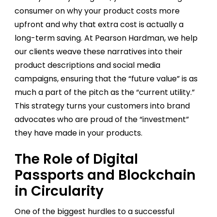
consumer on why your product costs more
upfront and why that extra cost is actually a
long-term saving. At Pearson Hardman, we help
our clients weave these narratives into their
product descriptions and social media
campaigns, ensuring that the “future value” is as
much a part of the pitch as the “current utility.”
This strategy turns your customers into brand
advocates who are proud of the “investment”
they have made in your products.
The Role of Digital
Passports and Blockchain
in Circularity
One of the biggest hurdles to a successful