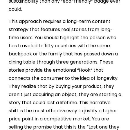
sustainability than any “eco-friendly” badge ever
could.
This approach requires a long-term content
strategy that features real stories from long-
time users. You should highlight the person who
has traveled to fifty countries with the same
backpack or the family that has passed down a
dining table through three generations. These
stories provide the emotional “Hook” that
connects the consumer to the idea of longevity.
They realize that by buying your product, they
aren’t just acquiring an object; they are starting a
story that could last a lifetime. This narrative
shift is the most effective way to justify a higher
price point in a competitive market. You are
selling the promise that this is the “Last one they