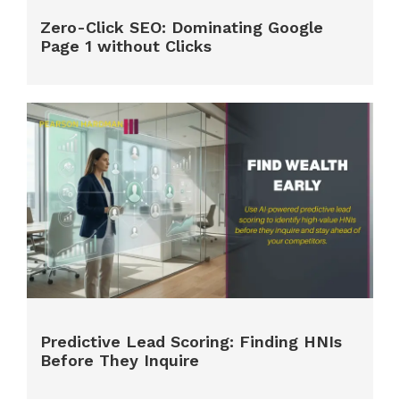
Zero-Click SEO: Dominating Google
Page 1 without Clicks
Predictive Lead Scoring: Finding HNIs
Before They Inquire