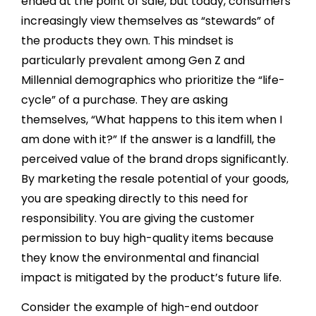
ended at the point of sale, but today, consumers
increasingly view themselves as “stewards” of
the products they own. This mindset is
particularly prevalent among Gen Z and
Millennial demographics who prioritize the “life-
cycle” of a purchase. They are asking
themselves, “What happens to this item when I
am done with it?” If the answer is a landfill, the
perceived value of the brand drops significantly.
By marketing the resale potential of your goods,
you are speaking directly to this need for
responsibility. You are giving the customer
permission to buy high-quality items because
they know the environmental and financial
impact is mitigated by the product’s future life.
Consider the example of high-end outdoor