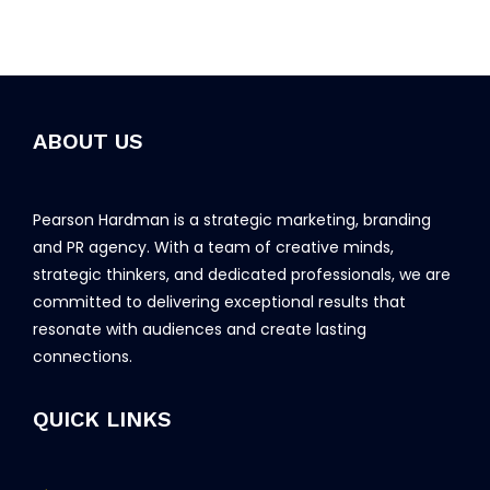
ABOUT US
Pearson Hardman is a strategic marketing, branding
and PR agency. With a team of creative minds,
strategic thinkers, and dedicated professionals, we are
committed to delivering exceptional results that
resonate with audiences and create lasting
connections.
QUICK LINKS