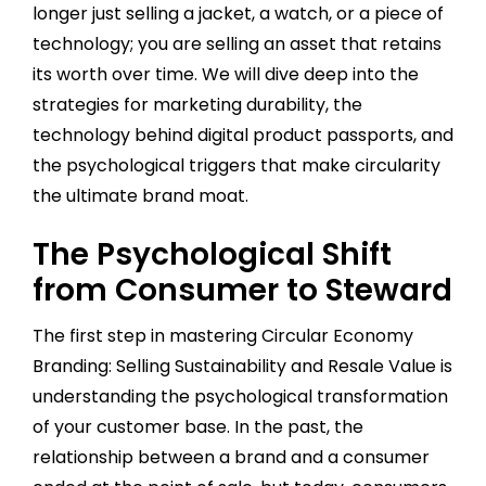
longer just selling a jacket, a watch, or a piece of
technology; you are selling an asset that retains
its worth over time. We will dive deep into the
strategies for marketing durability, the
technology behind digital product passports, and
the psychological triggers that make circularity
the ultimate brand moat.
The Psychological Shift
from Consumer to Steward
The first step in mastering Circular Economy
Branding: Selling Sustainability and Resale Value is
understanding the psychological transformation
of your customer base. In the past, the
relationship between a brand and a consumer