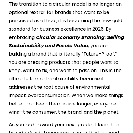
The transition to a circular model is no longer an
optional “extra” for brands that want to be
perceived as ethical; it is becoming the new gold
standard for business excellence in 2026. By
embracing
Circular Economy Branding: Selling
Sustainability and Resale Value
, you are
building a brand that is literally “Future-Proof.”
You are creating products that people want to
keep, want to fix, and want to pass on. This is the
ultimate form of sustainability because it
addresses the root cause of environmental
impact: overconsumption. When we make things
better and keep them in use longer, everyone
wins—the consumer, the brand, and the planet.
As you look toward your next product launch or
brand refresh, I encourage you to think beyond