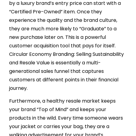
by a luxury brand’s entry price can start with a
“Certified Pre-Owned” item. Once they
experience the quality and the brand culture,
they are much more likely to “Graduate” to a
new purchase later on. This is a powerful
customer acquisition tool that pays for itself.
Circular Economy Branding: Selling Sustainability
and Resale Value is essentially a multi-
generational sales funnel that captures
customers at different points in their financial
journey.
Furthermore, a healthy resale market keeps
your brand “Top of Mind” and keeps your
products in the wild. Every time someone wears
your jacket or carries your bag, they are a
walking advertisement for your brand’s