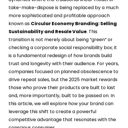
take-make-dispose is being replaced by a much
more sophisticated and profitable approach
known as
Circular Economy Branding: Selling
Sustainability and Resale Value
. This
transition is not merely about being “green” or
checking a corporate social responsibility box; it
is a fundamental redesign of how brands build
trust and longevity with their audience. For years,
companies focused on planned obsolescence to
drive repeat sales, but the 2025 market rewards
those who prove their products are built to last
and, more importantly, built to be passed on. In
this article, we will explore how your brand can
leverage this shift to create a powerful
competitive advantage that resonates with the
conscious consumer.