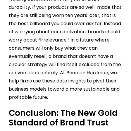
durability. If your products are so well-made that
they are still being worn ten years later, that is
the best billboard you could ever ask for. Instead
of worrying about cannibalization, brands should
worry about “Irrelevance.” In a future where
consumers will only buy what they can
eventually resell, a brand that doesn’t have a
circular strategy will find itself excluded from the
conversation entirely. At Pearson Hardman, we
help firms use these data insights to pivot their
business models toward a more sustainable and
profitable future.
Conclusion: The New Gold
Standard of Brand Trust