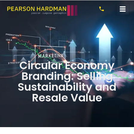
Circular Economy
Branding: Selling
Sustainability and
Resale Value