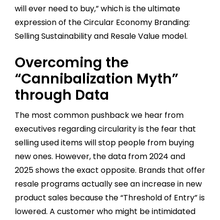
will ever need to buy,” which is the ultimate
expression of the Circular Economy Branding:
Selling Sustainability and Resale Value model.
Overcoming the
“Cannibalization Myth”
through Data
The most common pushback we hear from
executives regarding circularity is the fear that
selling used items will stop people from buying
new ones. However, the data from 2024 and
2025 shows the exact opposite. Brands that offer
resale programs actually see an increase in new
product sales because the “Threshold of Entry” is
lowered. A customer who might be intimidated