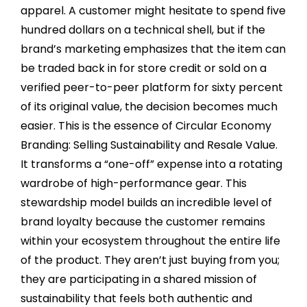
apparel. A customer might hesitate to spend five
hundred dollars on a technical shell, but if the
brand’s marketing emphasizes that the item can
be traded back in for store credit or sold on a
verified peer-to-peer platform for sixty percent
of its original value, the decision becomes much
easier. This is the essence of Circular Economy
Branding: Selling Sustainability and Resale Value.
It transforms a “one-off” expense into a rotating
wardrobe of high-performance gear. This
stewardship model builds an incredible level of
brand loyalty because the customer remains
within your ecosystem throughout the entire life
of the product. They aren’t just buying from you;
they are participating in a shared mission of
sustainability that feels both authentic and