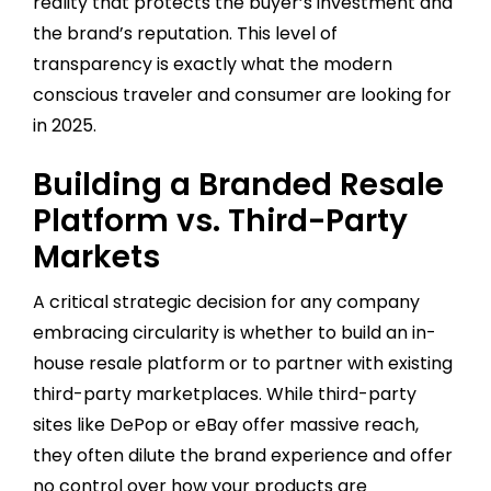
reality that protects the buyer’s investment and
the brand’s reputation. This level of
transparency is exactly what the modern
conscious traveler and consumer are looking for
in 2025.
Building a Branded Resale
Platform vs. Third-Party
Markets
A critical strategic decision for any company
embracing circularity is whether to build an in-
house resale platform or to partner with existing
third-party marketplaces. While third-party
sites like DePop or eBay offer massive reach,
they often dilute the brand experience and offer
no control over how your products are