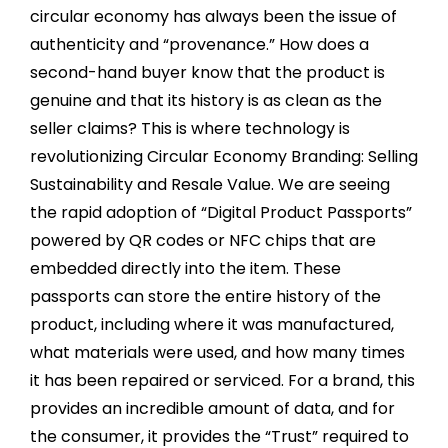
circular economy has always been the issue of
authenticity and “provenance.” How does a
second-hand buyer know that the product is
genuine and that its history is as clean as the
seller claims? This is where technology is
revolutionizing Circular Economy Branding: Selling
Sustainability and Resale Value. We are seeing
the rapid adoption of “Digital Product Passports”
powered by QR codes or NFC chips that are
embedded directly into the item. These
passports can store the entire history of the
product, including where it was manufactured,
what materials were used, and how many times
it has been repaired or serviced. For a brand, this
provides an incredible amount of data, and for
the consumer, it provides the “Trust” required to