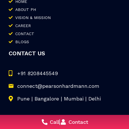
HOME
ABOUT PH
VISION & MISSION
CAREER
CONTACT
BLOGS
CONTACT US
+91 8208445549
connect@pearsonhardmann.com
Pune | Bangalore | Mumbai | Delhi
Call
Contact
© 2026 Pearson Hardman. All Rights Reserved.