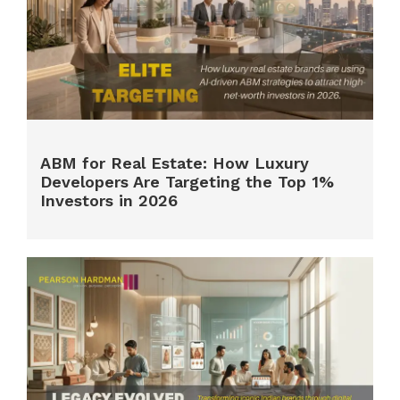
ABM for Real Estate: How Luxury
Developers Are Targeting the Top 1%
Investors in 2026