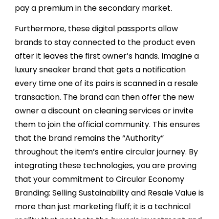
pay a premium in the secondary market.
Furthermore, these digital passports allow
brands to stay connected to the product even
after it leaves the first owner’s hands. Imagine a
luxury sneaker brand that gets a notification
every time one of its pairs is scanned in a resale
transaction. The brand can then offer the new
owner a discount on cleaning services or invite
them to join the official community. This ensures
that the brand remains the “Authority”
throughout the item’s entire circular journey. By
integrating these technologies, you are proving
that your commitment to Circular Economy
Branding: Selling Sustainability and Resale Value is
more than just marketing fluff; it is a technical