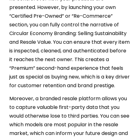
presented. However, by launching your own
“Certified Pre-Owned” or “Re-Commerce”
section, you can fully control the narrative of
Circular Economy Branding: Selling Sustainability
and Resale Value. You can ensure that every item
is inspected, cleaned, and authenticated before
it reaches the next owner. This creates a
“Premium” second-hand experience that feels
just as special as buying new, which is a key driver
for customer retention and brand prestige.
Moreover, a branded resale platform allows you
to capture valuable first-party data that you
would otherwise lose to third parties. You can see
which models are most popular in the resale
market, which can inform your future design and