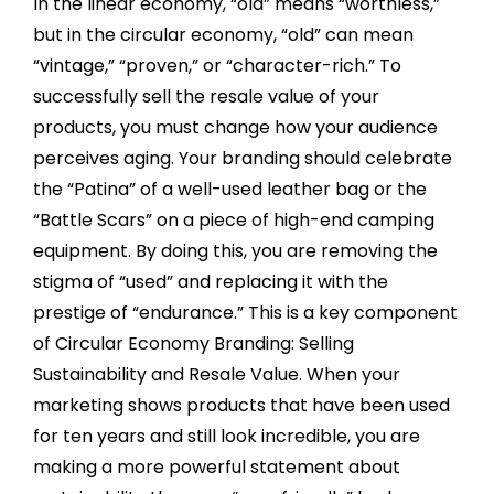
In the linear economy, “old” means “worthless,”
but in the circular economy, “old” can mean
“vintage,” “proven,” or “character-rich.” To
successfully sell the resale value of your
products, you must change how your audience
perceives aging. Your branding should celebrate
the “Patina” of a well-used leather bag or the
“Battle Scars” on a piece of high-end camping
equipment. By doing this, you are removing the
stigma of “used” and replacing it with the
prestige of “endurance.” This is a key component
of Circular Economy Branding: Selling
Sustainability and Resale Value. When your
marketing shows products that have been used
for ten years and still look incredible, you are
making a more powerful statement about