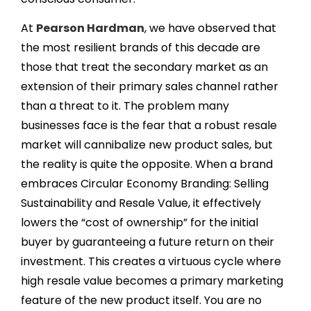
At
Pearson Hardman
, we have observed that
the most resilient brands of this decade are
those that treat the secondary market as an
extension of their primary sales channel rather
than a threat to it. The problem many
businesses face is the fear that a robust resale
market will cannibalize new product sales, but
the reality is quite the opposite. When a brand
embraces Circular Economy Branding: Selling
Sustainability and Resale Value, it effectively
lowers the “cost of ownership” for the initial
buyer by guaranteeing a future return on their
investment. This creates a virtuous cycle where
high resale value becomes a primary marketing
feature of the new product itself. You are no