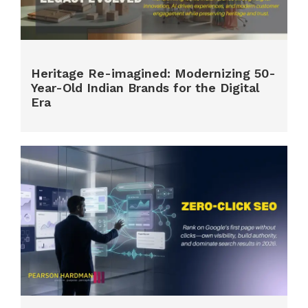
Heritage Re-imagined: Modernizing 50-
Year-Old Indian Brands for the Digital
Era