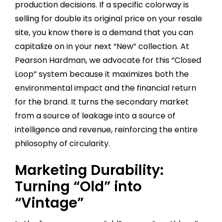
production decisions. If a specific colorway is
selling for double its original price on your resale
site, you know there is a demand that you can
capitalize on in your next “New” collection. At
Pearson Hardman, we advocate for this “Closed
Loop” system because it maximizes both the
environmental impact and the financial return
for the brand. It turns the secondary market
from a source of leakage into a source of
intelligence and revenue, reinforcing the entire
philosophy of circularity.
Marketing Durability:
Turning “Old” into
“Vintage”