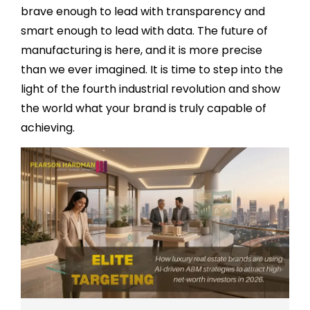
brave enough to lead with transparency and
smart enough to lead with data. The future of
manufacturing is here, and it is more precise
than we ever imagined. It is time to step into the
light of the fourth industrial revolution and show
the world what your brand is truly capable of
achieving.