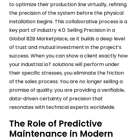
to optimize their production line virtually, refining
the precision of the system before the physical
installation begins. This collaborative process is a
key part of Industry 4.0: Selling Precision in a
Global B2B Marketplace, as it builds a deep level
of trust and mutual investment in the project’s
success. When you can show a client exactly how
your industrial IoT solutions will perform under
their specific stresses, you eliminate the friction
of the sales process. You are no longer selling a
promise of quality; you are providing a verifiable,
data-driven certainty of precision that
resonates with technical experts worldwide.
The Role of Predictive
Maintenance in Modern