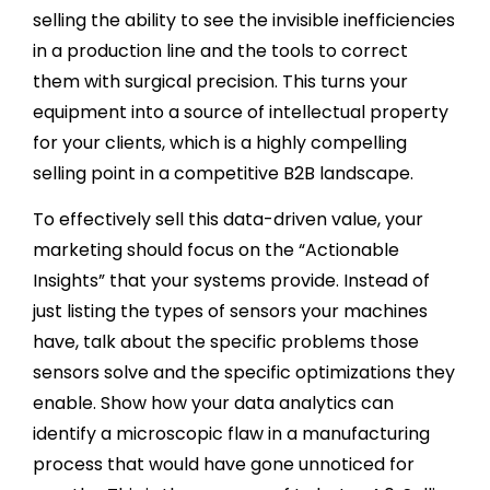
selling the ability to see the invisible inefficiencies
in a production line and the tools to correct
them with surgical precision. This turns your
equipment into a source of intellectual property
for your clients, which is a highly compelling
selling point in a competitive B2B landscape.
To effectively sell this data-driven value, your
marketing should focus on the “Actionable
Insights” that your systems provide. Instead of
just listing the types of sensors your machines
have, talk about the specific problems those
sensors solve and the specific optimizations they
enable. Show how your data analytics can
identify a microscopic flaw in a manufacturing
process that would have gone unnoticed for