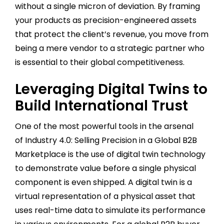
without a single micron of deviation. By framing
your products as precision-engineered assets
that protect the client’s revenue, you move from
being a mere vendor to a strategic partner who
is essential to their global competitiveness.
Leveraging Digital Twins to
Build International Trust
One of the most powerful tools in the arsenal
of Industry 4.0: Selling Precision in a Global B2B
Marketplace is the use of digital twin technology
to demonstrate value before a single physical
component is even shipped. A digital twin is a
virtual representation of a physical asset that
uses real-time data to simulate its performance