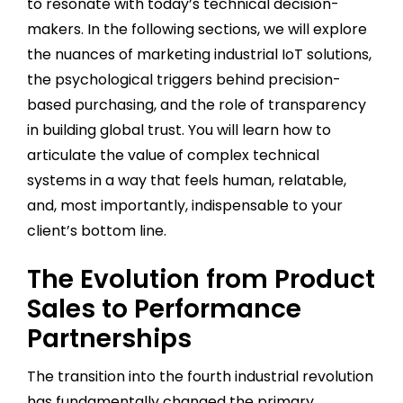
to resonate with today’s technical decision-
makers. In the following sections, we will explore
the nuances of marketing industrial IoT solutions,
the psychological triggers behind precision-
based purchasing, and the role of transparency
in building global trust. You will learn how to
articulate the value of complex technical
systems in a way that feels human, relatable,
and, most importantly, indispensable to your
client’s bottom line.
The Evolution from Product
Sales to Performance
Partnerships
The transition into the fourth industrial revolution
has fundamentally changed the primary