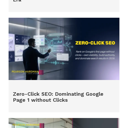
Zero-Click SEO: Dominating Google
Page 1 without Clicks