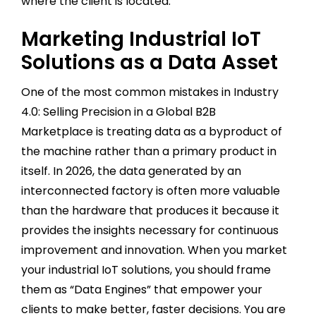
where the client is located.
Marketing Industrial IoT
Solutions as a Data Asset
One of the most common mistakes in Industry
4.0: Selling Precision in a Global B2B
Marketplace is treating data as a byproduct of
the machine rather than a primary product in
itself. In 2026, the data generated by an
interconnected factory is often more valuable
than the hardware that produces it because it
provides the insights necessary for continuous
improvement and innovation. When you market
your industrial IoT solutions, you should frame
them as “Data Engines” that empower your
clients to make better, faster decisions. You are