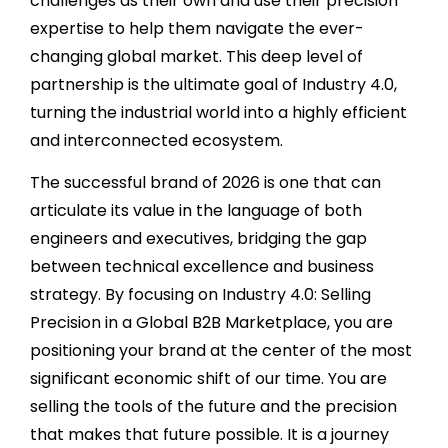
challenges as their own and use their precision
expertise to help them navigate the ever-
changing global market. This deep level of
partnership is the ultimate goal of Industry 4.0,
turning the industrial world into a highly efficient
and interconnected ecosystem.
The successful brand of 2026 is one that can
articulate its value in the language of both
engineers and executives, bridging the gap
between technical excellence and business
strategy. By focusing on Industry 4.0: Selling
Precision in a Global B2B Marketplace, you are
positioning your brand at the center of the most
significant economic shift of our time. You are
selling the tools of the future and the precision
that makes that future possible. It is a journey