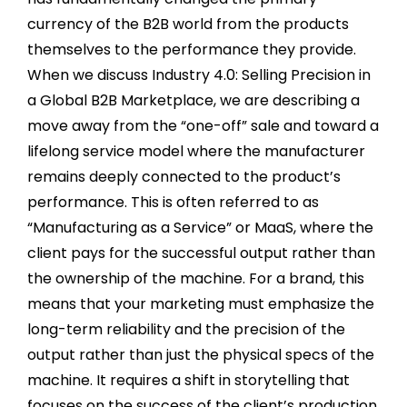
currency of the B2B world from the products
themselves to the performance they provide.
When we discuss Industry 4.0: Selling Precision in
a Global B2B Marketplace, we are describing a
move away from the “one-off” sale and toward a
lifelong service model where the manufacturer
remains deeply connected to the product’s
performance. This is often referred to as
“Manufacturing as a Service” or MaaS, where the
client pays for the successful output rather than
the ownership of the machine. For a brand, this
means that your marketing must emphasize the
long-term reliability and the precision of the
output rather than just the physical specs of the
machine. It requires a shift in storytelling that
focuses on the success of the client’s production