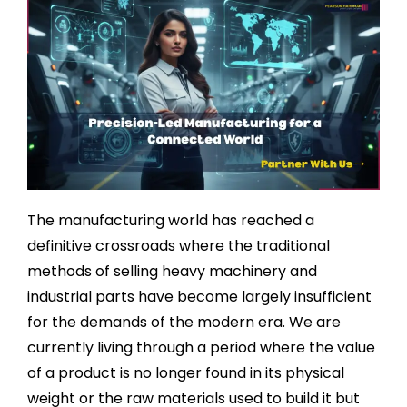
The manufacturing world has reached a
definitive crossroads where the traditional
methods of selling heavy machinery and
industrial parts have become largely insufficient
for the demands of the modern era. We are
currently living through a period where the value
of a product is no longer found in its physical
weight or the raw materials used to build it but