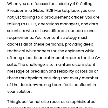
When you are focused on Industry 4.0: Selling
Precision in a Global B2B Marketplace, you are
not just talking to a procurement officer; you are
talking to CTOs, operations managers, and data
scientists who all have different concerns and
requirements. Your content strategy must
address all of these personas, providing deep
technical whitepapers for the engineers while
offering clear financial impact reports for the C-
suite. The challenge is to maintain a consistent
message of precision and reliability across all of
these touchpoints, ensuring that every member
of the decision-making team feels confident in
your solution.
This global funnel also requires a sophisticated