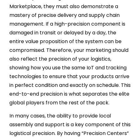
Marketplace, they must also demonstrate a
mastery of precise delivery and supply chain
management. If a high-precision component is
damaged in transit or delayed by a day, the
entire value proposition of the system can be
compromised. Therefore, your marketing should
also reflect the precision of your logistics,
showing how you use the same IoT and tracking
technologies to ensure that your products arrive
in perfect condition and exactly on schedule. This
end-to-end precision is what separates the elite
global players from the rest of the pack.
In many cases, the ability to provide local
assembly and support is a key component of this
logistical precision. By having “Precision Centers”