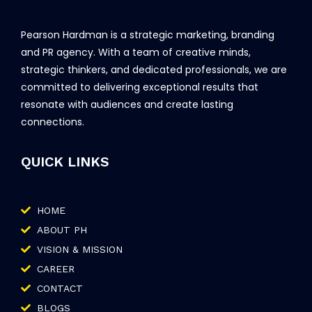
Pearson Hardman is a strategic marketing, branding
and PR agency. With a team of creative minds,
strategic thinkers, and dedicated professionals, we are
committed to delivering exceptional results that
resonate with audiences and create lasting
connections.
QUICK LINKS
HOME
ABOUT PH
VISION & MISSION
CAREER
CONTACT
BLOGS