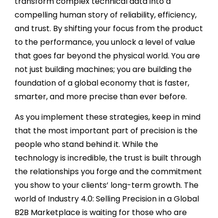
transform complex technical data into a
compelling human story of reliability, efficiency,
and trust. By shifting your focus from the product
to the performance, you unlock a level of value
that goes far beyond the physical world. You are
not just building machines; you are building the
foundation of a global economy that is faster,
smarter, and more precise than ever before.
As you implement these strategies, keep in mind
that the most important part of precision is the
people who stand behind it. While the
technology is incredible, the trust is built through
the relationships you forge and the commitment
you show to your clients’ long-term growth. The
world of Industry 4.0: Selling Precision in a Global
B2B Marketplace is waiting for those who are