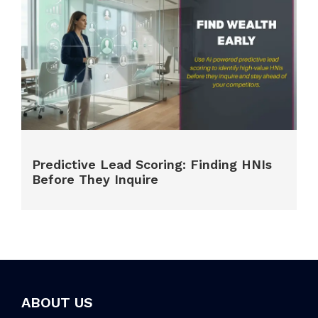
Predictive Lead Scoring: Finding HNIs
Before They Inquire
ABOUT US