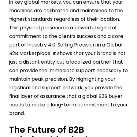
in key global markets, you can ensure that your
machines are calibrated and maintained to the
highest standards regardless of their location.
This physical presence is a powerful signal of
commitment to the client’s success and a core
part of Industry 4.0: Selling Precision in a Global
B2B Marketplace. It shows that your brand is not
just a distant entity but a localized partner that
can provide the immediate support necessary to
maintain peak precision. By highlighting your
logistical and support network, you provide the
final layer of assurance that a global B2B buyer
needs to make a long-term commitment to your
brand.
The Future of B2B