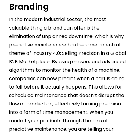
Branding
In the modern industrial sector, the most
valuable thing a brand can offer is the
elimination of unplanned downtime, which is why
predictive maintenance has become a central
theme of Industry 4.0: Selling Precision in a Global
B2B Marketplace. By using sensors and advanced
algorithms to monitor the health of a machine,
companies can now predict when a part is going
to fail before it actually happens. This allows for
scheduled maintenance that doesn’t disrupt the
flow of production, effectively turning precision
into a form of time management. When you
market your products through the lens of
predictive maintenance, you are telling your