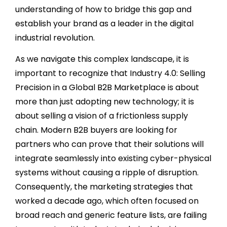
understanding of how to bridge this gap and
establish your brand as a leader in the digital
industrial revolution.
As we navigate this complex landscape, it is
important to recognize that Industry 4.0: Selling
Precision in a Global B2B Marketplace is about
more than just adopting new technology; it is
about selling a vision of a frictionless supply
chain. Modern B2B buyers are looking for
partners who can prove that their solutions will
integrate seamlessly into existing cyber-physical
systems without causing a ripple of disruption.
Consequently, the marketing strategies that
worked a decade ago, which often focused on
broad reach and generic feature lists, are failing