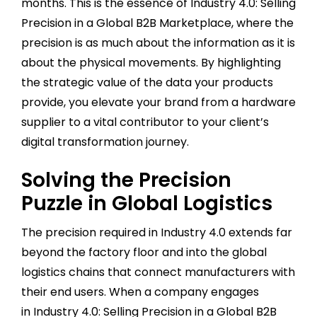
months. This is the essence of Industry 4.0: Selling
Precision in a Global B2B Marketplace, where the
precision is as much about the information as it is
about the physical movements. By highlighting
the strategic value of the data your products
provide, you elevate your brand from a hardware
supplier to a vital contributor to your client’s
digital transformation journey.
Solving the Precision
Puzzle in Global Logistics
The precision required in Industry 4.0 extends far
beyond the factory floor and into the global
logistics chains that connect manufacturers with
their end users. When a company engages
in Industry 4.0: Selling Precision in a Global B2B