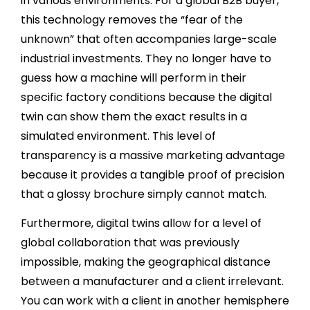
in various environments. For a global B2B buyer,
this technology removes the “fear of the
unknown” that often accompanies large-scale
industrial investments. They no longer have to
guess how a machine will perform in their
specific factory conditions because the digital
twin can show them the exact results in a
simulated environment. This level of
transparency is a massive marketing advantage
because it provides a tangible proof of precision
that a glossy brochure simply cannot match.
Furthermore, digital twins allow for a level of
global collaboration that was previously
impossible, making the geographical distance
between a manufacturer and a client irrelevant.
You can work with a client in another hemisphere