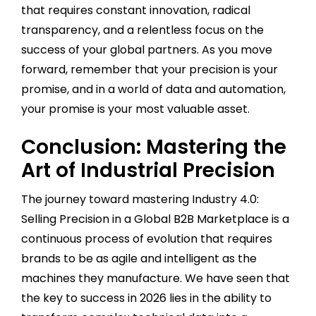
that requires constant innovation, radical
transparency, and a relentless focus on the
success of your global partners. As you move
forward, remember that your precision is your
promise, and in a world of data and automation,
your promise is your most valuable asset.
Conclusion: Mastering the
Art of Industrial Precision
The journey toward mastering Industry 4.0:
Selling Precision in a Global B2B Marketplace is a
continuous process of evolution that requires
brands to be as agile and intelligent as the
machines they manufacture. We have seen that
the key to success in 2026 lies in the ability to