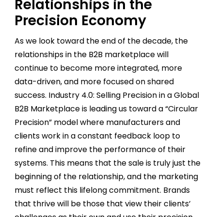
Relationships in the
Precision Economy
As we look toward the end of the decade, the
relationships in the B2B marketplace will
continue to become more integrated, more
data-driven, and more focused on shared
success. Industry 4.0: Selling Precision in a Global
B2B Marketplace is leading us toward a “Circular
Precision” model where manufacturers and
clients work in a constant feedback loop to
refine and improve the performance of their
systems. This means that the sale is truly just the
beginning of the relationship, and the marketing
must reflect this lifelong commitment. Brands
that thrive will be those that view their clients’