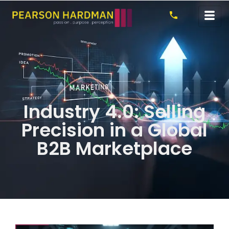
Industry 4.0: Selling
Precision in a Global
B2B Marketplace