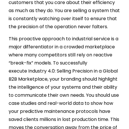
customers that you care about their efficiency
as much as they do. You are selling a system that
is constantly watching over itself to ensure that
the precision of the operation never falters.
This proactive approach to industrial service is a
major differentiator in a crowded marketplace
where many competitors still rely on reactive
“break-fix” models. To successfully
execute Industry 4.0: Selling Precision in a Global
B2B Marketplace, your branding should highlight
the intelligence of your systems and their ability
to communicate their own needs. You should use
case studies and real-world data to show how
your predictive maintenance protocols have
saved clients millions in lost production time. This
moves the conversation away from the price of