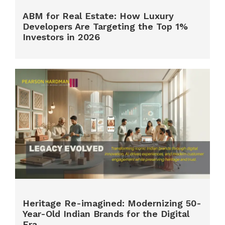
ABM for Real Estate: How Luxury
Developers Are Targeting the Top 1%
Investors in 2026
Heritage Re-imagined: Modernizing 50-
Year-Old Indian Brands for the Digital
Era