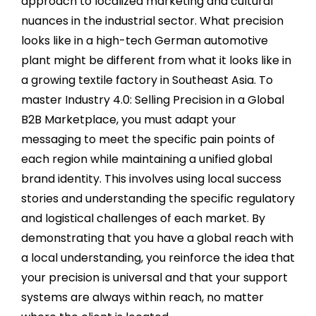
approach to localized marketing and cultural
nuances in the industrial sector. What precision
looks like in a high-tech German automotive
plant might be different from what it looks like in
a growing textile factory in Southeast Asia. To
master Industry 4.0: Selling Precision in a Global
B2B Marketplace, you must adapt your
messaging to meet the specific pain points of
each region while maintaining a unified global
brand identity. This involves using local success
stories and understanding the specific regulatory
and logistical challenges of each market. By
demonstrating that you have a global reach with
a local understanding, you reinforce the idea that
your precision is universal and that your support
systems are always within reach, no matter