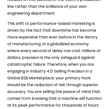
line rather than the brilliance of your own
engineering department.
This shift to performance-based marketing is
driven by the fact that downtime has become
more expensive than ever before in the history
of manufacturing. In a globalized economy
where every second of delay can cost millions of
dollars, precision is the only safeguard against
catastrophic failure. Therefore, when you are
engaging in Industry 4.0: Selling Precision in a
Global B2B Marketplace, your primary hook
should be the reduction of risk through superior
accuracy. You are selling the peace of mind that
comes from knowing that a machine will function
at its peak performance for thousands of hours