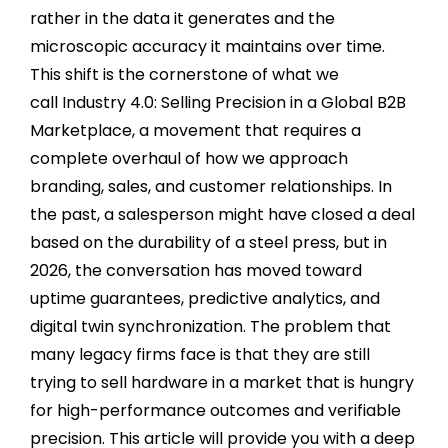
rather in the data it generates and the
microscopic accuracy it maintains over time.
This shift is the cornerstone of what we
call Industry 4.0: Selling Precision in a Global B2B
Marketplace, a movement that requires a
complete overhaul of how we approach
branding, sales, and customer relationships. In
the past, a salesperson might have closed a deal
based on the durability of a steel press, but in
2026, the conversation has moved toward
uptime guarantees, predictive analytics, and
digital twin synchronization. The problem that
many legacy firms face is that they are still
trying to sell hardware in a market that is hungry
for high-performance outcomes and verifiable
precision. This article will provide you with a deep