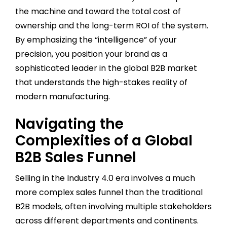
the machine and toward the total cost of
ownership and the long-term ROI of the system.
By emphasizing the “intelligence” of your
precision, you position your brand as a
sophisticated leader in the global B2B market
that understands the high-stakes reality of
modern manufacturing.
Navigating the
Complexities of a Global
B2B Sales Funnel
Selling in the Industry 4.0 era involves a much
more complex sales funnel than the traditional
B2B models, often involving multiple stakeholders
across different departments and continents.