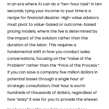
In an era where AI can do a “ten-hour task” in ten
seconds, tying your income to your time is a
recipe for financial disaster. High-value advisors
must pivot to value-based or outcome-based
pricing models, where the fee is determined by
the impact of the solution rather than the
duration of the labor. This requires a
fundamental shift in how you conduct sales
conversations, focusing on the “Value of the
Problem” rather than the “Price of the Process.”
If you can save a company five million dollars in
potential losses through a single hour of
strategic consultation, that hour is worth
hundreds of thousands of dollars, regardless of
how “easy” it was for you to provide the answer.