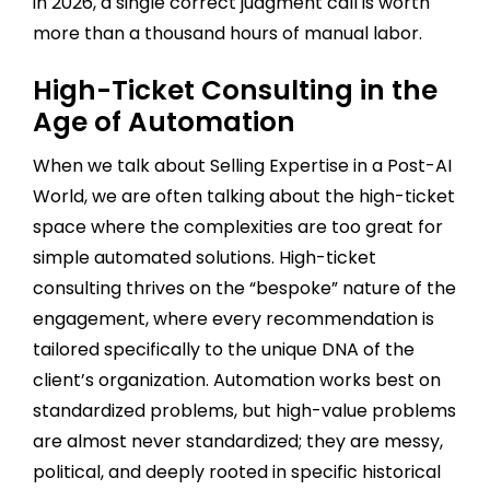
in 2026, a single correct judgment call is worth
more than a thousand hours of manual labor.
High-Ticket Consulting in the
Age of Automation
When we talk about Selling Expertise in a Post-AI
World, we are often talking about the high-ticket
space where the complexities are too great for
simple automated solutions. High-ticket
consulting thrives on the “bespoke” nature of the
engagement, where every recommendation is
tailored specifically to the unique DNA of the
client’s organization. Automation works best on
standardized problems, but high-value problems
are almost never standardized; they are messy,
political, and deeply rooted in specific historical