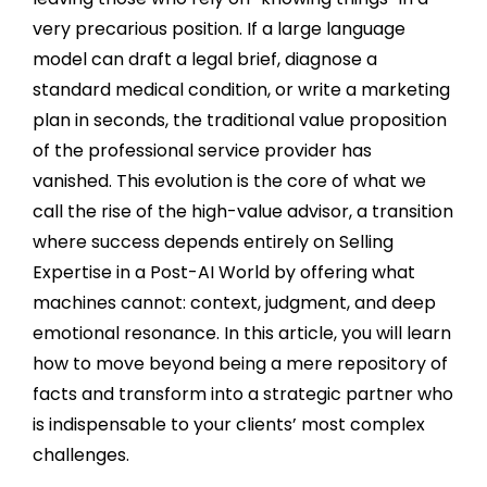
very precarious position. If a large language
model can draft a legal brief, diagnose a
standard medical condition, or write a marketing
plan in seconds, the traditional value proposition
of the professional service provider has
vanished. This evolution is the core of what we
call the rise of the high-value advisor, a transition
where success depends entirely on Selling
Expertise in a Post-AI World by offering what
machines cannot: context, judgment, and deep
emotional resonance. In this article, you will learn
how to move beyond being a mere repository of
facts and transform into a strategic partner who
is indispensable to your clients’ most complex
challenges.