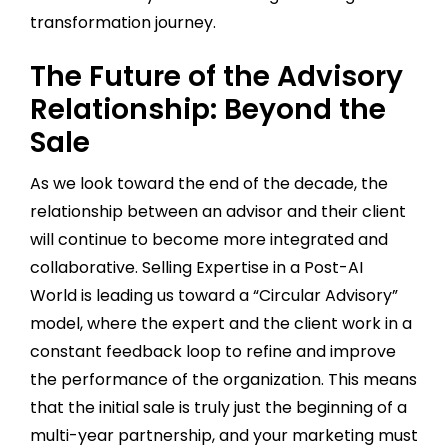
transformation journey.
The Future of the Advisory
Relationship: Beyond the
Sale
As we look toward the end of the decade, the
relationship between an advisor and their client
will continue to become more integrated and
collaborative. Selling Expertise in a Post-AI
World is leading us toward a “Circular Advisory”
model, where the expert and the client work in a
constant feedback loop to refine and improve
the performance of the organization. This means
that the initial sale is truly just the beginning of a
multi-year partnership, and your marketing must