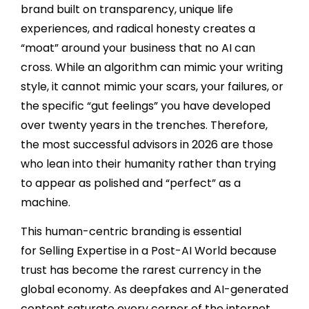
brand built on transparency, unique life
experiences, and radical honesty creates a
“moat” around your business that no AI can
cross. While an algorithm can mimic your writing
style, it cannot mimic your scars, your failures, or
the specific “gut feelings” you have developed
over twenty years in the trenches. Therefore,
the most successful advisors in 2026 are those
who lean into their humanity rather than trying
to appear as polished and “perfect” as a
machine.
This human-centric branding is essential
for Selling Expertise in a Post-AI World because
trust has become the rarest currency in the
global economy. As deepfakes and AI-generated
content saturate every corner of the internet,