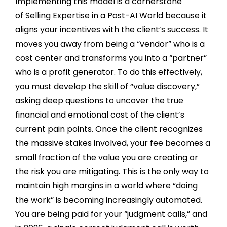
Implementing this model is a cornerstone
of Selling Expertise in a Post-AI World because it
aligns your incentives with the client’s success. It
moves you away from being a “vendor” who is a
cost center and transforms you into a “partner”
who is a profit generator. To do this effectively,
you must develop the skill of “value discovery,”
asking deep questions to uncover the true
financial and emotional cost of the client’s
current pain points. Once the client recognizes
the massive stakes involved, your fee becomes a
small fraction of the value you are creating or
the risk you are mitigating. This is the only way to
maintain high margins in a world where “doing
the work” is becoming increasingly automated.
You are being paid for your “judgment calls,” and