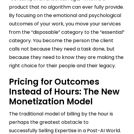
product that no algorithm can ever fully provide.
By focusing on the emotional and psychological
outcomes of your work, you move your services
from the “disposable” category to the “essential”
category. You become the person the client
calls not because they need a task done, but
because they need to know they are making the
right choice for their people and their legacy.
Pricing for Outcomes
Instead of Hours: The New
Monetization Model
The traditional model of billing by the hour is
perhaps the greatest obstacle to
successfully Selling Expertise in a Post-AI World.