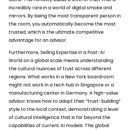
incredibly rare in a world of digital smoke and
mirrors. By being the most transparent person in
the room, you automatically become the most
trusted, which is the ultimate competitive
advantage for an advisor.
Furthermore, Selling Expertise in a Post-AI
World on a global scale means understanding
the cultural nuances of trust across different
regions. What works in a New York boardroom
might not work in a tech hub in Singapore or a
manufacturing center in Germany. A high-value
advisor knows how to adapt their “trust-building”
style to the local context, demonstrating a level
of cultural intelligence that is far beyond the
capabilities of current AI models. This global