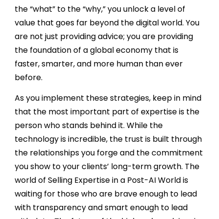
the “what” to the “why,” you unlock a level of
value that goes far beyond the digital world. You
are not just providing advice; you are providing
the foundation of a global economy that is
faster, smarter, and more human than ever
before.
As you implement these strategies, keep in mind
that the most important part of expertise is the
person who stands behind it. While the
technology is incredible, the trust is built through
the relationships you forge and the commitment
you show to your clients’ long-term growth. The
world of Selling Expertise in a Post-AI World is
waiting for those who are brave enough to lead
with transparency and smart enough to lead