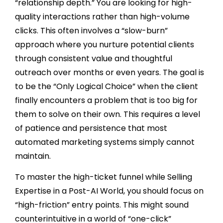
“relationship depth.” You are looking for high-
quality interactions rather than high-volume
clicks. This often involves a “slow-burn”
approach where you nurture potential clients
through consistent value and thoughtful
outreach over months or even years. The goal is
to be the “Only Logical Choice” when the client
finally encounters a problem that is too big for
them to solve on their own. This requires a level
of patience and persistence that most
automated marketing systems simply cannot
maintain.
To master the high-ticket funnel while Selling
Expertise in a Post-AI World, you should focus on
“high-friction” entry points. This might sound
counterintuitive in a world of “one-click”