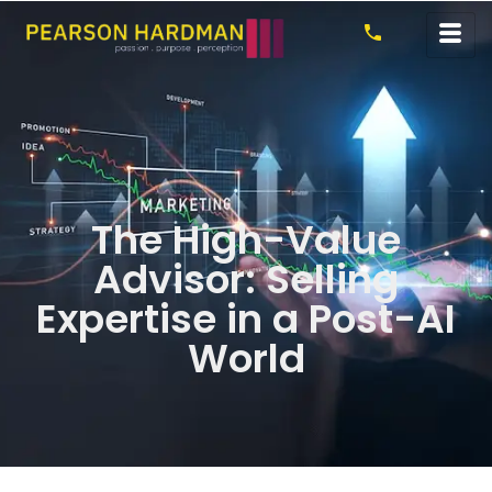
The High-Value
Advisor: Selling
Expertise in a Post-AI
World