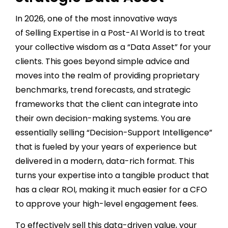
In 2026, one of the most innovative ways
of Selling Expertise in a Post-AI World is to treat
your collective wisdom as a “Data Asset” for your
clients. This goes beyond simple advice and
moves into the realm of providing proprietary
benchmarks, trend forecasts, and strategic
frameworks that the client can integrate into
their own decision-making systems. You are
essentially selling “Decision-Support Intelligence”
that is fueled by your years of experience but
delivered in a modern, data-rich format. This
turns your expertise into a tangible product that
has a clear ROI, making it much easier for a CFO
to approve your high-level engagement fees.
To effectively sell this data-driven value, your