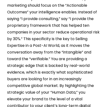
marketing should focus on the “Actionable
Outcomes” your intelligence enables. Instead of
saying “I provide consulting,” say “I provide the
proprietary framework that has helped ten
companies in your sector reduce operational risk
by 30%.” This specificity is the key to Selling
Expertise in a Post-AI World, as it moves the
conversation away from the “intangible” and
toward the “verifiable.” You are providing a
strategic edge that is backed by real-world
evidence, which is exactly what sophisticated
buyers are looking for in an increasingly
competitive global market. By highlighting the
strategic value of your “Human Data,” you
elevate your brand to the level of a vital
contributor to your client’s long-term digital