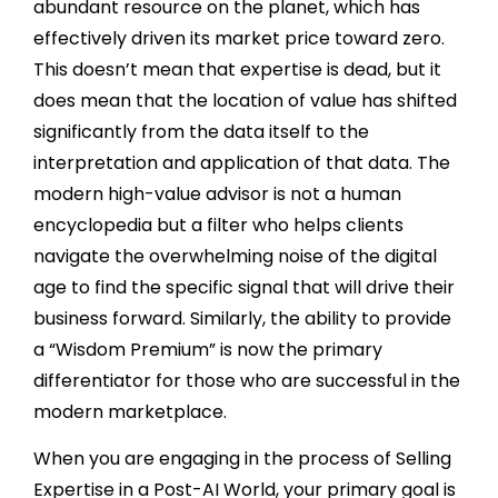
abundant resource on the planet, which has
effectively driven its market price toward zero.
This doesn’t mean that expertise is dead, but it
does mean that the location of value has shifted
significantly from the data itself to the
interpretation and application of that data. The
modern high-value advisor is not a human
encyclopedia but a filter who helps clients
navigate the overwhelming noise of the digital
age to find the specific signal that will drive their
business forward. Similarly, the ability to provide
a “Wisdom Premium” is now the primary
differentiator for those who are successful in the
modern marketplace.
When you are engaging in the process of Selling
Expertise in a Post-AI World, your primary goal is