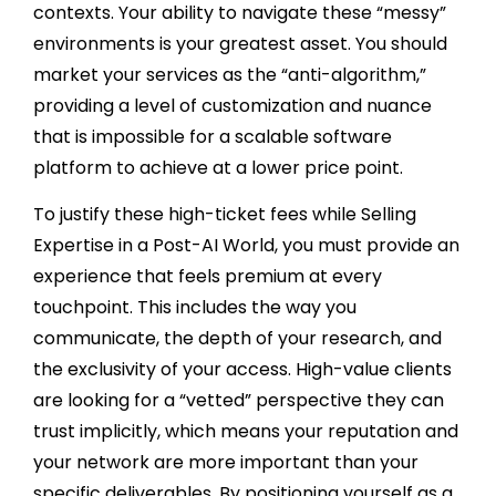
contexts. Your ability to navigate these “messy”
environments is your greatest asset. You should
market your services as the “anti-algorithm,”
providing a level of customization and nuance
that is impossible for a scalable software
platform to achieve at a lower price point.
To justify these high-ticket fees while Selling
Expertise in a Post-AI World, you must provide an
experience that feels premium at every
touchpoint. This includes the way you
communicate, the depth of your research, and
the exclusivity of your access. High-value clients
are looking for a “vetted” perspective they can
trust implicitly, which means your reputation and
your network are more important than your
specific deliverables. By positioning yourself as a