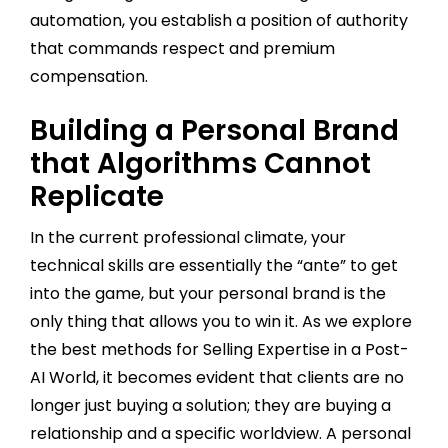
automation, you establish a position of authority
that commands respect and premium
compensation.
Building a Personal Brand
that Algorithms Cannot
Replicate
In the current professional climate, your
technical skills are essentially the “ante” to get
into the game, but your personal brand is the
only thing that allows you to win it. As we explore
the best methods for Selling Expertise in a Post-
AI World, it becomes evident that clients are no
longer just buying a solution; they are buying a
relationship and a specific worldview. A personal