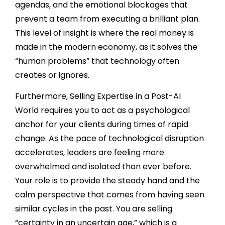
agendas, and the emotional blockages that
prevent a team from executing a brilliant plan.
This level of insight is where the real money is
made in the modern economy, as it solves the
“human problems” that technology often
creates or ignores.
Furthermore, Selling Expertise in a Post-AI
World requires you to act as a psychological
anchor for your clients during times of rapid
change. As the pace of technological disruption
accelerates, leaders are feeling more
overwhelmed and isolated than ever before.
Your role is to provide the steady hand and the
calm perspective that comes from having seen
similar cycles in the past. You are selling
“certainty in an uncertain age,” which is a