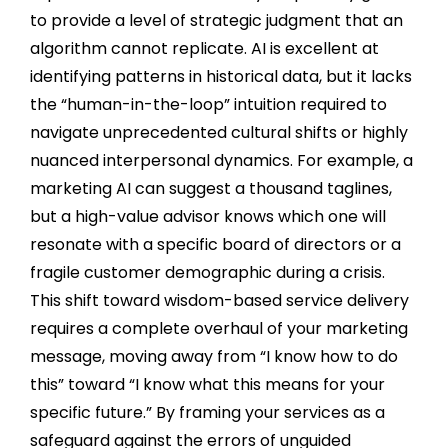
to provide a level of strategic judgment that an
algorithm cannot replicate. AI is excellent at
identifying patterns in historical data, but it lacks
the “human-in-the-loop” intuition required to
navigate unprecedented cultural shifts or highly
nuanced interpersonal dynamics. For example, a
marketing AI can suggest a thousand taglines,
but a high-value advisor knows which one will
resonate with a specific board of directors or a
fragile customer demographic during a crisis.
This shift toward wisdom-based service delivery
requires a complete overhaul of your marketing
message, moving away from “I know how to do
this” toward “I know what this means for your
specific future.” By framing your services as a
safeguard against the errors of unguided