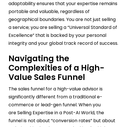
adaptability ensures that your expertise remains
portable and valuable, regardless of
geographical boundaries. You are not just selling
a service; you are selling a “Universal Standard of
Excellence” that is backed by your personal
integrity and your global track record of success.
Navigating the
Complexities of a High-
Value Sales Funnel
The sales funnel for a high-value advisor is
significantly different from a traditional e-
commerce or lead-gen funnel. When you
are Selling Expertise in a Post-AI World, the
funnel is not about “conversion rates” but about