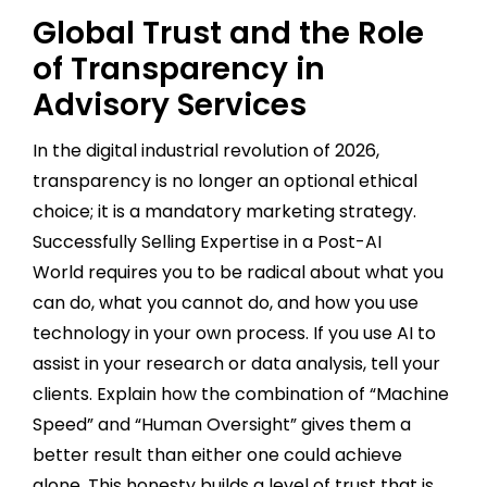
Global Trust and the Role
of Transparency in
Advisory Services
In the digital industrial revolution of 2026,
transparency is no longer an optional ethical
choice; it is a mandatory marketing strategy.
Successfully Selling Expertise in a Post-AI
World requires you to be radical about what you
can do, what you cannot do, and how you use
technology in your own process. If you use AI to
assist in your research or data analysis, tell your
clients. Explain how the combination of “Machine
Speed” and “Human Oversight” gives them a
better result than either one could achieve
alone. This honesty builds a level of trust that is