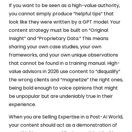
If you want to be seen as a high-value authority,
you cannot simply produce “helpful tips” that
look like they were written by a GPT model. Your
content strategy must be built on “Original
Insight” and “Proprietary Data.” This means
sharing your own case studies, your own
frameworks, and your own unique observations
that cannot be found in a training manual. High-
value advisors in 2026 use content to “disqualify”
the wrong clients and “magnetize” the right ones,
being bold enough to voice opinions that might
be unpopular but are undeniably true in their
experience.
When you are Selling Expertise in a Post-AI World,
your content should act as a demonstration of