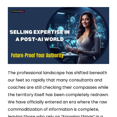
The professional landscape has shifted beneath
our feet so rapidly that many consultants and
coaches are still checking their compasses while
the territory itself has been completely redrawn.
We have officially entered an era where the raw
commoditization of information is complete,
leaving those who rely on “knowing things” in a