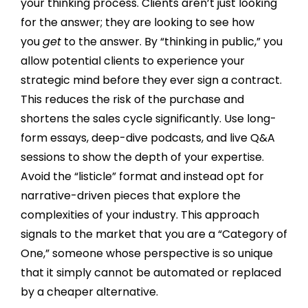
your thinking process. Clients aren’t just looking
for the answer; they are looking to see how
you
get
to the answer. By “thinking in public,” you
allow potential clients to experience your
strategic mind before they ever sign a contract.
This reduces the risk of the purchase and
shortens the sales cycle significantly. Use long-
form essays, deep-dive podcasts, and live Q&A
sessions to show the depth of your expertise.
Avoid the “listicle” format and instead opt for
narrative-driven pieces that explore the
complexities of your industry. This approach
signals to the market that you are a “Category of
One,” someone whose perspective is so unique
that it simply cannot be automated or replaced
by a cheaper alternative.