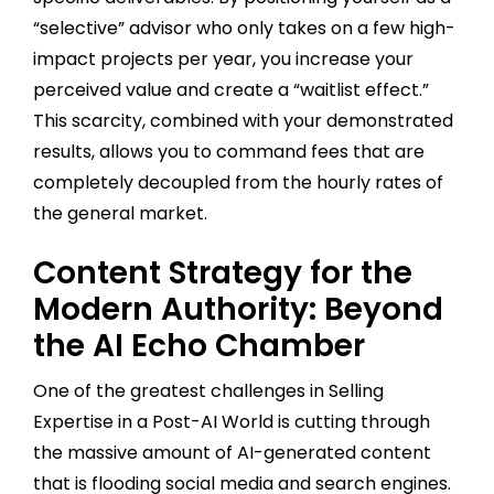
“selective” advisor who only takes on a few high-
impact projects per year, you increase your
perceived value and create a “waitlist effect.”
This scarcity, combined with your demonstrated
results, allows you to command fees that are
completely decoupled from the hourly rates of
the general market.
Content Strategy for the
Modern Authority: Beyond
the AI Echo Chamber
One of the greatest challenges in Selling
Expertise in a Post-AI World is cutting through
the massive amount of AI-generated content
that is flooding social media and search engines.