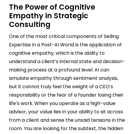
The Power of Cognitive
Empathy in Strategic
Consulting
One of the most critical components of Selling
Expertise in a Post-AI World is the application of
cognitive empathy, which is the ability to
understand a client’s internal state and decision-
making process at a profound level. AI can
simulate empathy through sentiment analysis,
but it cannot truly feel the weight of a CEO’s
responsibility or the fear of a founder losing their
life’s work. When you operate as a high-value
advisor, your value lies in your ability to sit across
from a client and sense the unsaid tensions in the
room. You are looking for the subtext, the hidden