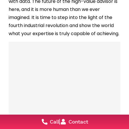
with data. The future of the high-value advisor is
here, and it is more human than we ever
imagined. It is time to step into the light of the
fourth industrial revolution and show the world
what your expertise is truly capable of achieving.
ABM for Real Estate: How Luxury
Call
Contact
Developers Are Targeting the Top 1%