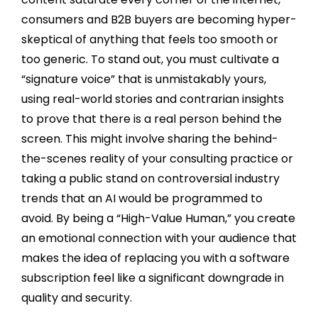
consumers and B2B buyers are becoming hyper-
skeptical of anything that feels too smooth or
too generic. To stand out, you must cultivate a
“signature voice” that is unmistakably yours,
using real-world stories and contrarian insights
to prove that there is a real person behind the
screen. This might involve sharing the behind-
the-scenes reality of your consulting practice or
taking a public stand on controversial industry
trends that an AI would be programmed to
avoid. By being a “High-Value Human,” you create
an emotional connection with your audience that
makes the idea of replacing you with a software
subscription feel like a significant downgrade in
quality and security.