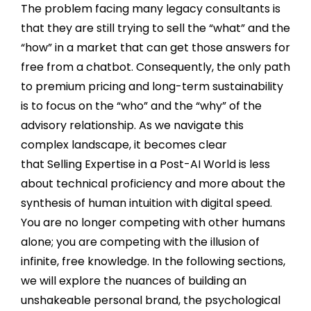
The problem facing many legacy consultants is
that they are still trying to sell the “what” and the
“how” in a market that can get those answers for
free from a chatbot. Consequently, the only path
to premium pricing and long-term sustainability
is to focus on the “who” and the “why” of the
advisory relationship. As we navigate this
complex landscape, it becomes clear
that Selling Expertise in a Post-AI World is less
about technical proficiency and more about the
synthesis of human intuition with digital speed.
You are no longer competing with other humans
alone; you are competing with the illusion of
infinite, free knowledge. In the following sections,
we will explore the nuances of building an
unshakeable personal brand, the psychological