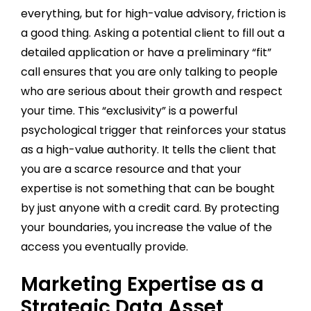
everything, but for high-value advisory, friction is
a good thing. Asking a potential client to fill out a
detailed application or have a preliminary “fit”
call ensures that you are only talking to people
who are serious about their growth and respect
your time. This “exclusivity” is a powerful
psychological trigger that reinforces your status
as a high-value authority. It tells the client that
you are a scarce resource and that your
expertise is not something that can be bought
by just anyone with a credit card. By protecting
your boundaries, you increase the value of the
access you eventually provide.
Marketing Expertise as a
Strategic Data Asset