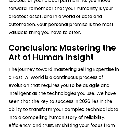
success of your global partners. As you move
forward, remember that your humanity is your
greatest asset, and in a world of data and
automation, your personal promise is the most
valuable thing you have to offer.
Conclusion: Mastering the
Art of Human Insight
The journey toward mastering Selling Expertise in
a Post-AI World is a continuous process of
evolution that requires you to be as agile and
intelligent as the technologies you use. We have
seen that the key to success in 2026 lies in the
ability to transform your complex technical data
into a compelling human story of reliability,
efficiency, and trust. By shifting your focus from