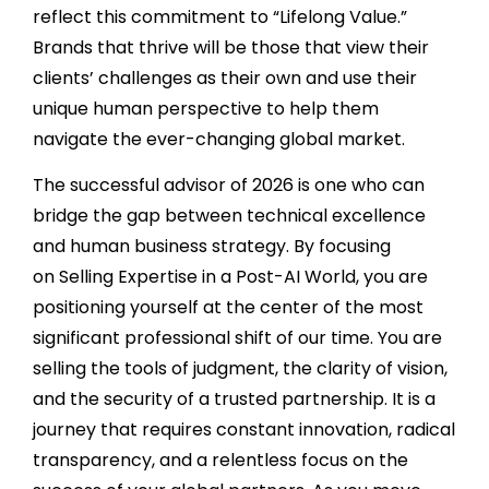
reflect this commitment to “Lifelong Value.”
Brands that thrive will be those that view their
clients’ challenges as their own and use their
unique human perspective to help them
navigate the ever-changing global market.
The successful advisor of 2026 is one who can
bridge the gap between technical excellence
and human business strategy. By focusing
on Selling Expertise in a Post-AI World, you are
positioning yourself at the center of the most
significant professional shift of our time. You are
selling the tools of judgment, the clarity of vision,
and the security of a trusted partnership. It is a
journey that requires constant innovation, radical
transparency, and a relentless focus on the