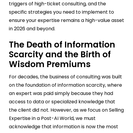
triggers of high-ticket consulting, and the
specific strategies you need to implement to
ensure your expertise remains a high-value asset
in 2026 and beyond.
The Death of Information
Scarcity and the Birth of
Wisdom Premiums
For decades, the business of consulting was built
on the foundation of information scarcity, where
an expert was paid simply because they had
access to data or specialized knowledge that
the client did not. However, as we focus on Selling
Expertise in a Post-AI World, we must
acknowledge that information is now the most