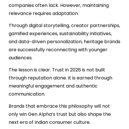
companies often lack. However, maintaining
relevance requires adaptation.
Through digital storytelling, creator partnerships,
gamified experiences, sustainability initiatives,
and data-driven personalization, heritage brands
are successfully reconnecting with younger
audiences.
The lesson is clear. Trust in 2026 is not built
through reputation alone. It is earned through
meaningful engagement and authentic
communication.
Brands that embrace this philosophy will not
only win Gen Alpha’s trust but also shape the
next era of Indian consumer culture.