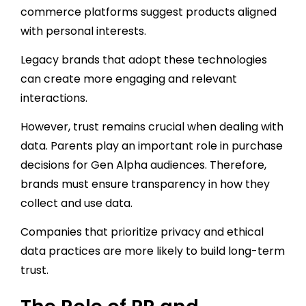
commerce platforms suggest products aligned
with personal interests.
Legacy brands that adopt these technologies
can create more engaging and relevant
interactions.
However, trust remains crucial when dealing with
data. Parents play an important role in purchase
decisions for Gen Alpha audiences. Therefore,
brands must ensure transparency in how they
collect and use data.
Companies that prioritize privacy and ethical
data practices are more likely to build long-term
trust.