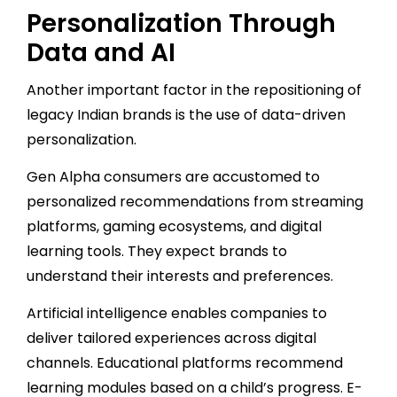
Personalization Through
Data and AI
Another important factor in the repositioning of
legacy Indian brands is the use of data-driven
personalization.
Gen Alpha consumers are accustomed to
personalized recommendations from streaming
platforms, gaming ecosystems, and digital
learning tools. They expect brands to
understand their interests and preferences.
Artificial intelligence enables companies to
deliver tailored experiences across digital
channels. Educational platforms recommend
learning modules based on a child’s progress. E-