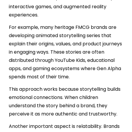
interactive games, and augmented reality
experiences.
For example, many heritage FMCG brands are
developing animated storytelling series that
explain their origins, values, and product journeys
in engaging ways. These stories are often
distributed through YouTube Kids, educational
apps, and gaming ecosystems where Gen Alpha
spends most of their time.
This approach works because storytelling builds
emotional connections. When children
understand the story behind a brand, they
perceive it as more authentic and trustworthy.
Another important aspect is relatability. Brands