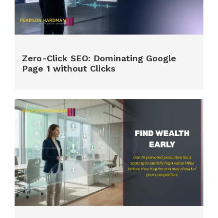
Zero-Click SEO: Dominating Google
Page 1 without Clicks