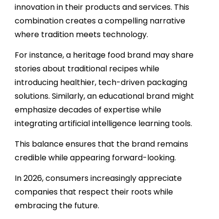
innovation in their products and services. This
combination creates a compelling narrative
where tradition meets technology.
For instance, a heritage food brand may share
stories about traditional recipes while
introducing healthier, tech-driven packaging
solutions. Similarly, an educational brand might
emphasize decades of expertise while
integrating artificial intelligence learning tools.
This balance ensures that the brand remains
credible while appearing forward-looking.
In 2026, consumers increasingly appreciate
companies that respect their roots while
embracing the future.