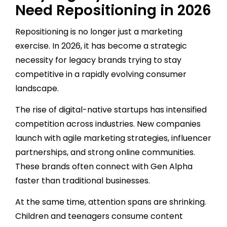
Need Repositioning in 2026
Repositioning is no longer just a marketing
exercise. In 2026, it has become a strategic
necessity for legacy brands trying to stay
competitive in a rapidly evolving consumer
landscape.
The rise of digital-native startups has intensified
competition across industries. New companies
launch with agile marketing strategies, influencer
partnerships, and strong online communities.
These brands often connect with Gen Alpha
faster than traditional businesses.
At the same time, attention spans are shrinking.
Children and teenagers consume content