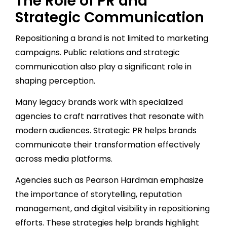
The Role of PR and
Strategic Communication
Repositioning a brand is not limited to marketing
campaigns. Public relations and strategic
communication also play a significant role in
shaping perception.
Many legacy brands work with specialized
agencies to craft narratives that resonate with
modern audiences. Strategic PR helps brands
communicate their transformation effectively
across media platforms.
Agencies such as Pearson Hardman emphasize
the importance of storytelling, reputation
management, and digital visibility in repositioning
efforts. These strategies help brands highlight