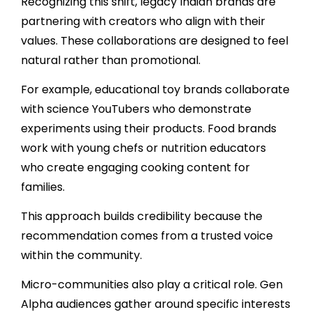
Recognizing this shift, legacy Indian brands are
partnering with creators who align with their
values. These collaborations are designed to feel
natural rather than promotional.
For example, educational toy brands collaborate
with science YouTubers who demonstrate
experiments using their products. Food brands
work with young chefs or nutrition educators
who create engaging cooking content for
families.
This approach builds credibility because the
recommendation comes from a trusted voice
within the community.
Micro-communities also play a critical role. Gen
Alpha audiences gather around specific interests