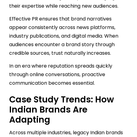
their expertise while reaching new audiences.
Effective PR ensures that brand narratives
appear consistently across news platforms,
industry publications, and digital media. When
audiences encounter a brand story through
credible sources, trust naturally increases.
In an era where reputation spreads quickly
through online conversations, proactive
communication becomes essential.
Case Study Trends: How
Indian Brands Are
Adapting
Across multiple industries, legacy Indian brands