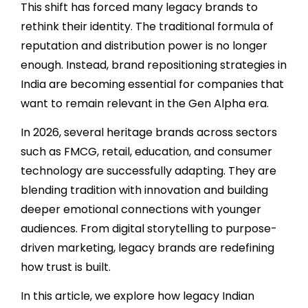
This shift has forced many legacy brands to
rethink their identity. The traditional formula of
reputation and distribution power is no longer
enough. Instead, brand repositioning strategies in
India are becoming essential for companies that
want to remain relevant in the Gen Alpha era.
In 2026, several heritage brands across sectors
such as FMCG, retail, education, and consumer
technology are successfully adapting. They are
blending tradition with innovation and building
deeper emotional connections with younger
audiences. From digital storytelling to purpose-
driven marketing, legacy brands are redefining
how trust is built.
In this article, we explore how legacy Indian