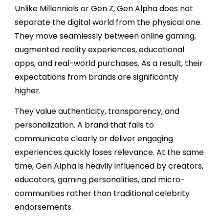
Unlike Millennials or Gen Z, Gen Alpha does not
separate the digital world from the physical one.
They move seamlessly between online gaming,
augmented reality experiences, educational
apps, and real-world purchases. As a result, their
expectations from brands are significantly
higher.
They value authenticity, transparency, and
personalization. A brand that fails to
communicate clearly or deliver engaging
experiences quickly loses relevance. At the same
time, Gen Alpha is heavily influenced by creators,
educators, gaming personalities, and micro-
communities rather than traditional celebrity
endorsements.