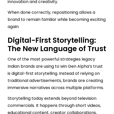
innovation and creativity.
When done correctly, repositioning allows a
brand to remain familiar while becoming exciting
again.
Digital-First Storytelling:
The New Language of Trust
One of the most powerful strategies legacy
Indian brands are using to win Gen Alpha’s trust
is digital-first storytelling. Instead of relying on
traditional advertisements, brands are creating
immersive narratives across multiple platforms.
Storytelling today extends beyond television
commercials. It happens through short videos,
educational content, creator collaborations,