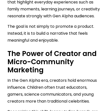
that highlight everyday experiences such as
family moments, learning journeys, or creativity
resonate strongly with Gen Alpha audiences.
The goal is not simply to promote a product.
Instead, it is to build a narrative that feels
meaningful and enjoyable.
The Power of Creator and
Micro-Community
Marketing
In the Gen Alpha era, creators hold enormous
influence. Children often trust educators,
gamers, science communicators, and young
creators more than traditional celebrities.