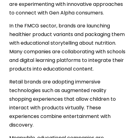
are experimenting with innovative approaches
to connect with Gen Alpha consumers.
In the FMCG sector, brands are launching
healthier product variants and packaging them
with educational storytelling about nutrition.
Many companies are collaborating with schools
and digital learning platforms to integrate their
products into educational content.
Retail brands are adopting immersive
technologies such as augmented reality
shopping experiences that allow children to
interact with products virtually. These
experiences combine entertainment with
discovery.
Meanwhile, educational companies are