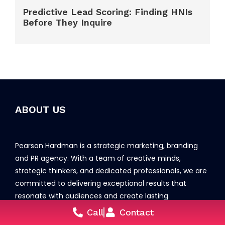
Predictive Lead Scoring: Finding HNIs
Before They Inquire
ABOUT US
Pearson Hardman is a strategic marketing, branding
and PR agency. With a team of creative minds,
strategic thinkers, and dedicated professionals, we are
committed to delivering exceptional results that
resonate with audiences and create lasting
connections.
Call
Contact