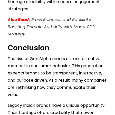
heritage credibility with modern engagement
strategies.
Also Read:
Press Releases and Backlinks:
Boosting Domain Authority with Smart SEO
Strategy
Conclusion
The rise of Gen Alpha marks a transformative
moment in consumer behavior. This generation
expects brands to be transparent, interactive,
and purpose driven. As a result, many companies
are rethinking how they communicate their
value.
Legacy Indian brands have a unique opportunity.
Their heritage offers credibility that newer