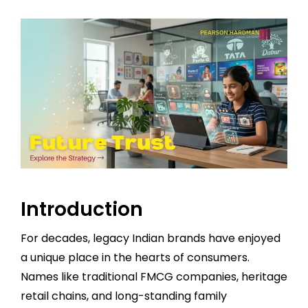
Introduction
For decades, legacy Indian brands have enjoyed
a unique place in the hearts of consumers.
Names like traditional FMCG companies, heritage
retail chains, and long-standing family