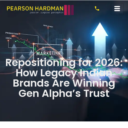
Repositioning for 2026:
How Legacy Indian
Brands Are Winning
Gen Alpha’s Trust