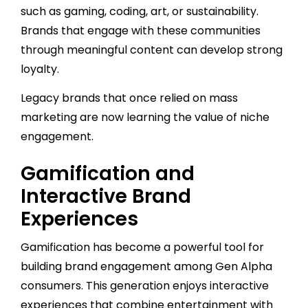
such as gaming, coding, art, or sustainability.
Brands that engage with these communities
through meaningful content can develop strong
loyalty.
Legacy brands that once relied on mass
marketing are now learning the value of niche
engagement.
Gamification and
Interactive Brand
Experiences
Gamification has become a powerful tool for
building brand engagement among Gen Alpha
consumers. This generation enjoys interactive
experiences that combine entertainment with