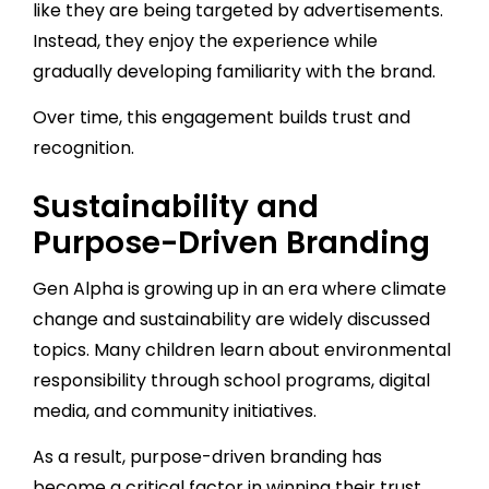
like they are being targeted by advertisements.
Instead, they enjoy the experience while
gradually developing familiarity with the brand.
Over time, this engagement builds trust and
recognition.
Sustainability and
Purpose-Driven Branding
Gen Alpha is growing up in an era where climate
change and sustainability are widely discussed
topics. Many children learn about environmental
responsibility through school programs, digital
media, and community initiatives.
As a result, purpose-driven branding has
become a critical factor in winning their trust.