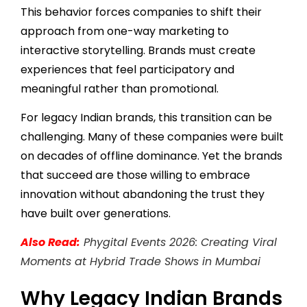
This behavior forces companies to shift their
approach from one-way marketing to
interactive storytelling. Brands must create
experiences that feel participatory and
meaningful rather than promotional.
For legacy Indian brands, this transition can be
challenging. Many of these companies were built
on decades of offline dominance. Yet the brands
that succeed are those willing to embrace
innovation without abandoning the trust they
have built over generations.
Also Read:
Phygital Events 2026: Creating Viral
Moments at Hybrid Trade Shows in Mumbai
Why Legacy Indian Brands