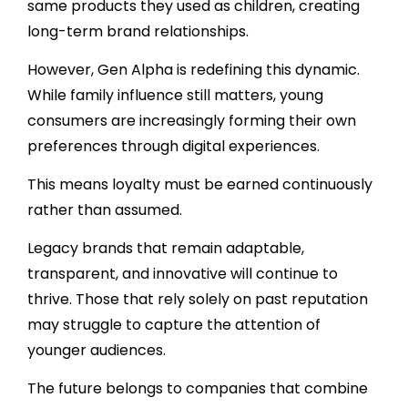
same products they used as children, creating
long-term brand relationships.
However, Gen Alpha is redefining this dynamic.
While family influence still matters, young
consumers are increasingly forming their own
preferences through digital experiences.
This means loyalty must be earned continuously
rather than assumed.
Legacy brands that remain adaptable,
transparent, and innovative will continue to
thrive. Those that rely solely on past reputation
may struggle to capture the attention of
younger audiences.
The future belongs to companies that combine