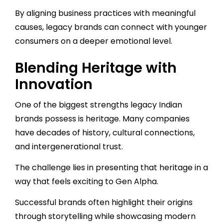
By aligning business practices with meaningful
causes, legacy brands can connect with younger
consumers on a deeper emotional level.
Blending Heritage with
Innovation
One of the biggest strengths legacy Indian
brands possess is heritage. Many companies
have decades of history, cultural connections,
and intergenerational trust.
The challenge lies in presenting that heritage in a
way that feels exciting to Gen Alpha.
Successful brands often highlight their origins
through storytelling while showcasing modern