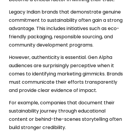
Legacy Indian brands that demonstrate genuine
commitment to sustainability often gain a strong
advantage. This includes initiatives such as eco-
friendly packaging, responsible sourcing, and
community development programs.
However, authenticity is essential. Gen Alpha
audiences are surprisingly perceptive when it
comes to identifying marketing gimmicks. Brands
must communicate their efforts transparently
and provide clear evidence of impact.
For example, companies that document their
sustainability journey through educational
content or behind-the-scenes storytelling often
build stronger credibility.