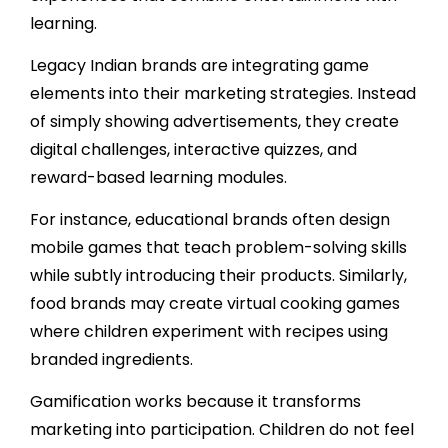
learning.
Legacy Indian brands are integrating game
elements into their marketing strategies. Instead
of simply showing advertisements, they create
digital challenges, interactive quizzes, and
reward-based learning modules.
For instance, educational brands often design
mobile games that teach problem-solving skills
while subtly introducing their products. Similarly,
food brands may create virtual cooking games
where children experiment with recipes using
branded ingredients.
Gamification works because it transforms
marketing into participation. Children do not feel