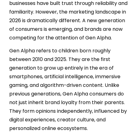
businesses have built trust through reliability and
familiarity. However, the marketing landscape in
2026 is dramatically different. A new generation
of consumers is emerging, and brands are now
competing for the attention of Gen Alpha.
Gen Alpha refers to children born roughly
between 2010 and 2025. They are the first
generation to grow up entirely in the era of
smartphones, artificial intelligence, immersive
gaming, and algorithm-driven content. Unlike
previous generations, Gen Alpha consumers do
not just inherit brand loyalty from their parents.
They form opinions independently, influenced by
digital experiences, creator culture, and
personalized online ecosystems.