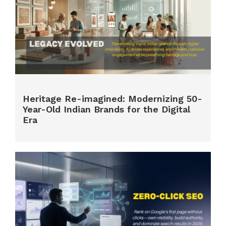
Heritage Re-imagined: Modernizing 50-
Year-Old Indian Brands for the Digital
Era