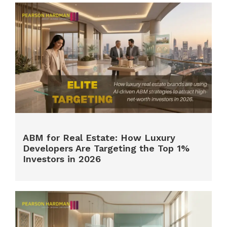
ABM for Real Estate: How Luxury
Developers Are Targeting the Top 1%
Investors in 2026