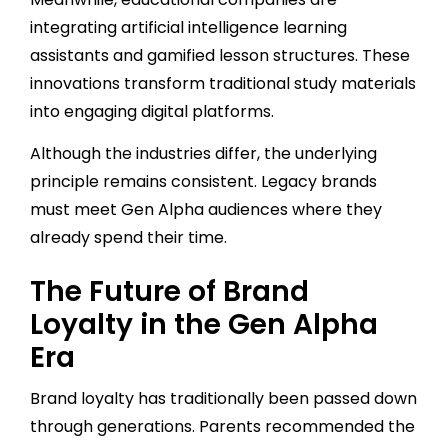
integrating artificial intelligence learning
assistants and gamified lesson structures. These
innovations transform traditional study materials
into engaging digital platforms.
Although the industries differ, the underlying
principle remains consistent. Legacy brands
must meet Gen Alpha audiences where they
already spend their time.
The Future of Brand
Loyalty in the Gen Alpha
Era
Brand loyalty has traditionally been passed down
through generations. Parents recommended the