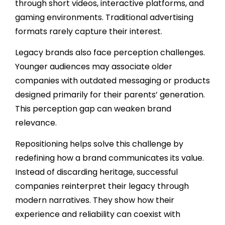
through short videos, interactive platforms, and
gaming environments. Traditional advertising
formats rarely capture their interest.
Legacy brands also face perception challenges.
Younger audiences may associate older
companies with outdated messaging or products
designed primarily for their parents’ generation.
This perception gap can weaken brand
relevance.
Repositioning helps solve this challenge by
redefining how a brand communicates its value.
Instead of discarding heritage, successful
companies reinterpret their legacy through
modern narratives. They show how their
experience and reliability can coexist with