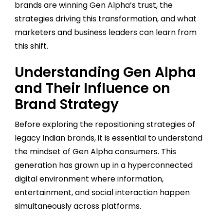
brands are winning Gen Alpha’s trust, the
strategies driving this transformation, and what
marketers and business leaders can learn from
this shift.
Understanding Gen Alpha
and Their Influence on
Brand Strategy
Before exploring the repositioning strategies of
legacy Indian brands, it is essential to understand
the mindset of Gen Alpha consumers. This
generation has grown up in a hyperconnected
digital environment where information,
entertainment, and social interaction happen
simultaneously across platforms.