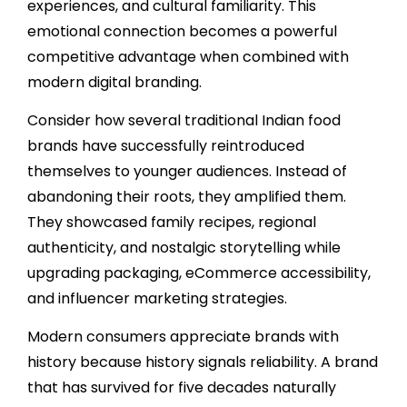
experiences, and cultural familiarity. This
emotional connection becomes a powerful
competitive advantage when combined with
modern digital branding.
Consider how several traditional Indian food
brands have successfully reintroduced
themselves to younger audiences. Instead of
abandoning their roots, they amplified them.
They showcased family recipes, regional
authenticity, and nostalgic storytelling while
upgrading packaging, eCommerce accessibility,
and influencer marketing strategies.
Modern consumers appreciate brands with
history because history signals reliability. A brand
that has survived for five decades naturally