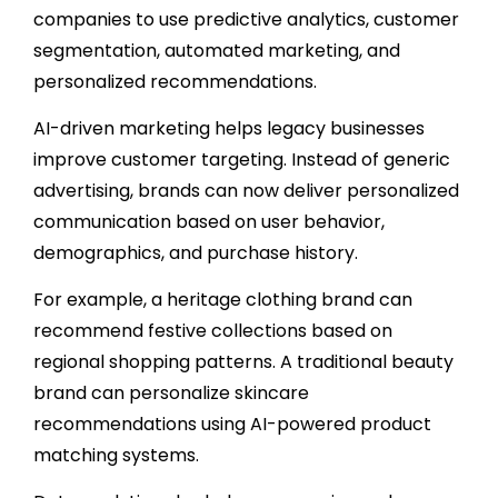
companies to use predictive analytics, customer
segmentation, automated marketing, and
personalized recommendations.
AI-driven marketing helps legacy businesses
improve customer targeting. Instead of generic
advertising, brands can now deliver personalized
communication based on user behavior,
demographics, and purchase history.
For example, a heritage clothing brand can
recommend festive collections based on
regional shopping patterns. A traditional beauty
brand can personalize skincare
recommendations using AI-powered product
matching systems.