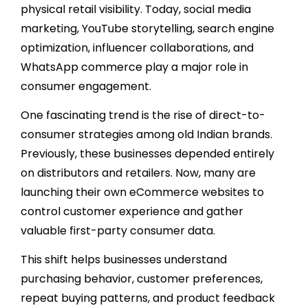
physical retail visibility. Today, social media
marketing, YouTube storytelling, search engine
optimization, influencer collaborations, and
WhatsApp commerce play a major role in
consumer engagement.
One fascinating trend is the rise of direct-to-
consumer strategies among old Indian brands.
Previously, these businesses depended entirely
on distributors and retailers. Now, many are
launching their own eCommerce websites to
control customer experience and gather
valuable first-party consumer data.
This shift helps businesses understand
purchasing behavior, customer preferences,
repeat buying patterns, and product feedback