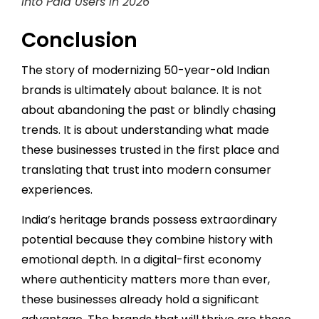
into Paid Users in 2026
Conclusion
The story of modernizing 50-year-old Indian
brands is ultimately about balance. It is not
about abandoning the past or blindly chasing
trends. It is about understanding what made
these businesses trusted in the first place and
translating that trust into modern consumer
experiences.
India’s heritage brands possess extraordinary
potential because they combine history with
emotional depth. In a digital-first economy
where authenticity matters more than ever,
these businesses already hold a significant