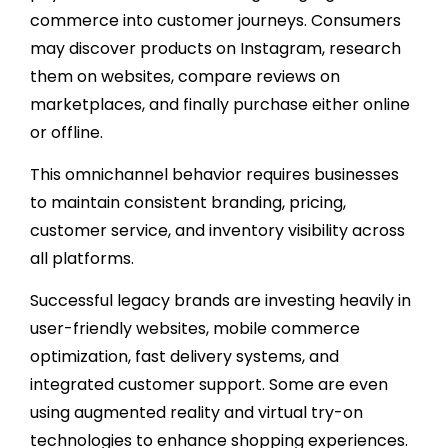
commerce into customer journeys. Consumers
may discover products on Instagram, research
them on websites, compare reviews on
marketplaces, and finally purchase either online
or offline.
This omnichannel behavior requires businesses
to maintain consistent branding, pricing,
customer service, and inventory visibility across
all platforms.
Successful legacy brands are investing heavily in
user-friendly websites, mobile commerce
optimization, fast delivery systems, and
integrated customer support. Some are even
using augmented reality and virtual try-on
technologies to enhance shopping experiences.