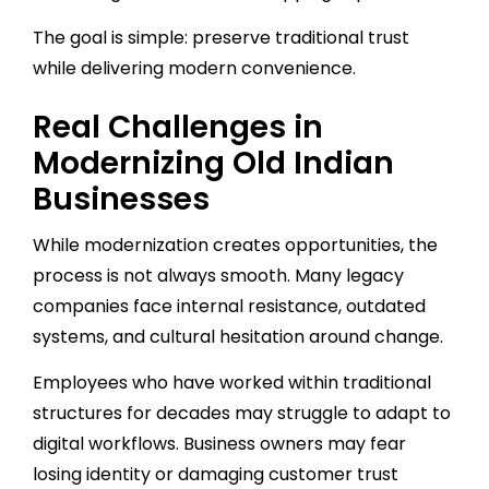
The goal is simple: preserve traditional trust
while delivering modern convenience.
Real Challenges in
Modernizing Old Indian
Businesses
While modernization creates opportunities, the
process is not always smooth. Many legacy
companies face internal resistance, outdated
systems, and cultural hesitation around change.
Employees who have worked within traditional
structures for decades may struggle to adapt to
digital workflows. Business owners may fear
losing identity or damaging customer trust