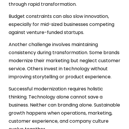
through rapid transformation.
Budget constraints can also slow innovation,
especially for mid-sized businesses competing
against venture-funded startups.
Another challenge involves maintaining
consistency during transformation. Some brands
modernize their marketing but neglect customer
service. Others invest in technology without
improving storytelling or product experience.
Successful modernization requires holistic
thinking. Technology alone cannot save a
business. Neither can branding alone. Sustainable
growth happens when operations, marketing,
customer experience, and company culture