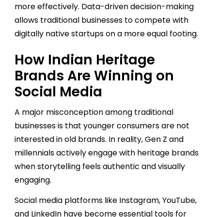
more effectively. Data-driven decision-making
allows traditional businesses to compete with
digitally native startups on a more equal footing.
How Indian Heritage
Brands Are Winning on
Social Media
A major misconception among traditional
businesses is that younger consumers are not
interested in old brands. In reality, Gen Z and
millennials actively engage with heritage brands
when storytelling feels authentic and visually
engaging.
Social media platforms like Instagram, YouTube,
and LinkedIn have become essential tools for