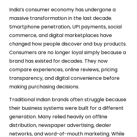
India’s consumer economy has undergone a
massive transformation in the last decade.
Smartphone penetration, UPI payments, social
commerce, and digital marketplaces have
changed how people discover and buy products.
Consumers are no longer loyal simply because a
brand has existed for decades. They now
compare experiences, online reviews, pricing
transparency, and digital convenience before
making purchasing decisions.
Traditional Indian brands often struggle because
their business systems were built for a different
generation. Many relied heavily on offline
distribution, newspaper advertising, dealer
networks, and word-of-mouth marketing. While