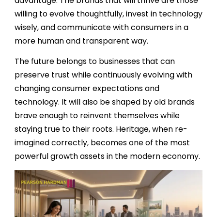
advantage. The brands that will thrive are those
willing to evolve thoughtfully, invest in technology
wisely, and communicate with consumers in a
more human and transparent way.
The future belongs to businesses that can
preserve trust while continuously evolving with
changing consumer expectations and
technology. It will also be shaped by old brands
brave enough to reinvent themselves while
staying true to their roots. Heritage, when re-
imagined correctly, becomes one of the most
powerful growth assets in the modern economy.