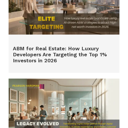
ABM for Real Estate: How Luxury
Developers Are Targeting the Top 1%
Investors in 2026