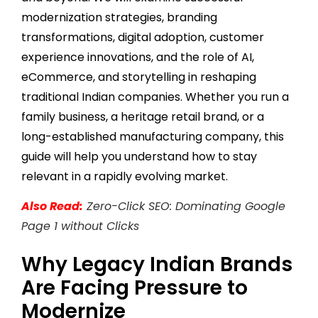
modernization strategies, branding
transformations, digital adoption, customer
experience innovations, and the role of AI,
eCommerce, and storytelling in reshaping
traditional Indian companies. Whether you run a
family business, a heritage retail brand, or a
long-established manufacturing company, this
guide will help you understand how to stay
relevant in a rapidly evolving market.
Also Read:
Zero-Click SEO: Dominating Google
Page 1 without Clicks
Why Legacy Indian Brands
Are Facing Pressure to
Modernize