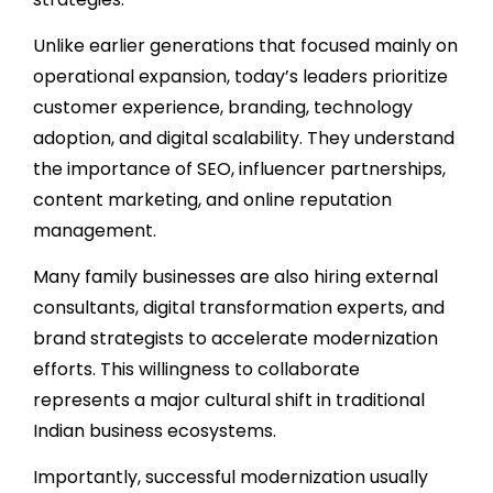
Unlike earlier generations that focused mainly on
operational expansion, today’s leaders prioritize
customer experience, branding, technology
adoption, and digital scalability. They understand
the importance of SEO, influencer partnerships,
content marketing, and online reputation
management.
Many family businesses are also hiring external
consultants, digital transformation experts, and
brand strategists to accelerate modernization
efforts. This willingness to collaborate
represents a major cultural shift in traditional
Indian business ecosystems.
Importantly, successful modernization usually