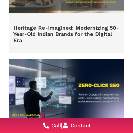
Heritage Re-imagined: Modernizing 50-
Year-Old Indian Brands for the Digital
Era
Call
Contact