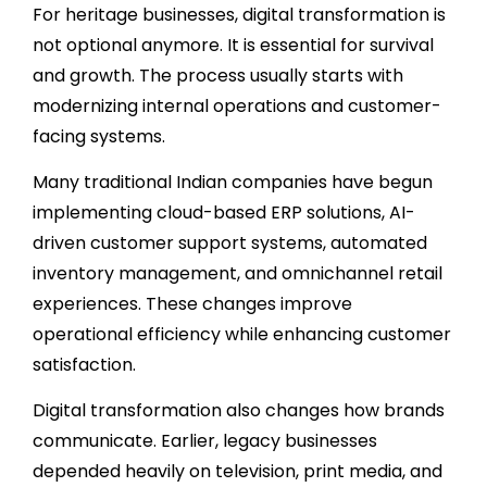
For heritage businesses, digital transformation is
not optional anymore. It is essential for survival
and growth. The process usually starts with
modernizing internal operations and customer-
facing systems.
Many traditional Indian companies have begun
implementing cloud-based ERP solutions, AI-
driven customer support systems, automated
inventory management, and omnichannel retail
experiences. These changes improve
operational efficiency while enhancing customer
satisfaction.
Digital transformation also changes how brands
communicate. Earlier, legacy businesses
depended heavily on television, print media, and