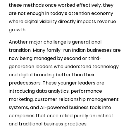
these methods once worked effectively, they
are not enough in today’s attention economy
where digital visibility directly impacts revenue
growth.
Another major challenge is generational
transition. Many family-run Indian businesses are
now being managed by second or third-
generation leaders who understand technology
and digital branding better than their
predecessors. These younger leaders are
introducing data analytics, performance
marketing, customer relationship management
systems, and AI-powered business tools into
companies that once relied purely on instinct
and traditional business practices.