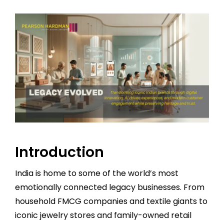
Introduction
India is home to some of the world’s most
emotionally connected legacy businesses. From
household FMCG companies and textile giants to
iconic jewelry stores and family-owned retail