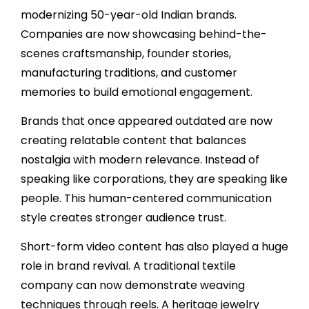
modernizing 50-year-old Indian brands.
Companies are now showcasing behind-the-
scenes craftsmanship, founder stories,
manufacturing traditions, and customer
memories to build emotional engagement.
Brands that once appeared outdated are now
creating relatable content that balances
nostalgia with modern relevance. Instead of
speaking like corporations, they are speaking like
people. This human-centered communication
style creates stronger audience trust.
Short-form video content has also played a huge
role in brand revival. A traditional textile
company can now demonstrate weaving
techniques through reels. A heritage jewelry