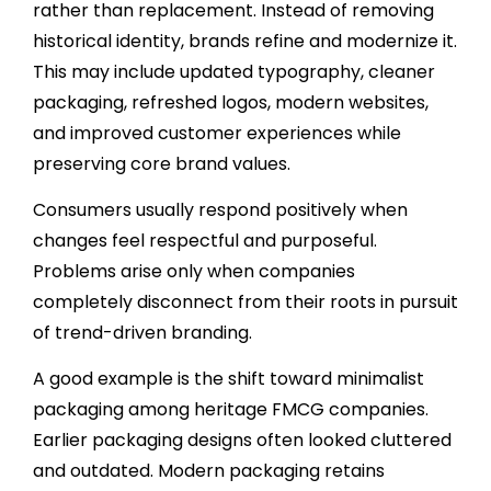
rather than replacement. Instead of removing
historical identity, brands refine and modernize it.
This may include updated typography, cleaner
packaging, refreshed logos, modern websites,
and improved customer experiences while
preserving core brand values.
Consumers usually respond positively when
changes feel respectful and purposeful.
Problems arise only when companies
completely disconnect from their roots in pursuit
of trend-driven branding.
A good example is the shift toward minimalist
packaging among heritage FMCG companies.
Earlier packaging designs often looked cluttered
and outdated. Modern packaging retains