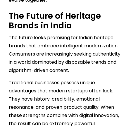
evolve together.
The Future of Heritage
Brands in India
The future looks promising for Indian heritage
brands that embrace intelligent modernization.
Consumers are increasingly seeking authenticity
in a world dominated by disposable trends and
algorithm-driven content.
Traditional businesses possess unique
advantages that modern startups often lack.
They have history, credibility, emotional
resonance, and proven product quality. When
these strengths combine with digital innovation,
the result can be extremely powerful.