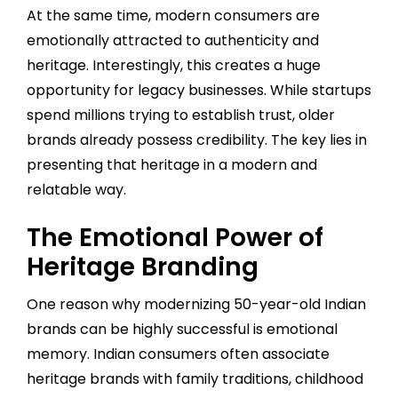
At the same time, modern consumers are
emotionally attracted to authenticity and
heritage. Interestingly, this creates a huge
opportunity for legacy businesses. While startups
spend millions trying to establish trust, older
brands already possess credibility. The key lies in
presenting that heritage in a modern and
relatable way.
The Emotional Power of
Heritage Branding
One reason why modernizing 50-year-old Indian
brands can be highly successful is emotional
memory. Indian consumers often associate
heritage brands with family traditions, childhood