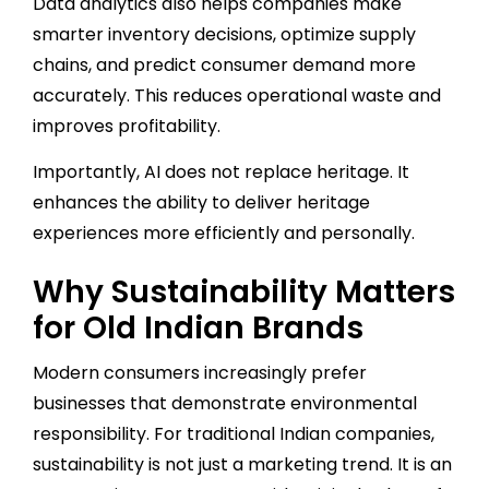
Data analytics also helps companies make
smarter inventory decisions, optimize supply
chains, and predict consumer demand more
accurately. This reduces operational waste and
improves profitability.
Importantly, AI does not replace heritage. It
enhances the ability to deliver heritage
experiences more efficiently and personally.
Why Sustainability Matters
for Old Indian Brands
Modern consumers increasingly prefer
businesses that demonstrate environmental
responsibility. For traditional Indian companies,
sustainability is not just a marketing trend. It is an