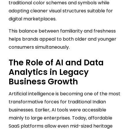
traditional color schemes and symbols while
adopting cleaner visual structures suitable for
digital marketplaces.
This balance between familiarity and freshness
helps brands appeal to both older and younger
consumers simultaneously.
The Role of AI and Data
Analytics in Legacy
Business Growth
Artificial intelligence is becoming one of the most
transformative forces for traditional Indian
businesses. Earlier, AI tools were accessible
mainly to large enterprises. Today, affordable
SaaS platforms allow even mid-sized heritage