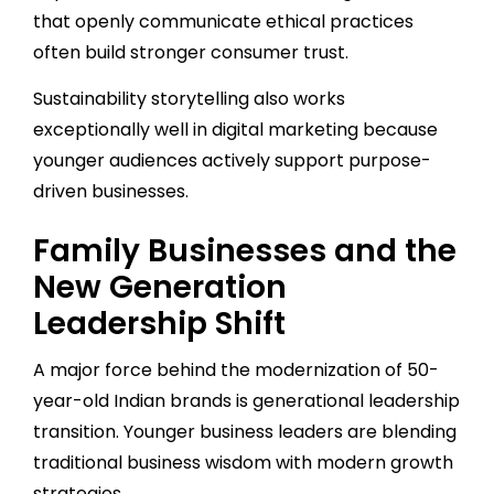
that openly communicate ethical practices
often build stronger consumer trust.
Sustainability storytelling also works
exceptionally well in digital marketing because
younger audiences actively support purpose-
driven businesses.
Family Businesses and the
New Generation
Leadership Shift
A major force behind the modernization of 50-
year-old Indian brands is generational leadership
transition. Younger business leaders are blending
traditional business wisdom with modern growth
strategies.