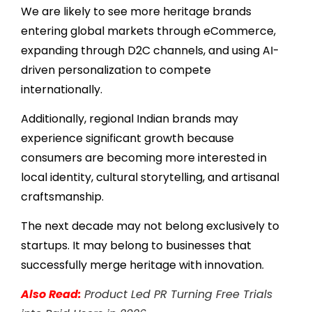
We are likely to see more heritage brands
entering global markets through eCommerce,
expanding through D2C channels, and using AI-
driven personalization to compete
internationally.
Additionally, regional Indian brands may
experience significant growth because
consumers are becoming more interested in
local identity, cultural storytelling, and artisanal
craftsmanship.
The next decade may not belong exclusively to
startups. It may belong to businesses that
successfully merge heritage with innovation.
Also Read:
Product Led PR Turning Free Trials