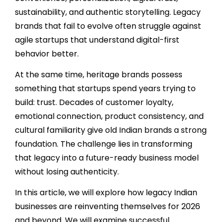
sustainability, and authentic storytelling. Legacy
brands that fail to evolve often struggle against
agile startups that understand digital-first
behavior better.
At the same time, heritage brands possess
something that startups spend years trying to
build: trust. Decades of customer loyalty,
emotional connection, product consistency, and
cultural familiarity give old Indian brands a strong
foundation. The challenge lies in transforming
that legacy into a future-ready business model
without losing authenticity.
In this article, we will explore how legacy Indian
businesses are reinventing themselves for 2026
and beyond. We will examine successful