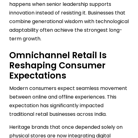
happens when senior leadership supports
innovation instead of resisting it. Businesses that
combine generational wisdom with technological
adaptability often achieve the strongest long-
term growth.
Omnichannel Retail Is
Reshaping Consumer
Expectations
Modern consumers expect seamless movement
between online and offline experiences. This
expectation has significantly impacted
traditional retail businesses across India.
Heritage brands that once depended solely on
physical stores are now integrating digital