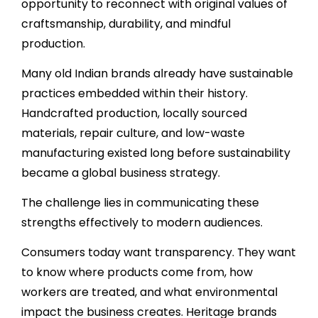
opportunity to reconnect with original values of
craftsmanship, durability, and mindful
production.
Many old Indian brands already have sustainable
practices embedded within their history.
Handcrafted production, locally sourced
materials, repair culture, and low-waste
manufacturing existed long before sustainability
became a global business strategy.
The challenge lies in communicating these
strengths effectively to modern audiences.
Consumers today want transparency. They want
to know where products come from, how
workers are treated, and what environmental
impact the business creates. Heritage brands