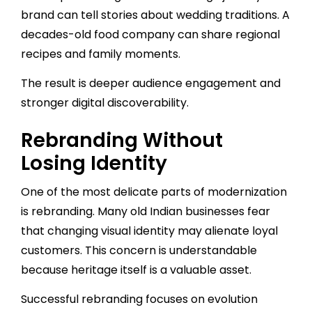
brand can tell stories about wedding traditions. A
decades-old food company can share regional
recipes and family moments.
The result is deeper audience engagement and
stronger digital discoverability.
Rebranding Without
Losing Identity
One of the most delicate parts of modernization
is rebranding. Many old Indian businesses fear
that changing visual identity may alienate loyal
customers. This concern is understandable
because heritage itself is a valuable asset.
Successful rebranding focuses on evolution