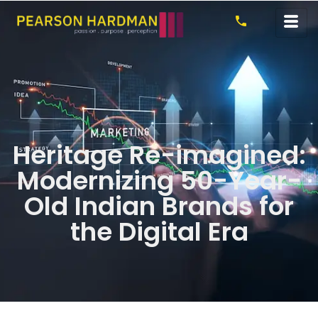
Heritage Re-imagined:
Modernizing 50-Year-
Old Indian Brands for
the Digital Era