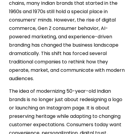
chains, many Indian brands that started in the
1960s and 1970s still hold a special place in
consumers’ minds. However, the rise of digital
commerce, Gen Z consumer behavior, AI-
powered marketing, and experience-driven
branding has changed the business landscape
dramatically. This shift has forced several
traditional companies to rethink how they
operate, market, and communicate with modern
audiences.
The idea of modernizing 50-year-old Indian
brands is no longer just about redesigning a logo
or launching an Instagram page. It is about
preserving heritage while adapting to changing
customer expectations. Consumers today want
convenience, personalization, digital trust,