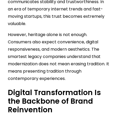
communicates stability and trustworthiness. In
an era of temporary internet trends and fast-
moving startups, this trust becomes extremely
valuable.
However, heritage alone is not enough.
Consumers also expect convenience, digital
responsiveness, and modern aesthetics. The
smartest legacy companies understand that
modernization does not mean erasing tradition. It
means presenting tradition through
contemporary experiences.
Digital Transformation Is
the Backbone of Brand
Reinvention