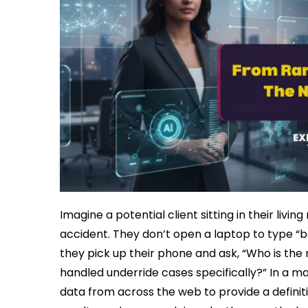
Imagine a potential client sitting in their livi
accident. They don’t open a laptop to type “be
they pick up their phone and ask, “Who is th
handled underride cases specifically?” In a m
data from across the web to provide a definiti