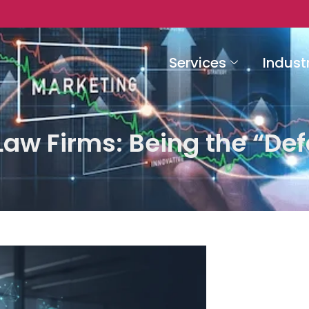
Services
Indust
aw Firms: Being the “Def