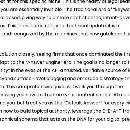
fit for this specific niche. This is the reality of legal sea
 you are essentially invisible. The traditional era of “keyw
 collapsed, giving way to a more sophisticated, intent-driv
his transition is not just a technical update; it is a
built and recognized by the machines that now gatekeep 
volution closely, seeing firms that once dominated the fi
apt to the “Answer Engine” era. The goal is no longer to 
ity” in the eyes of the AI—a trusted, verifiable source of 
 beyond surface-level blogging and embrace a strategy th
h. This comprehensive guide will walk you through the
howing you how to structure your content so that AI mode
ind you, but treat you as the “Default Answer” for every h
arn how to build topical authority, leverage the E-E-A-T 
echnical schema that acts as the DNA for your digital pr