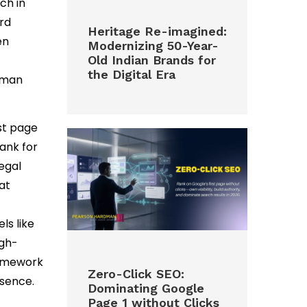
rch in
ord
Heritage Re-imagined:
en
Modernizing 50-Year-
Old Indian Brands for
the Digital Era
human
rst page
rank for
legal
at
ls like
igh-
framework
Zero-Click SEO:
esence.
Dominating Google
Page 1 without Clicks