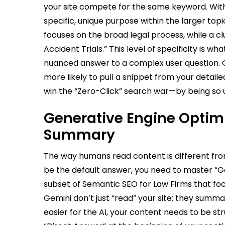
your site compete for the same keyword. With
specific, unique purpose within the larger top
focuses on the broad legal process, while a c
Accident Trials.” This level of specificity is w
nuanced answer to a complex user question. Co
more likely to pull a snippet from your detaile
win the “Zero-Click” search war—by being so u
Generative Engine Optimiz
Summary
The way humans read content is different fro
be the default answer, you need to master “Ge
subset of Semantic SEO for Law Firms that foc
Gemini don’t just “read” your site; they summa
easier for the AI, your content needs to be st