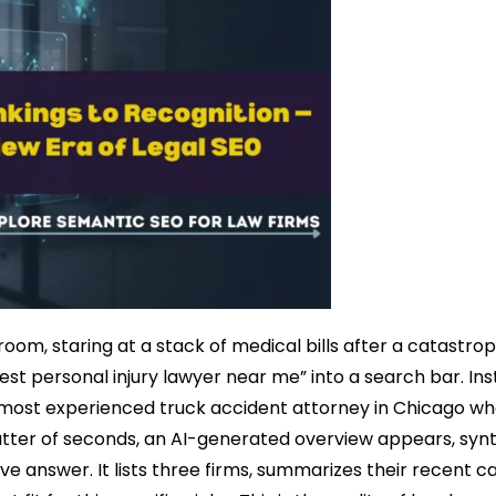
ng room, staring at a stack of medical bills after a catastro
st personal injury lawyer near me” into a search bar. Ins
e most experienced truck accident attorney in Chicago w
atter of seconds, an AI-generated overview appears, synt
ve answer. It lists three firms, summarizes their recent c