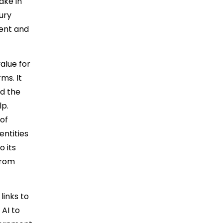
ake in
jury
ment and
alue for
ms. It
ed the
lp.
 of
entities
o its
from
links to
 AI to