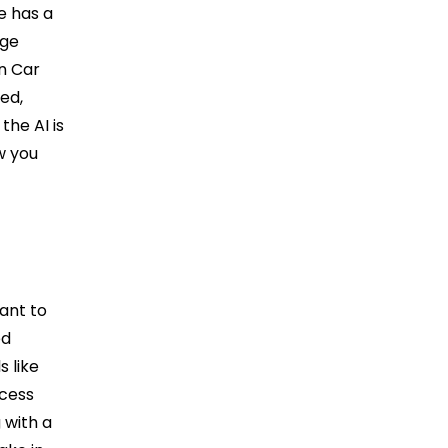
e has a
age
in Car
led,
the AI is
w you
ant to
ed
 like
ocess
 with a