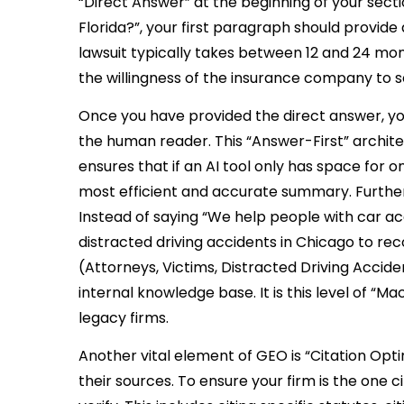
“Direct Answer” at the beginning of your sectio
Florida?”, your first paragraph should provide a
lawsuit typically takes between 12 and 24 mo
the willingness of the insurance company to se
Once you have provided the direct answer, yo
the human reader. This “Answer-First” architec
ensures that if an AI tool only has space for
most efficient and accurate summary. Furtherm
Instead of saying “We help people with car ac
distracted driving accidents in Chicago to re
(Attorneys, Victims, Distracted Driving Accid
internal knowledge base. It is this level of 
legacy firms.
Another vital element of GEO is “Citation Optim
their sources. To ensure your firm is the one c