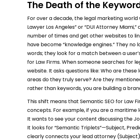
The Death of the Keyword 
For over a decade, the legal marketing world
Lawyer Los Angeles” or “DUI Attorney Miami,” 
number of times and get other websites to lin
have become “knowledge engines.” They no lo
words; they look for a match between a user’
for Law Firms. When someone searches for legal
website. It asks questions like: Who are these
areas do they truly serve? Are they mentioned
rather than keywords, you are building a bran
This shift means that Semantic SEO for Law Fi
concepts. For example, if you are a maritime l
It wants to see your content discussing the Jon
It looks for “Semantic Triplets”—Subject, Pre
clearly connects your lead attorney (Subject