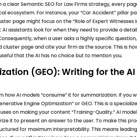
 a clear Semantic SEO for Law Firms strategy, every pag
ical ecosystem. For instance, your “Car Accident” pillar p
luster page might focus on the “Role of Expert Witnesses 
hat AI assistants look for when they need to provide a detai
nsequently, when a user asks a highly specific question, 
d cluster page and cite your firm as the source. This is ho
seful that the AI has no choice but to mention you.
ation (GEO): Writing for the AI
m how AI models “consume” it for summarization. If you w
nerative Engine Optimization” or GEO. This is a specializ
uses on making your content “Training-Quality.” AI models
rize it to present an answer to the user. To make this pr
ructured for maximum interpretability. This means leading