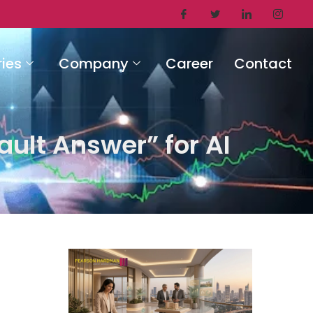
ries
Company
Career
Contact
ault Answer” for AI