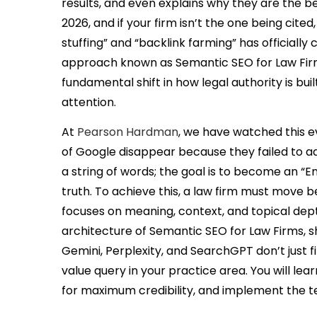
results, and even explains why they are the best 
2026, and if your firm isn’t the one being cited,
stuffing” and “backlink farming” has officially
approach known as Semantic SEO for Law Firms. T
fundamental shift in how legal authority is 
attention.
At
Pearson Hardman
, we have watched this e
of Google disappear because they failed to ad
a string of words; the goal is to become an “Ent
truth. To achieve this, a law firm must move
focuses on meaning, context, and topical dept
architecture of Semantic SEO for Law Firms, s
Gemini, Perplexity, and SearchGPT don’t just f
value query in your practice area. You will le
for maximum credibility, and implement the t