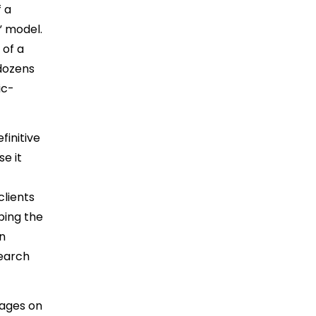
 a
” model.
 of a
 dozens
ic-
finitive
e it
clients
ping the
on
search
pages on