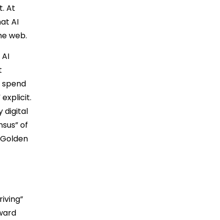
t. At
at AI
he web.
 AI
t
u spend
explicit.
 digital
nsus” of
 “Golden
riving”
eward