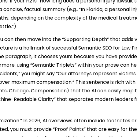
ns. If your H2 is “How long does a personal injury lawsuit t
 concise, factual summary (e.g., “In Florida, a personal in
nths, depending on the complexity of the medical treat
ttle.”)
u can then move into the “Supporting Depth” that adds v
ture is a hallmark of successful Semantic SEO for Law Fir
 one paragraph, it chooses yours because you have provid
ore, using “Semantic Triplets” within your prose can he
cidents,” you might say “Our attorneys represent victims
cover maximum compensation.” This sentence is rich with 
ents, Chicago, Compensation) that the AI can easily map t
“Machine-Readable Clarity” that separates modern leaders 
ization.” In 2026, AI overviews often include footnotes or 
ited, you must provide “Proof Points” that are easy for the