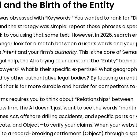
and the Birth of the Entity
 was obsessed with “Keywords.” You wanted to rank for “D
and the strategy was simple: repeat those phrases a spec
k to you using that same text. However, in 2026, search e
nger look for a match between a user’s words and your 
s
intent
and your firm’s
authority
. This is the core of Sem
 help, the AI is trying to understand the “Entity” behind
 lawyers? What is their specific expertise? What geograph
 by other authoritative legal bodies? By focusing on entit
d that is far more durable and harder for competitors to 
rms requires you to think about “Relationships” between
aw firm, the AI doesn’t just want to see the words “mariti
es Act, offshore drilling accidents, and specific ports or 
dicate, and Object—to verify your claims. When your websi
) to a record-breaking settlement (Object) through a spe