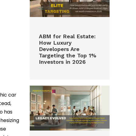
ABM for Real Estate:
How Luxury
Developers Are
Targeting the Top 1%
Investors in 2026
phic car
tead,
ho has
hesizing
ase