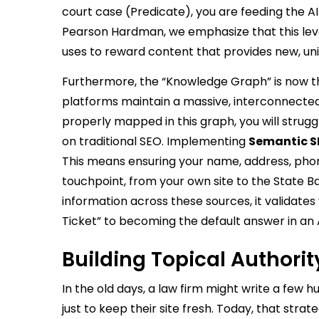
court case (Predicate), you are feeding the AI
Pearson Hardman, we emphasize that this level 
uses to reward content that provides new, uni
Furthermore, the “Knowledge Graph” is now the 
platforms maintain a massive, interconnected da
properly mapped in this graph, you will strug
on traditional SEO. Implementing
Semantic SE
This means ensuring your name, address, phon
touchpoint, from your own site to the State B
information across these sources, it validates 
Ticket” to becoming the default answer in an
Building Topical Authorit
In the old days, a law firm might write a few h
just to keep their site fresh. Today, that strat