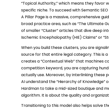
“Topical Authority,” which means they favor 
specific niche. To succeed with Semantic SEO
A Pillar Page is a massive, comprehensive gu
broad practice area, such as “The Ultimate Guid
of smaller “Cluster” articles that dive deep i
Ischemic Encephalopathy (HIE) Claims” or “Statu
When you build these clusters, you are signaling
source for that entire legal category. This is
creates a “Contextual Web” that machines can 
competition keyword, you are capturing hundre
actually use. Moreover, by interlinking these 
AI understand the “Hierarchy of Knowledge” on 
Hardman to take a mid-sized boutique and mak
algorithm. It is about the quality and organizat
Transitioning to this model also helps solve 