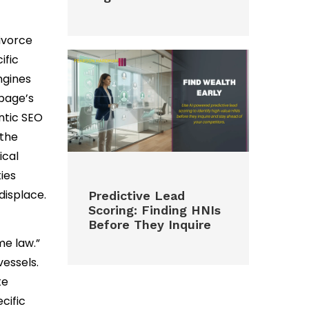
ivorce
ific
ngines
page’s
antic SEO
 the
ical
ies
displace.
Predictive Lead
Scoring: Finding HNIs
Before They Inquire
me law.”
vessels.
te
cific