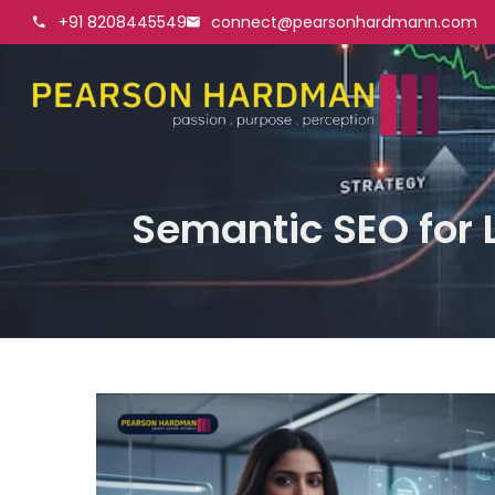
+91 8208445549
connect@pearsonhardmann.com
Semantic SEO for L