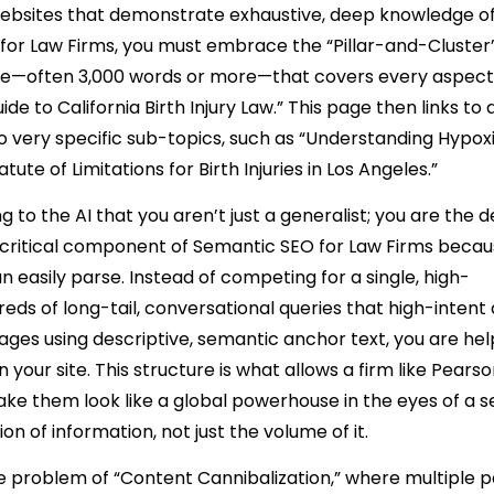
websites that demonstrate exhaustive, deep knowledge of
 for Law Firms, you must embrace the “Pillar-and-Cluster
ide—often 3,000 words or more—that covers every aspect
e to California Birth Injury Law.” This page then links to
nto very specific sub-topics, such as “Understanding Hypox
te of Limitations for Birth Injuries in Los Angeles.”
 to the AI that you aren’t just a generalist; you are the de
 a critical component of Semantic SEO for Law Firms becaus
easily parse. Instead of competing for a single, high-
ds of long-tail, conversational queries that high-intent 
pages using descriptive, semantic anchor text, you are hel
your site. This structure is what allows a firm like Pears
e them look like a global powerhouse in the eyes of a 
ion of information, not just the volume of it.
the problem of “Content Cannibalization,” where multiple 