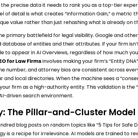
 the precise data it needs to rank you as a top-tier exper
of detail is what creates “Information Gain,” a metric th
que value rather than just rehashing what is already on t
primary battlefield for legal visibility. Google and other
tabase of entities and their attributes. If your firm isn’
gle to appear in AI Overviews, regardless of how much yo
O for Law Firms
involves making your firm’s “Entity DNA” 
e number, and attorney bios are consistent across every
ar and local directories. When the machine sees a “conse
your firm as a high-authority entity. This validation is the
 AI-driven search environment.
y: The Pillar-and-Cluster Model
undred blog posts on random topics like “5 Tips for Safe D
egy is a recipe for irrelevance. AI models are trained to r