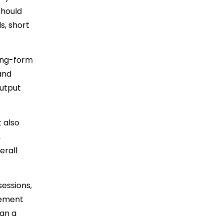
should
s, short
long-form
 and
output
 also
,
erall
essions,
vement
ran a