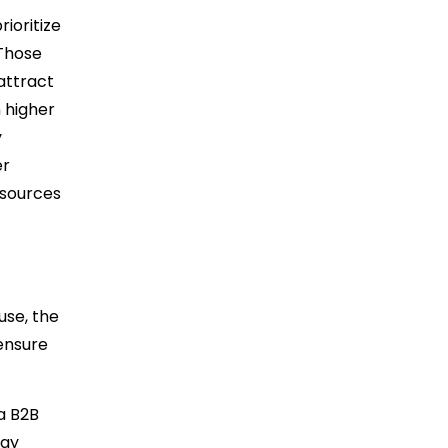
ioritize
 Those
attract
 higher
y
er
esources
use, the
ensure
 a B2B
may