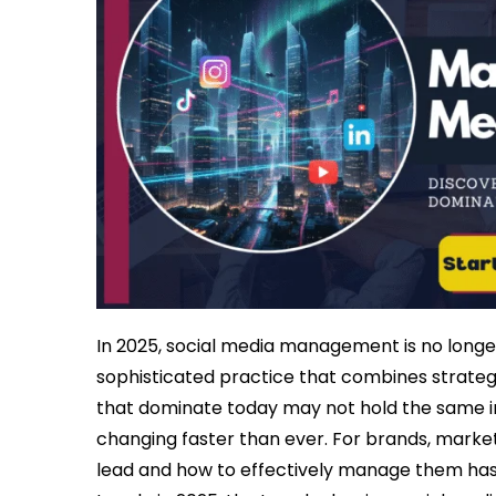
In 2025, social media management is no longer 
sophisticated practice that combines strategy
that dominate today may not hold the same i
changing faster than ever. For brands, market
lead and how to effectively manage them has b