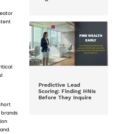
reator
stent
itical
ul
Predictive Lead
Scoring: Finding HNIs
Before They Inquire
short
g brands
ion
rand.