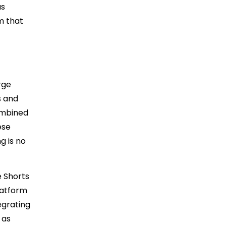
as
m that
rge
s and
ombined
ese
g is no
e Shorts
latform
egrating
 as