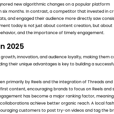
ignored new algorithmic changes on a popular platform
 six months. In contrast, a competitor that invested in c
ats, and engaged their audience more directly saw consi
ent today is not just about content creation, but about
ehavior, and the importance of timely engagement.
in 2025
rowth, innovation, and audience loyalty, making them cr
ding their unique advantages is key to building a successf
en primarily by Reels and the integration of Threads and
irst content, encouraging brands to focus on Reels and 
 engagement has become a major ranking factor, meanin
ollaborations achieve better organic reach. A local fash
couraging customers to post try-on videos and tag the b