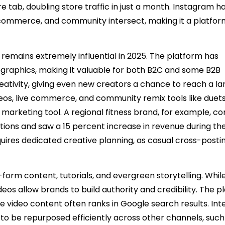
 tab, doubling store traffic in just a month. Instagram h
commerce, and community intersect, making it a platfor
, remains extremely influential in 2025. The platform has
graphics, making it valuable for both B2C and some B2B
eativity, giving even new creators a chance to reach a la
eos, live commerce, and community remix tools like duet
marketing tool. A regional fitness brand, for example, c
tions and saw a 15 percent increase in revenue during th
uires dedicated creative planning, as casual cross-postin
orm content, tutorials, and evergreen storytelling. Whil
eos allow brands to build authority and credibility. The p
 video content often ranks in Google search results. Int
 to be repurposed efficiently across other channels, such