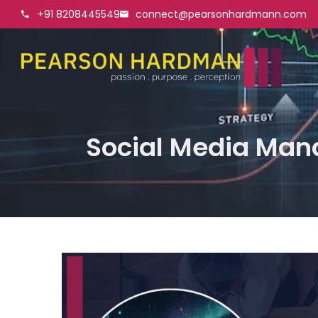
+91 8208445549
connect@pearsonhardmann.com
Social Media Mana