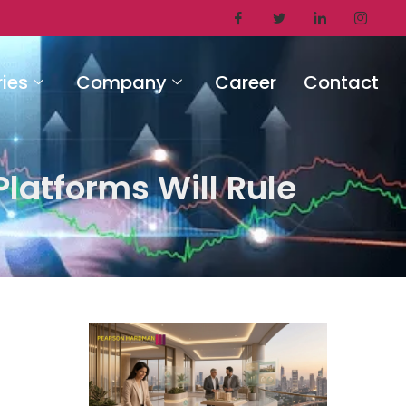
ries
Company
Career
Contact
latforms Will Rule