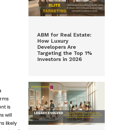
ABM for Real Estate:
How Luxury
Developers Are
Targeting the Top 1%
Investors in 2026
a
orms
nt is
s will
s likely