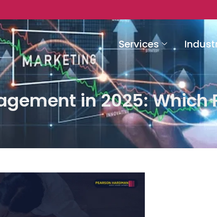
Services
Indust
gement in 2025: Which P