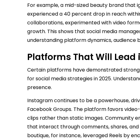
For example, a mid-sized beauty brand that 
experienced a 40 percent drop in reach within
collaborations, experimented with video form
growth. This shows that social media managem
understanding platform dynamics, audience b
Platforms That Will Lead 
Certain platforms have demonstrated strong g
for social media strategies in 2025. Understan
presence.
Instagram continues to be a powerhouse, driv
Facebook Groups. The platform favors video-f
clips rather than static images. Community
that interact through comments, shares, and c
boutique, for instance, leveraged Reels by en