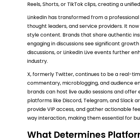
Reels, Shorts, or TikTok clips, creating a un
LinkedIn has transformed from a professional 
thought leaders, and service providers. It no
style content. Brands that share authentic ins
engaging in discussions see significant growth
discussions, or LinkedIn Live events further enh
industry.
X, formerly Twitter, continues to be a real-ti
commentary, microblogging, and audience en
brands can host live audio sessions and offer
platforms like Discord, Telegram, and Slack a
provide VIP access, and gather actionable f
way interaction, making them essential for buil
What Determines Platfo