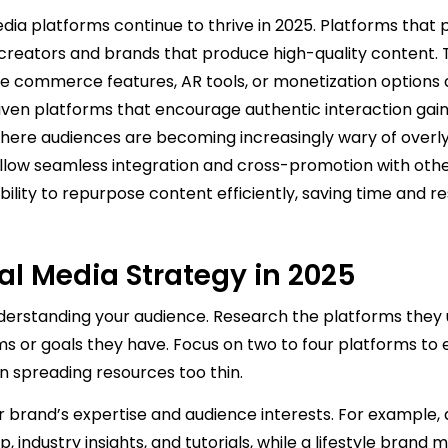
dia platforms continue to thrive in 2025. Platforms that pr
 creators and brands that produce high-quality content.
ve commerce features, AR tools, or monetization options 
ven platforms that encourage authentic interaction gain
where audiences are becoming increasingly wary of overl
 allow seamless integration and cross-promotion with oth
ility to repurpose content efficiently, saving time and r
ial Media Strategy in 2025
nderstanding your audience. Research the platforms they 
s or goals they have. Focus on two to four platforms to 
spreading resources too thin.
our brand’s expertise and audience interests. For example,
industry insights, and tutorials, while a lifestyle brand 