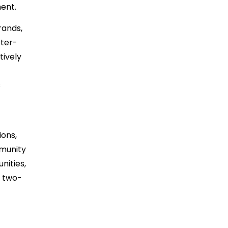
ent.
rands,
tter-
tively
s
ons,
mmunity
nities,
e two-