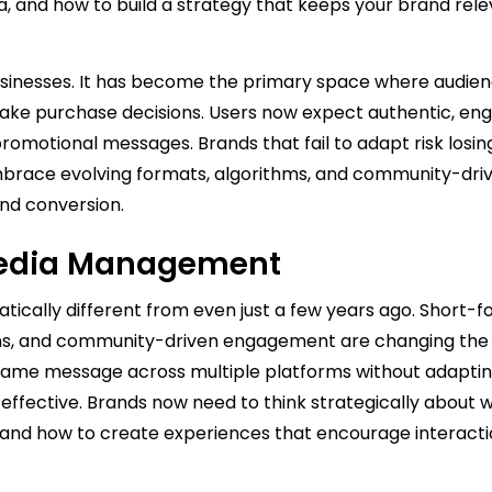
ia, and how to build a strategy that keeps your brand rel
 businesses. It has become the primary space where audie
make purchase decisions. Users now expect authentic, eng
romotional messages. Brands that fail to adapt risk losin
embrace evolving formats, algorithms, and community-dri
nd conversion.
 Media Management
atically different from even just a few years ago. Short-
s, and community-driven engagement are changing the
 same message across multiple platforms without adaptin
 effective. Brands now need to think strategically about 
 and how to create experiences that encourage interact