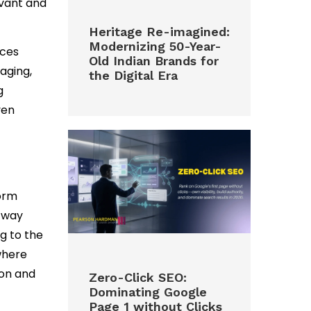
evant and
Heritage Re-imagined:
Modernizing 50-Year-
nces
Old Indian Brands for
aging,
the Digital Era
g
ven
form
 way
g to the
where
ion and
Zero-Click SEO:
Dominating Google
Page 1 without Clicks