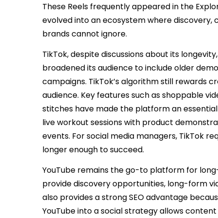
These Reels frequently appeared in the Explore
evolved into an ecosystem where discovery, 
brands cannot ignore.
TikTok, despite discussions about its longevity
broadened its audience to include older demo
campaigns. TikTok’s algorithm still rewards cr
audience. Key features such as shoppable vid
stitches have made the platform an essential 
live workout sessions with product demonstra
events. For social media managers, TikTok req
longer enough to succeed.
YouTube remains the go-to platform for long-f
provide discovery opportunities, long-form vid
also provides a strong SEO advantage because
YouTube into a social strategy allows content