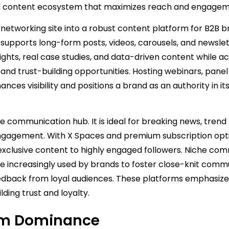
ified content ecosystem that maximizes reach and engagem
networking site into a robust content platform for B2B b
w supports long-form posts, videos, carousels, and newsle
ights, real case studies, and data-driven content while ac
 and trust-building opportunities. Hosting webinars, panel
ances visibility and positions a brand as an authority in it
me communication hub. It is ideal for breaking news, trend
gagement. With X Spaces and premium subscription opti
 exclusive content to highly engaged followers. Niche co
re increasingly used by brands to foster close-knit commu
eedback from loyal audiences. These platforms emphasiz
ding trust and loyalty.
rm Dominance