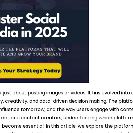
just about posting images or videos. It has evolved into 
, creativity, and data-driven decision making. The platf
nfluence tomorrow, and the way users engage with conte
ers, and content creators, understanding which platform
ecome essential. In this article, we explore the platform