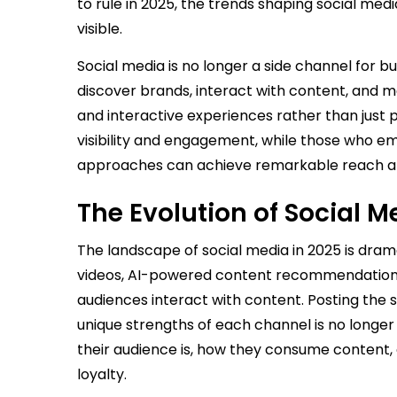
to rule in 2025, the trends shaping social med
visible.
Social media is no longer a side channel for
discover brands, interact with content, and 
and interactive experiences rather than just p
visibility and engagement, while those who 
approaches can achieve remarkable reach a
The Evolution of Social
The landscape of social media in 2025 is dram
videos, AI-powered content recommendation
audiences interact with content. Posting the
unique strengths of each channel is no longer
their audience is, how they consume content,
loyalty.