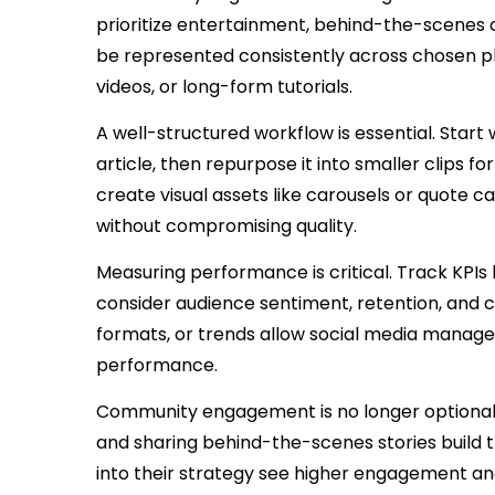
prioritize entertainment, behind-the-scenes 
be represented consistently across chosen pl
videos, or long-form tutorials.
A well-structured workflow is essential. Star
article, then repurpose it into smaller clips fo
create visual assets like carousels or quote 
without compromising quality.
Measuring performance is critical. Track KPIs
consider audience sentiment, retention, and
formats, or trends allow social media managers
performance.
Community engagement is no longer optional.
and sharing behind-the-scenes stories build 
into their strategy see higher engagement an