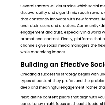
Several factors will determine which social me
discoverability and algorithmic reach reward
that constantly innovate with new formats, li
and retain users and creators. Community-dri
engagement and trust, especially in a world 
promotional content. Finally, platforms that
channels give social media managers the flexib
while maximizing impact.
Building an Effective Soc
Creating a successful strategy begins with u
types of content they prefer, and the problem
deep and meaningful engagement rather than 
Next, define content pillars that align with y
consultancy might focus on thought leadership, 