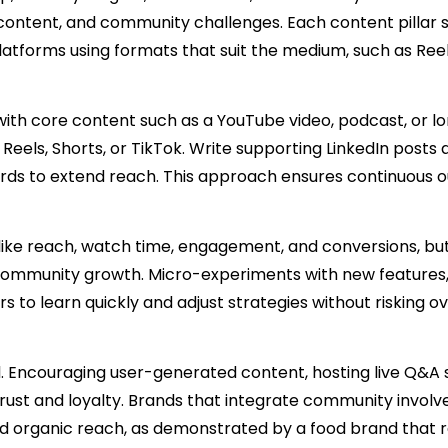
content, and community challenges. Each content pillar 
atforms using formats that suit the medium, such as Reel
t with core content such as a YouTube video, podcast, or 
r Reels, Shorts, or TikTok. Write supporting LinkedIn posts
cards to extend reach. This approach ensures continuous 
 like reach, watch time, engagement, and conversions, but
 community growth. Micro-experiments with new features
 to learn quickly and adjust strategies without risking ov
 Encouraging user-generated content, hosting live Q&A s
trust and loyalty. Brands that integrate community invol
d organic reach, as demonstrated by a food brand that 