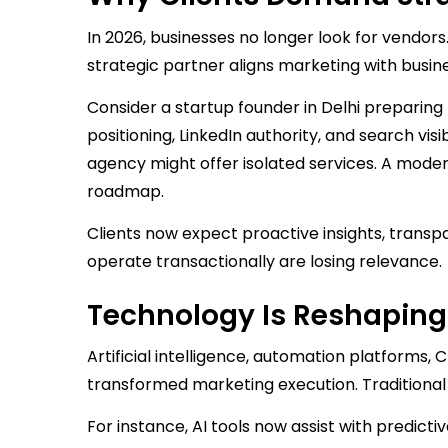
In 2026, businesses no longer look for vendors
strategic partner aligns marketing with busine
Consider a startup founder in Delhi preparing 
positioning, LinkedIn authority, and search visi
agency might offer isolated services. A mode
roadmap.
Clients now expect proactive insights, tran
operate transactionally are losing relevance.
Technology Is Reshaping
Artificial intelligence, automation platform
transformed marketing execution. Traditional 
For instance, AI tools now assist with predic