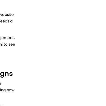
 website
needs a
agement,
hi to see
igns
e
ling now