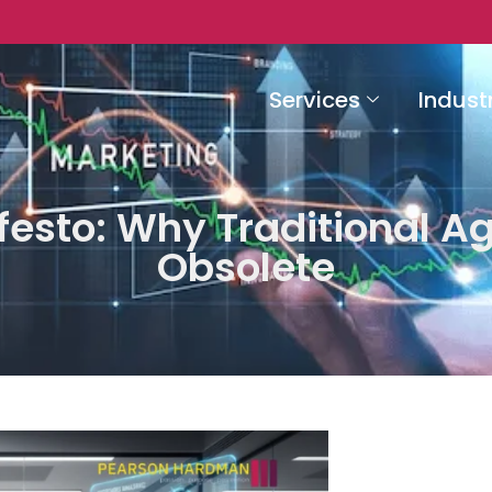
Services
Indust
festo: Why Traditional A
Obsolete