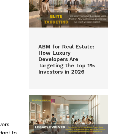
ABM for Real Estate:
How Luxury
Developers Are
Targeting the Top 1%
Investors in 2026
vers
dapt to