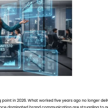
g point in 2026. What worked five years ago no longer deli
t once dominated brand communication are struggling to a