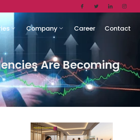
ries
Company
Career
Contact
gencies Are Becoming