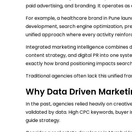
paid advertising, and branding. It operates a
For example, a healthcare brand in Pune laun
development, search engine optimization, press
unified approach where every activity reinfo
Integrated marketing intelligence combines 
content strategy, and digital PR into one sys
exactly how brand positioning impacts search r
Traditional agencies often lack this unified fr
Why Data Driven Market
In the past, agencies relied heavily on creative
validated by data. High CPC keywords, buyer i
guide strategy.