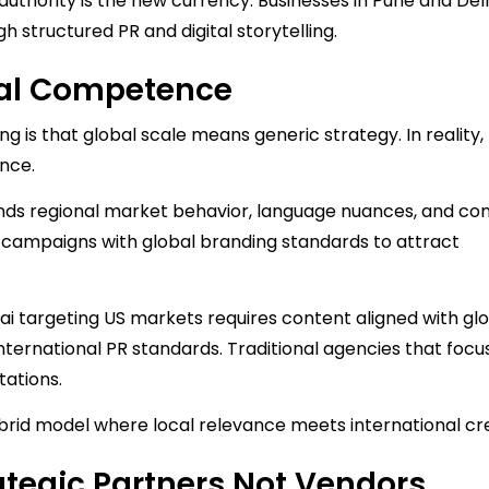
authority is the new currency. Businesses in Pune and Del
h structured PR and digital storytelling.
obal Competence
g is that global scale means generic strategy. In reality
nce.
nds regional market behavior, language nuances, and c
gn campaigns with global branding standards to attract
 targeting US markets requires content aligned with gl
ernational PR standards. Traditional agencies that focu
tations.
id model where local relevance meets international cred
tegic Partners Not Vendors