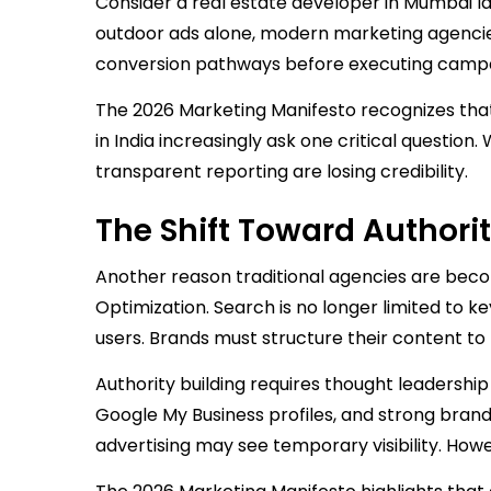
Consider a real estate developer in Mumbai l
outdoor ads alone, modern marketing agencie
conversion pathways before executing campai
The 2026 Marketing Manifesto recognizes that
in India increasingly ask one critical questio
transparent reporting are losing credibility.
The Shift Toward Authori
Another reason traditional agencies are becom
Optimization. Search is no longer limited to
users. Brands must structure their content to
Authority building requires thought leadership
Google My Business profiles, and strong brand 
advertising may see temporary visibility. Howev