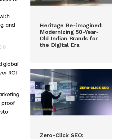
with
g, and
Heritage Re-imagined:
Modernizing 50-Year-
Old Indian Brands for
the Digital Era
t a
d global
over ROI
arketing
 proof
esto
Zero-Click SEO: