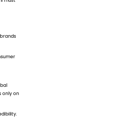
hi must
, brands
onsumer
obal
s only on
ibility.