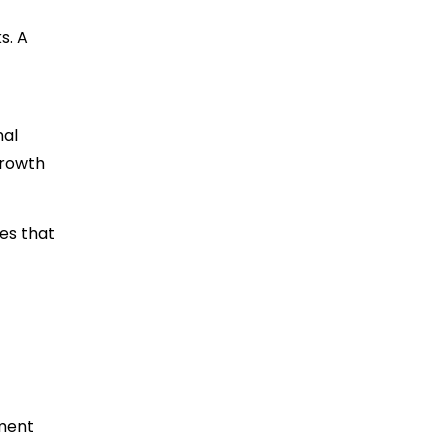
s. A
nal
growth
es that
iment