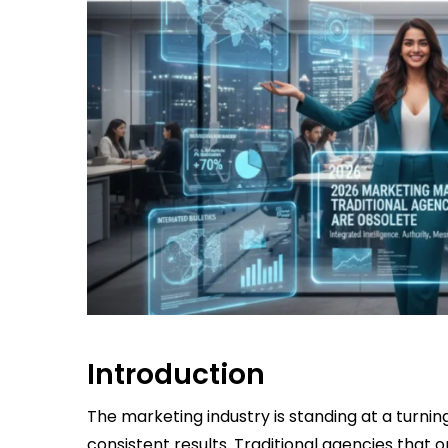
Introduction
The marketing industry is standing at a turnin
consistent results. Traditional agencies tha