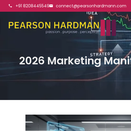
+91 8208445549
connect@pearsonhardmann.com
2026 Marketing Mani