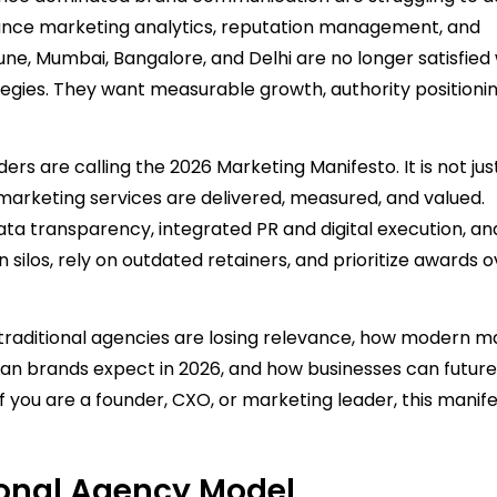
mance marketing analytics, reputation management, and
une, Mumbai, Bangalore, and Delhi are no longer satisfied 
gies. They want measurable growth, authority positionin
rs are calling the 2026 Marketing Manifesto. It is not jus
w marketing services are delivered, measured, and valued.
ta transparency, integrated PR and digital execution, an
n silos, rely on outdated retainers, and prioritize awards 
y traditional agencies are losing relevance, how modern m
ian brands expect in 2026, and how businesses can future
If you are a founder, CXO, or marketing leader, this manif
tional Agency Model