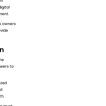
on
gital
ment.
ss owners
ovide
on
ine
swers to
ized
id
th.