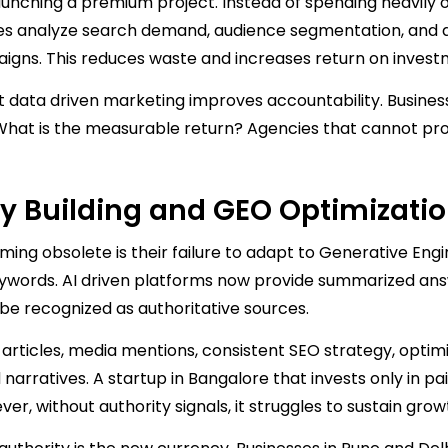
aunching a premium project. Instead of spending heavily 
s analyze search demand, audience segmentation, and di
gns. This reduces waste and increases return on invest
 data driven marketing improves accountability. Busine
n. What is the measurable return? Agencies that cannot pr
ty Building and GEO Optimizati
ing obsolete is their failure to adapt to Generative Eng
 keywords. AI driven platforms now provide summarized an
 be recognized as authoritative sources.
 articles, media mentions, consistent SEO strategy, optim
narratives. A startup in Bangalore that invests only in pa
er, without authority signals, it struggles to sustain grow