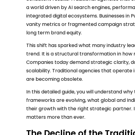
a world driven by AI search engines, perfor
integrated digital ecosystems. Businesses in P
vanity metrics or fragmented campaign strate
long term brand equity.
This shift has sparked what many industry leade
trend. It is a structural transformation in ho
Companies today demand strategic clarity, da
scalability. Traditional agencies that operate i
are becoming obsolete.
In this detailed guide, you will understand wh
frameworks are evolving, what global and Ind
their growth with the right strategic partner. 
matters more than ever.
The Decline of the Tradi