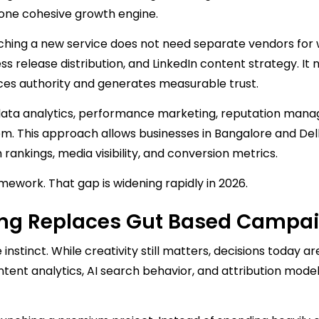
s one cohesive growth engine.
ching a new service does not need separate vendors for
 release distribution, and LinkedIn content strategy. It 
rces authority and generates measurable trust.
data analytics, performance marketing, reputation man
tem. This approach allows businesses in Bangalore and Del
ankings, media visibility, and conversion metrics.
amework. That gap is widening rapidly in 2026.
ing Replaces Gut Based Campa
 instinct. While creativity still matters, decisions today ar
ntent analytics, AI search behavior, and attribution mode