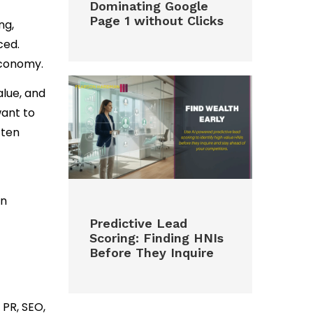
Dominating Google
Page 1 without Clicks
ng,
ced.
economy.
alue, and
ant to
ften
en
Predictive Lead
Scoring: Finding HNIs
Before They Inquire
PR, SEO,