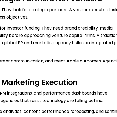
. They look for strategic partners. A vendor executes task
ss objectives.
for investor funding. They need brand credibility, media
bility before approaching venture capital firms. A traditio
rn global PR and marketing agency builds an integrated 
sparent communication, and measurable outcomes. Agenci
 Marketing Execution
s, CRM integrations, and performance dashboards have
agencies that resist technology are falling behind.
tive analytics, content performance forecasting, and sent