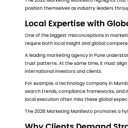
The 2026 Marketing Manifesto highlights that 
position themselves as industry leaders throug
Local Expertise with Gl
One of the biggest misconceptions in marketin
require both local insight and global compete
A leading marketing agency in Pune understa
trust patterns. At the same time, it must ali
international investors and clients.
For example, a technology company in Mumbai
search trends, compliance frameworks, and int
local execution often miss these global expec
The 2026 Marketing Manifesto promotes a hybr
Why Clients Demand Stra