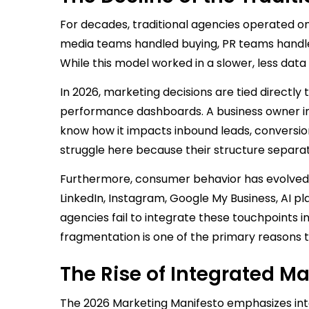
For decades, traditional agencies operated o
media teams handled buying, PR teams handle
While this model worked in a slower, less data
In 2026, marketing decisions are tied directly 
performance dashboards. A business owner in
know how it impacts inbound leads, conversio
struggle here because their structure separ
Furthermore, consumer behavior has evolved.
LinkedIn, Instagram, Google My Business, AI p
agencies fail to integrate these touchpoints 
fragmentation is one of the primary reasons 
The Rise of Integrated Ma
The 2026 Marketing Manifesto emphasizes inte