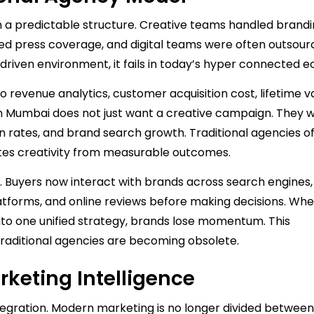
n a predictable structure. Creative teams handled brandi
d press coverage, and digital teams were often outsour
 driven environment, it fails in today’s hyper connected 
to revenue analytics, customer acquisition cost, lifetime v
 Mumbai does not just want a creative campaign. They w
n rates, and brand search growth. Traditional agencies o
ates creativity from measurable outcomes.
 Buyers now interact with brands across search engines,
latforms, and online reviews before making decisions. Wh
into one unified strategy, brands lose momentum. This
traditional agencies are becoming obsolete.
rketing Intelligence
gration. Modern marketing is no longer divided between 