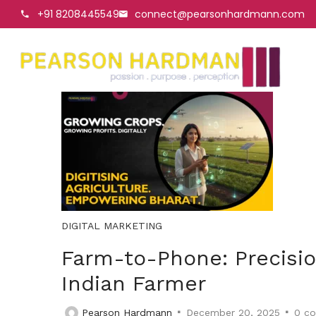
+91 8208445549
connect@pearsonhardmann.com
DIGITAL MARKETING
Farm-to-Phone: Precisio
Indian Farmer
Pearson Hardmann
December 20, 2025
0
co