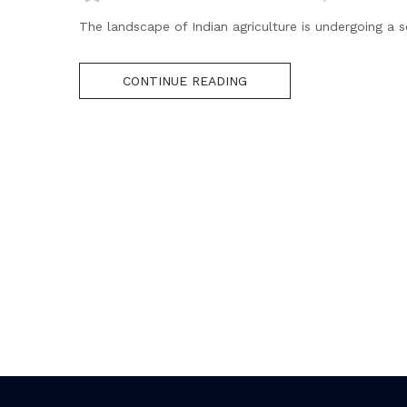
The landscape of Indian agriculture is undergoing a s
CONTINUE READING