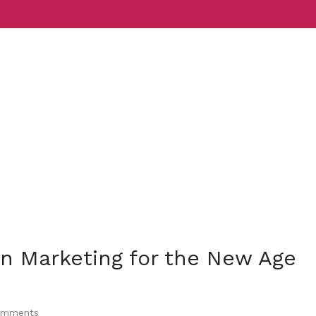
Services
Indust
n Marketing for the New Age
mments