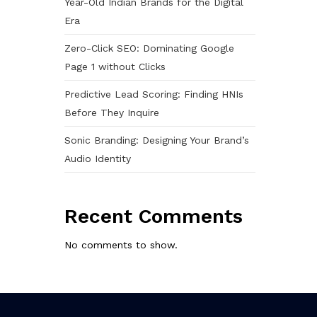
Year-Old Indian Brands for the Digital
Era
Zero-Click SEO: Dominating Google
Page 1 without Clicks
Predictive Lead Scoring: Finding HNIs
Before They Inquire
Sonic Branding: Designing Your Brand’s
Audio Identity
Recent Comments
No comments to show.