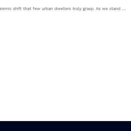
eismic shift that few urban dwellers truly grasp. As we stand ...