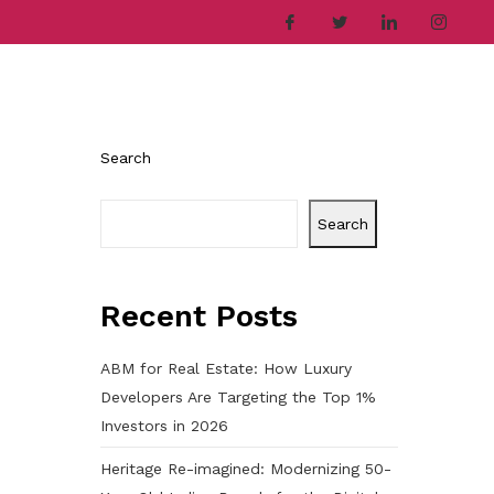
ries
Company
Career
Contact
Search
Search
Recent Posts
ABM for Real Estate: How Luxury
Developers Are Targeting the Top 1%
Investors in 2026
Heritage Re-imagined: Modernizing 50-