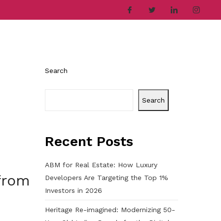
ries
Company
Career
Contact
Search
Search
Recent Posts
ABM for Real Estate: How Luxury
from
Developers Are Targeting the Top 1%
Investors in 2026
Heritage Re-imagined: Modernizing 50-