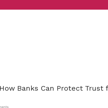
Services
Indust
 How Banks Can Protect Trust 
ents