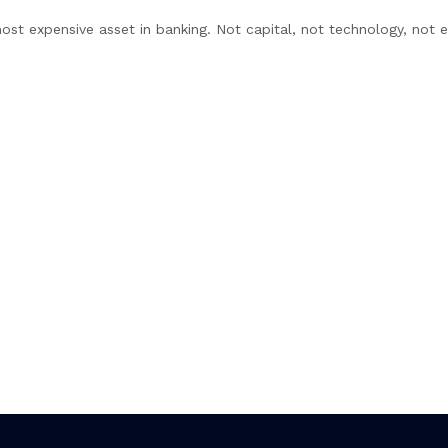
ost expensive asset in banking. Not capital, not technology, not 