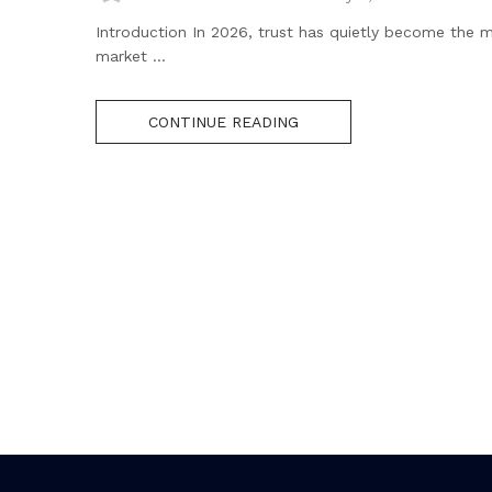
Introduction In 2026, trust has quietly become the m
market ...
CONTINUE READING