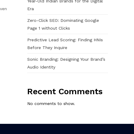
Year-Old Indian Brands for the Digital
Era
even
Zero-Click SEO: Dominating Google
Page 1 without Clicks
Predictive Lead Scoring: Finding HNIs
Before They Inquire
Sonic Branding: Designing Your Brand’s
Audio Identity
Recent Comments
No comments to show.