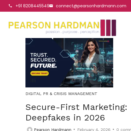
+91 8208445549
connect@pearsonhardmann.com
DIGITAL PR & CRISIS MANAGEMENT
Secure-First Marketing:
Deepfakes in 2026
Pearson Hardmann
February 4, 2026
0
comm