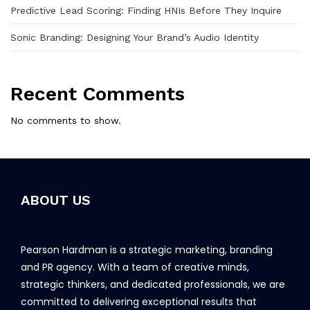
Predictive Lead Scoring: Finding HNIs Before They Inquire
Sonic Branding: Designing Your Brand’s Audio Identity
Recent Comments
No comments to show.
ABOUT US
Pearson Hardman is a strategic marketing, branding
and PR agency. With a team of creative minds,
strategic thinkers, and dedicated professionals, we are
committed to delivering exceptional results that