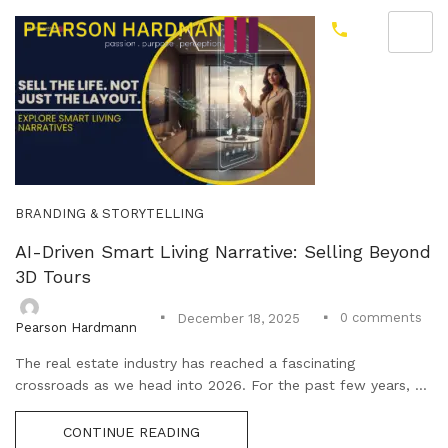
BRANDING & STORYTELLING
AI-Driven Smart Living Narrative: Selling Beyond
3D Tours
0
comments
December 18, 2025
Pearson Hardmann
The real estate industry has reached a fascinating
crossroads as we head into 2026. For the past few years, ...
CONTINUE READING