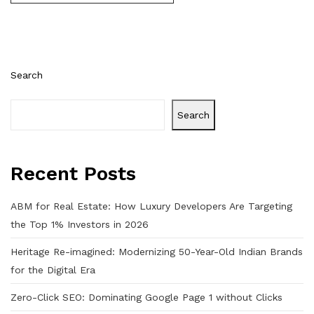
Search
Search
Recent Posts
ABM for Real Estate: How Luxury Developers Are Targeting
the Top 1% Investors in 2026
Heritage Re-imagined: Modernizing 50-Year-Old Indian Brands
for the Digital Era
Zero-Click SEO: Dominating Google Page 1 without Clicks