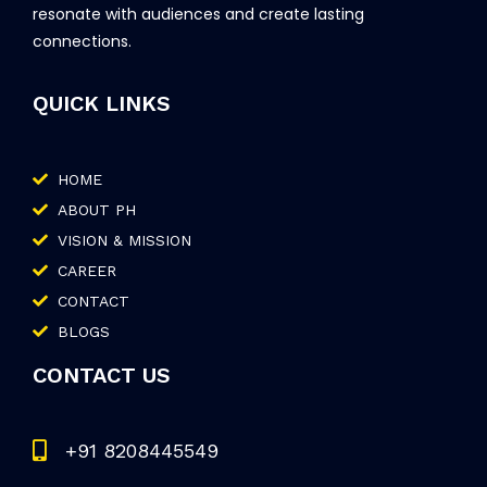
resonate with audiences and create lasting
connections.
QUICK LINKS
HOME
ABOUT PH
VISION & MISSION
CAREER
CONTACT
BLOGS
CONTACT US
+91 8208445549