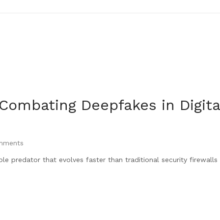
 Combating Deepfakes in Digita
ments
ible predator that evolves faster than traditional security firewall