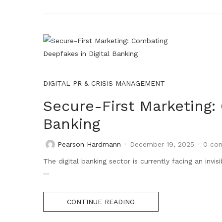
DIGITAL PR & CRISIS MANAGEMENT
Secure-First Marketing:
Banking
Pearson Hardmann
December 19, 2025
0
com
The digital banking sector is currently facing an invis
...
CONTINUE READING