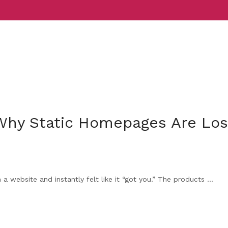
Services
Indust
 Why Static Homepages Are Los
 website and instantly felt like it “got you.” The products ...