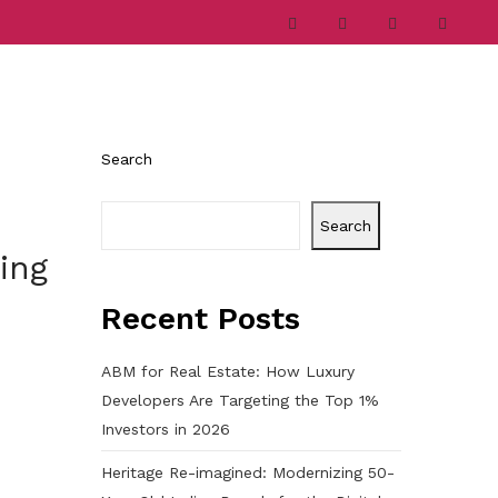
ries
Company
Career
Contact
Search
Search
ing
Recent Posts
ABM for Real Estate: How Luxury
Developers Are Targeting the Top 1%
Investors in 2026
Heritage Re-imagined: Modernizing 50-