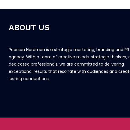
ABOUT US
Pearson Hardman is a strategic marketing, branding and PR
agency. With a team of creative minds, strategic thinkers, 
dedicated professionals, we are committed to delivering
exceptional results that resonate with audiences and creat
lasting connections.