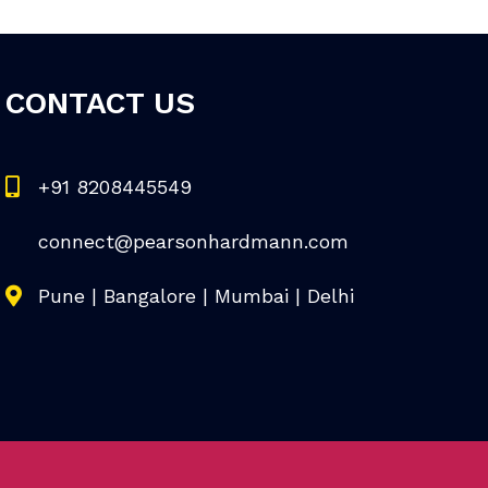
CONTACT US
+91 8208445549
connect@pearsonhardmann.com
Pune | Bangalore | Mumbai | Delhi