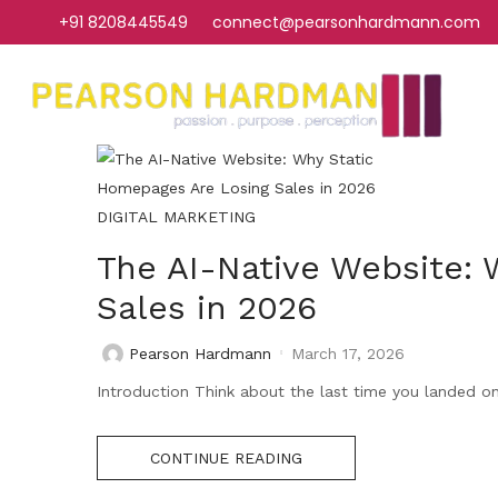
+91 8208445549
connect@pearsonhardmann.com
DIGITAL MARKETING
The AI-Native Website:
Sales in 2026
Pearson Hardmann
March 17, 2026
Introduction Think about the last time you landed on a
CONTINUE READING