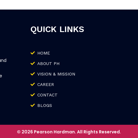
QUICK LINKS
HOME
and
ABOUT PH
VISION & MISSION
e
CAREER
CONTACT
BLOGS
© 2026 Pearson Hardman. All Rights Reserved.