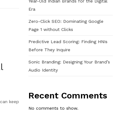
Year-Old Indian Brands for the Digital
Era
Zero-Click SEO: Dominating Google
Page 1 without Clicks
Predictive Lead Scoring: Finding HNIs
Before They Inquire
Sonic Branding: Designing Your Brand’s
l
Audio Identity
Recent Comments
s can keep
No comments to show.