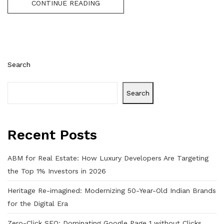
CONTINUE READING
Search
Search
Recent Posts
ABM for Real Estate: How Luxury Developers Are Targeting
the Top 1% Investors in 2026
Heritage Re-imagined: Modernizing 50-Year-Old Indian Brands
for the Digital Era
Zero-Click SEO: Dominating Google Page 1 without Clicks