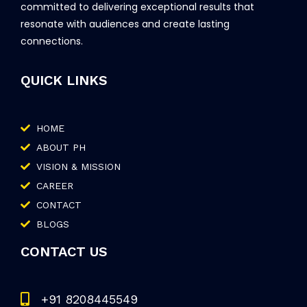
committed to delivering exceptional results that
resonate with audiences and create lasting
connections.
QUICK LINKS
HOME
ABOUT PH
VISION & MISSION
CAREER
CONTACT
BLOGS
CONTACT US
+91 8208445549