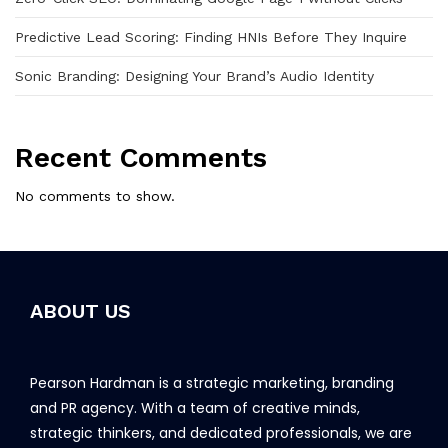
Predictive Lead Scoring: Finding HNIs Before They Inquire
Sonic Branding: Designing Your Brand’s Audio Identity
Recent Comments
No comments to show.
ABOUT US
Pearson Hardman is a strategic marketing, branding
and PR agency. With a team of creative minds,
strategic thinkers, and dedicated professionals, we are