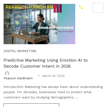
DIGITAL MARKETING
Predictive Marketing Using Emotion AI to
Decode Customer Intent in 2026
March 16, 2026
Pearson Hardmann
Introduction Marketing has always been about understanding
people. For decades, businesses tried to predict what
customers want by studying demographics, ...