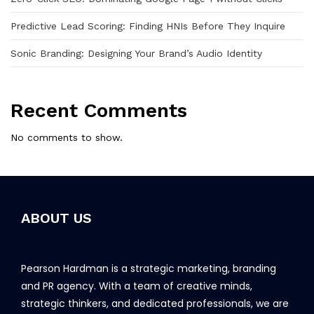
Predictive Lead Scoring: Finding HNIs Before They Inquire
Sonic Branding: Designing Your Brand’s Audio Identity
Recent Comments
No comments to show.
ABOUT US
Pearson Hardman is a strategic marketing, branding
and PR agency. With a team of creative minds,
strategic thinkers, and dedicated professionals, we are