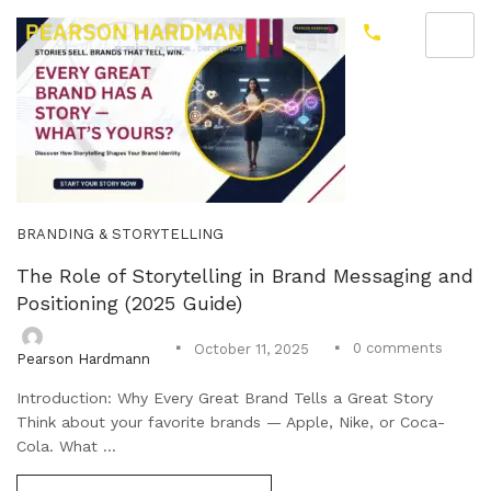
BRANDING & STORYTELLING
The Role of Storytelling in Brand Messaging and
Positioning (2025 Guide)
0
comments
October 11, 2025
Pearson Hardmann
Introduction: Why Every Great Brand Tells a Great Story
Think about your favorite brands — Apple, Nike, or Coca-
Cola. What ...