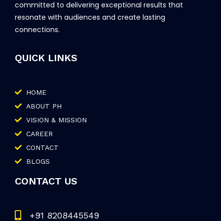
committed to delivering exceptional results that
resonate with audiences and create lasting
connections.
QUICK LINKS
HOME
ABOUT PH
VISION & MISSION
CAREER
CONTACT
BLOGS
CONTACT US
+91 8208445549