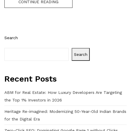
CONTINUE READING
Search
Search
Recent Posts
ABM for Real Estate: How Luxury Developers Are Targeting
the Top 1% Investors in 2026
Heritage Re-imagined: Modernizing 50-Year-Old Indian Brands
for the Digital Era
Zero-Click SEO: Dominating Google Page 1 without Clicks