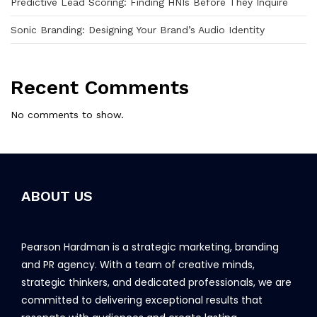
Predictive Lead Scoring: Finding HNIs Before They Inquire
Sonic Branding: Designing Your Brand’s Audio Identity
Recent Comments
No comments to show.
ABOUT US
Pearson Hardman is a strategic marketing, branding
and PR agency. With a team of creative minds,
strategic thinkers, and dedicated professionals, we are
committed to delivering exceptional results that