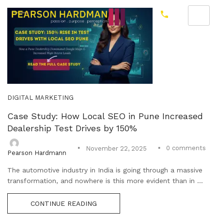
DIGITAL MARKETING
Case Study: How Local SEO in Pune Increased
Dealership Test Drives by 150%
0
comments
November 22, 2025
Pearson Hardmann
The automotive industry in India is going through a massive
transformation, and nowhere is this more evident than in ...
CONTINUE READING