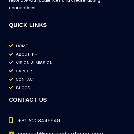
resonate with audiences and create lasting
connections.
QUICK LINKS
HOME
ABOUT PH
VISION & MISSION
CAREER
CONTACT
BLOGS
CONTACT US
+91 8208445549
connect@pearsonhardmann.com