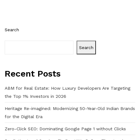
Search
Search
Recent Posts
ABM for Real Estate: How Luxury Developers Are Targeting
the Top 1% Investors in 2026
Heritage Re-imagined: Modernizing 50-Year-Old Indian Brands
for the Digital Era
Zero-Click SEO: Dominating Google Page 1 without Clicks