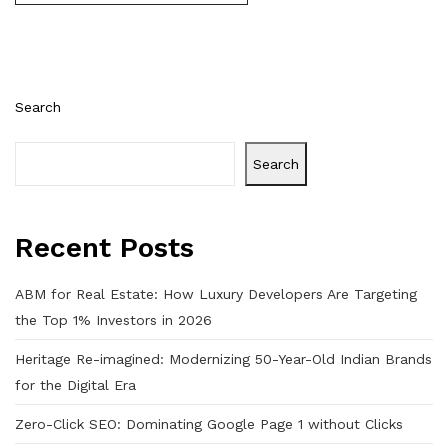
Search
Search
Recent Posts
ABM for Real Estate: How Luxury Developers Are Targeting
the Top 1% Investors in 2026
Heritage Re-imagined: Modernizing 50-Year-Old Indian Brands
for the Digital Era
Zero-Click SEO: Dominating Google Page 1 without Clicks