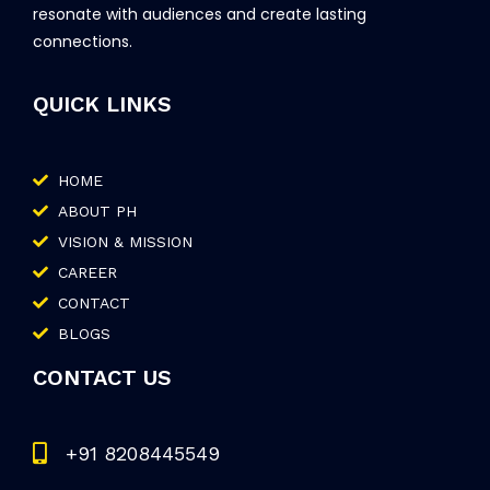
resonate with audiences and create lasting
connections.
QUICK LINKS
HOME
ABOUT PH
VISION & MISSION
CAREER
CONTACT
BLOGS
CONTACT US
+91 8208445549