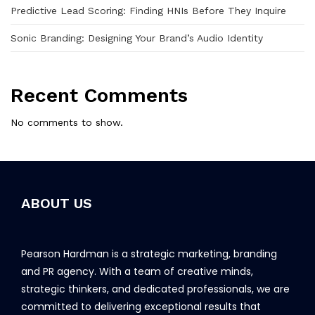
Predictive Lead Scoring: Finding HNIs Before They Inquire
Sonic Branding: Designing Your Brand’s Audio Identity
Recent Comments
No comments to show.
ABOUT US
Pearson Hardman is a strategic marketing, branding
and PR agency. With a team of creative minds,
strategic thinkers, and dedicated professionals, we are
committed to delivering exceptional results that