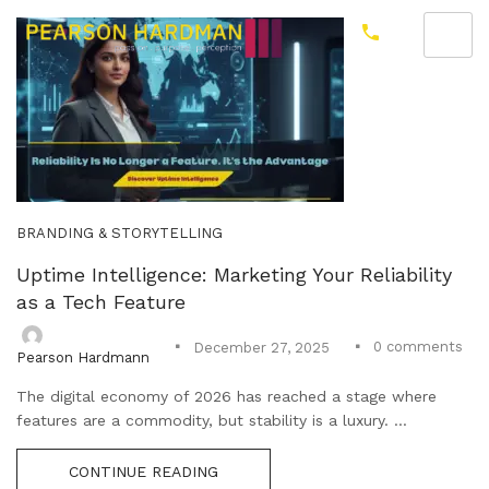
BRANDING & STORYTELLING
Uptime Intelligence: Marketing Your Reliability
as a Tech Feature
0
comments
December 27, 2025
Pearson Hardmann
The digital economy of 2026 has reached a stage where
features are a commodity, but stability is a luxury. ...
CONTINUE READING