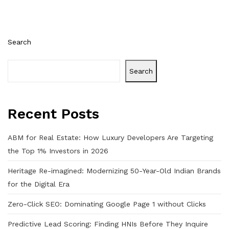
Search
Search
Recent Posts
ABM for Real Estate: How Luxury Developers Are Targeting
the Top 1% Investors in 2026
Heritage Re-imagined: Modernizing 50-Year-Old Indian Brands
for the Digital Era
Zero-Click SEO: Dominating Google Page 1 without Clicks
Predictive Lead Scoring: Finding HNIs Before They Inquire