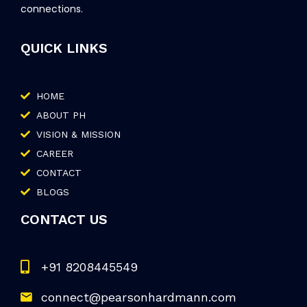
connections.
QUICK LINKS
HOME
ABOUT PH
VISION & MISSION
CAREER
CONTACT
BLOGS
CONTACT US
+91 8208445549
connect@pearsonhardmann.com