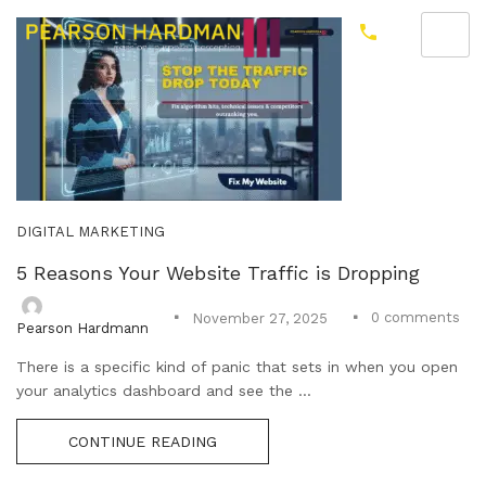
DIGITAL MARKETING
5 Reasons Your Website Traffic is Dropping
0
comments
November 27, 2025
Pearson Hardmann
There is a specific kind of panic that sets in when you open
your analytics dashboard and see the ...
CONTINUE READING