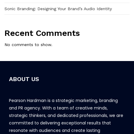
Sonic Branding: Designing Your Brand’s Audio Identity
Recent Comments
No comments to show.
ABOUT US
Pearson Hardman is a strategic marketing, branding
and PR agency. With a team of creative minds,
strategic thinkers, and dedicated professionals, we are
committed to delivering exceptional results that
resonate with audiences and create lasting