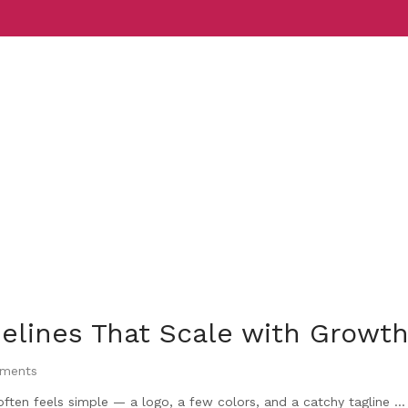
Services
Indust
elines That Scale with Growt
ments
ften feels simple — a logo, a few colors, and a catchy tagline ...