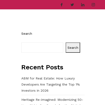
ries
Company
Career
Contact
Search
Search
Recent Posts
ABM for Real Estate: How Luxury
h
Developers Are Targeting the Top 1%
Investors in 2026
Heritage Re-imagined: Modernizing 50-