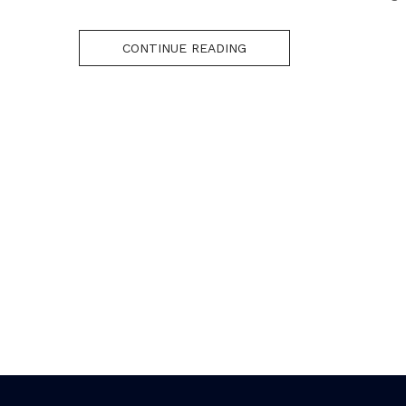
CONTINUE READING