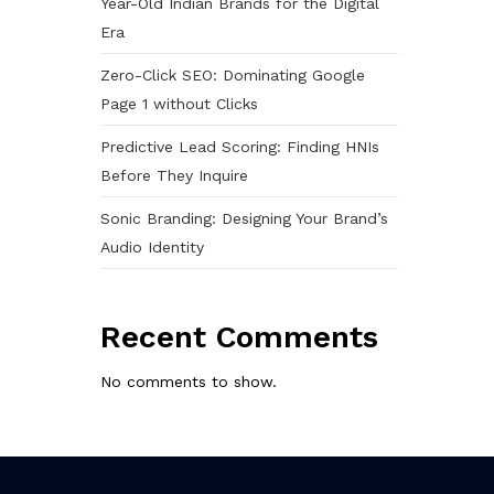
Year-Old Indian Brands for the Digital
Era
Zero-Click SEO: Dominating Google
Page 1 without Clicks
Predictive Lead Scoring: Finding HNIs
Before They Inquire
Sonic Branding: Designing Your Brand’s
Audio Identity
Recent Comments
No comments to show.