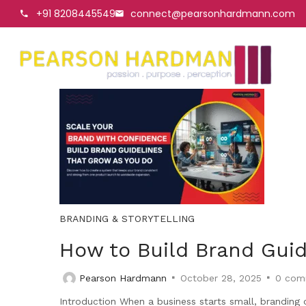
+91 8208445549
connect@pearsonhardmann.com
BRANDING & STORYTELLING
How to Build Brand Guid
Pearson Hardmann
October 28, 2025
0
com
Introduction When a business starts small, branding o