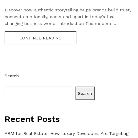
Discover how authentic storytelling helps brands build trust,
connect emotionally, and stand apart in today’s fast-
changing business world. Introduction The modern ...
CONTINUE READING
Search
Search
Recent Posts
ABM for Real Estate: How Luxury Developers Are Targeting