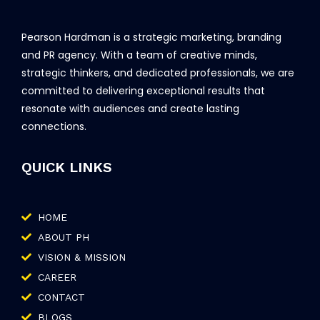
Pearson Hardman is a strategic marketing, branding
and PR agency. With a team of creative minds,
strategic thinkers, and dedicated professionals, we are
committed to delivering exceptional results that
resonate with audiences and create lasting
connections.
QUICK LINKS
HOME
ABOUT PH
VISION & MISSION
CAREER
CONTACT
BLOGS