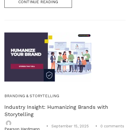
CONTINUE READING
BRANDING & STORYTELLING
Industry Insight: Humanizing Brands with
Storytelling
0
comments
September 15, 2025
Pearson Hardmann