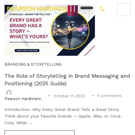
BRANDING & STORYTELLING
The Role of Storytelling in Brand Messaging and
Positioning (2025 Guide)
0
comments
October 11, 2025
Pearson Hardmann
Introduction: Why Every Great Brand Tells a Great Story
Think about your favorite brands — Apple, Nike, or Coca-
Cola. What ...