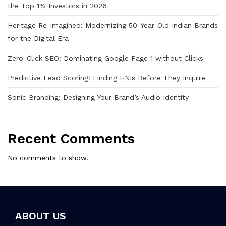
the Top 1% Investors in 2026
Heritage Re-imagined: Modernizing 50-Year-Old Indian Brands
for the Digital Era
Zero-Click SEO: Dominating Google Page 1 without Clicks
Predictive Lead Scoring: Finding HNIs Before They Inquire
Sonic Branding: Designing Your Brand’s Audio Identity
Recent Comments
No comments to show.
ABOUT US