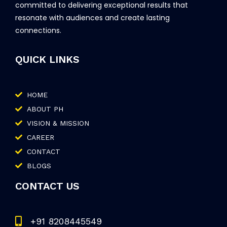
committed to delivering exceptional results that
resonate with audiences and create lasting
connections.
QUICK LINKS
HOME
ABOUT PH
VISION & MISSION
CAREER
CONTACT
BLOGS
CONTACT US
+91 8208445549