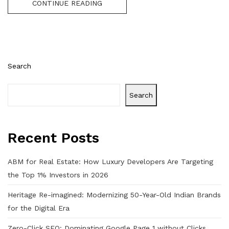
CONTINUE READING
Search
Search
Recent Posts
ABM for Real Estate: How Luxury Developers Are Targeting
the Top 1% Investors in 2026
Heritage Re-imagined: Modernizing 50-Year-Old Indian Brands
for the Digital Era
Zero-Click SEO: Dominating Google Page 1 without Clicks