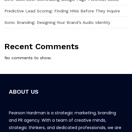
Predictive Lead Scoring: Finding HNIs Before They Inquire
Sonic Branding: Designing Your Brand’s Audio Identity
Recent Comments
No comments to show.
ABOUT US
Pearson Hardman is a strategic marketing, branding
and PR agency. With a team of creative minds,
strategic thinkers, and dedicated professionals, we are