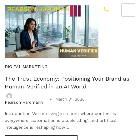
DIGITAL MARKETING
The Trust Economy: Positioning Your Brand as
Human-Verified in an AI World
March 31, 2026
Pearson Hardmann
Introduction We are living in a time where content is
everywhere, automation is accelerating, and artificial
intelligence is reshaping how ...