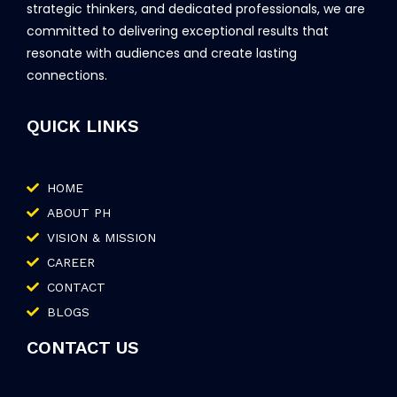
strategic thinkers, and dedicated professionals, we are
committed to delivering exceptional results that
resonate with audiences and create lasting
connections.
QUICK LINKS
HOME
ABOUT PH
VISION & MISSION
CAREER
CONTACT
BLOGS
CONTACT US