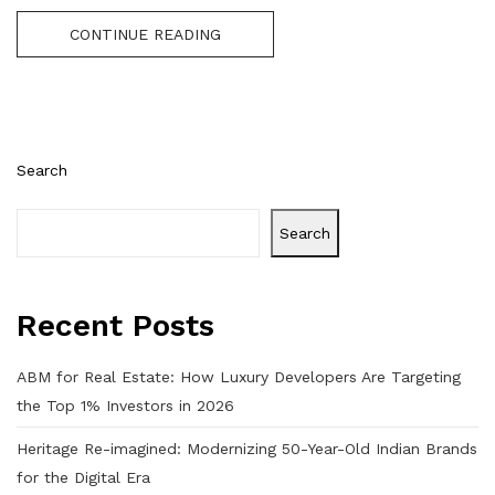
CONTINUE READING
Search
Search
Recent Posts
ABM for Real Estate: How Luxury Developers Are Targeting
the Top 1% Investors in 2026
Heritage Re-imagined: Modernizing 50-Year-Old Indian Brands
for the Digital Era