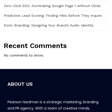
Zero-Click SEO: Dominating Google Page 1 without Clicks
Predictive Lead Scoring: Finding HNIs Before They Inquire
Sonic Branding: Designing Your Brand’s Audio Identity
Recent Comments
No comments to show.
ABOUT US
Pearson Hardman is a strategic marketing, branding
and PR agency. With a team of creative minds,