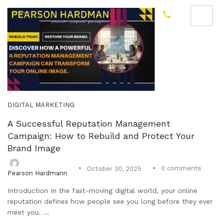
DIGITAL MARKETING
A Successful Reputation Management
Campaign: How to Rebuild and Protect Your
Brand Image
0
comments
October 30, 2025
Pearson Hardmann
Introduction In the fast-moving digital world, your online
reputation defines how people see you long before they ever
meet you. ...