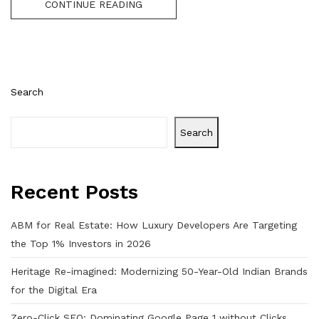
CONTINUE READING
Search
Search
Recent Posts
ABM for Real Estate: How Luxury Developers Are Targeting
the Top 1% Investors in 2026
Heritage Re-imagined: Modernizing 50-Year-Old Indian Brands
for the Digital Era
Zero-Click SEO: Dominating Google Page 1 without Clicks