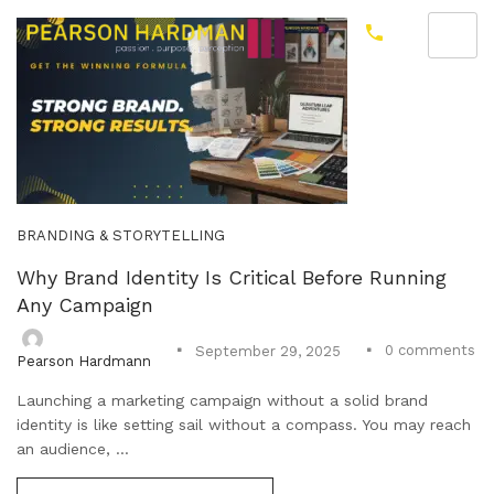
BRANDING & STORYTELLING
Why Brand Identity Is Critical Before Running
Any Campaign
0
comments
September 29, 2025
Pearson Hardmann
Launching a marketing campaign without a solid brand
identity is like setting sail without a compass. You may reach
an audience, ...