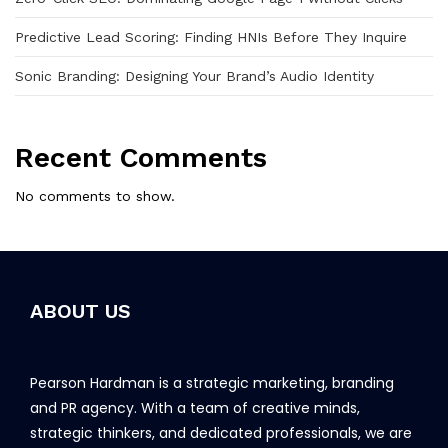
Predictive Lead Scoring: Finding HNIs Before They Inquire
Sonic Branding: Designing Your Brand’s Audio Identity
Recent Comments
No comments to show.
ABOUT US
Pearson Hardman is a strategic marketing, branding
and PR agency. With a team of creative minds,
strategic thinkers, and dedicated professionals, we are