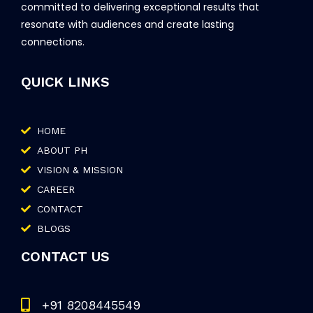
committed to delivering exceptional results that
resonate with audiences and create lasting
connections.
QUICK LINKS
HOME
ABOUT PH
VISION & MISSION
CAREER
CONTACT
BLOGS
CONTACT US
+91 8208445549