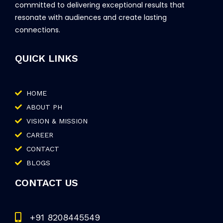
committed to delivering exceptional results that
resonate with audiences and create lasting
connections.
QUICK LINKS
HOME
ABOUT PH
VISION & MISSION
CAREER
CONTACT
BLOGS
CONTACT US
+91 8208445549