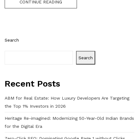
CONTINUE READING
Search
Search
Recent Posts
ABM for Real Estate: How Luxury Developers Are Targeting
the Top 1% Investors in 2026
Heritage Re-imagined: Modernizing 50-Year-Old Indian Brands
for the Digital Era
Zero-Click SEO: Dominating Google Page 1 without Clicks