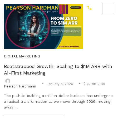
DIGITAL MARKETING
Bootstrapped Growth: Scaling to $1M ARR with
AI-First Marketing
0
comments
January 6, 2026
Pearson Hardmann
The path to building a million-dollar business has undergone
a radical transformation as we move through 2026, moving
away ...