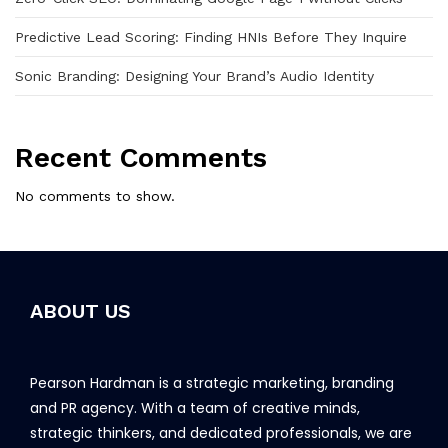
Predictive Lead Scoring: Finding HNIs Before They Inquire
Sonic Branding: Designing Your Brand’s Audio Identity
Recent Comments
No comments to show.
ABOUT US
Pearson Hardman is a strategic marketing, branding
and PR agency. With a team of creative minds,
strategic thinkers, and dedicated professionals, we are