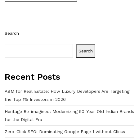
Search
Search
Recent Posts
ABM for Real Estate: How Luxury Developers Are Targeting
the Top 1% Investors in 2026
Heritage Re-imagined: Modernizing 50-Year-Old Indian Brands
for the Digital Era
Zero-Click SEO: Dominating Google Page 1 without Clicks