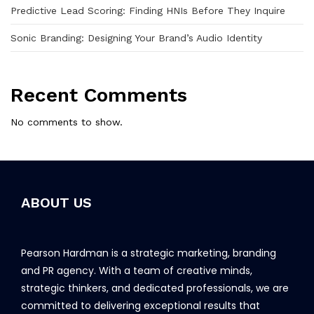
Predictive Lead Scoring: Finding HNIs Before They Inquire
Sonic Branding: Designing Your Brand’s Audio Identity
Recent Comments
No comments to show.
ABOUT US
Pearson Hardman is a strategic marketing, branding
and PR agency. With a team of creative minds,
strategic thinkers, and dedicated professionals, we are
committed to delivering exceptional results that