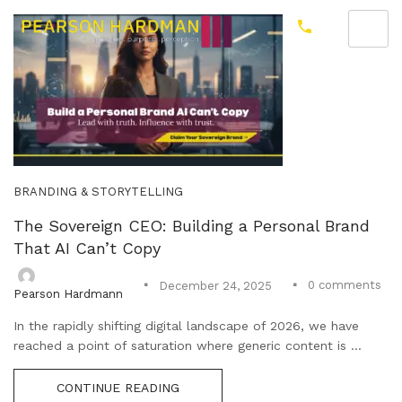
BRANDING & STORYTELLING
The Sovereign CEO: Building a Personal Brand
That AI Can’t Copy
0
comments
December 24, 2025
Pearson Hardmann
In the rapidly shifting digital landscape of 2026, we have
reached a point of saturation where generic content is ...
CONTINUE READING