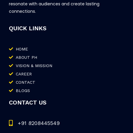
resonate with audiences and create lasting
connections.
QUICK LINKS
HOME
ABOUT PH
VISION & MISSION
CAREER
CONTACT
BLOGS
CONTACT US
+91 8208445549