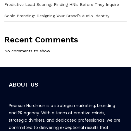
Predictive Lead Scoring: Finding HNIs Before They Inquire
Sonic Branding: Designing Your Brand’s Audio Identity
Recent Comments
No comments to show.
ABOUT US
Pearson Hardman is a strategic marketing, branding
and PR agency. With a team of creative minds,
strategic thinkers, and dedicated professionals, we are
committed to delivering exceptional results that