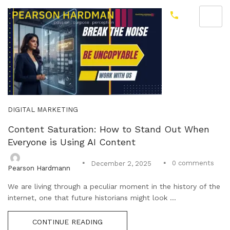
DIGITAL MARKETING
Content Saturation: How to Stand Out When
Everyone is Using AI Content
0
comments
December 2, 2025
Pearson Hardmann
We are living through a peculiar moment in the history of the
internet, one that future historians might look ...
CONTINUE READING