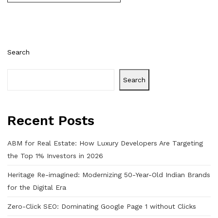
Search
Search
Recent Posts
ABM for Real Estate: How Luxury Developers Are Targeting
the Top 1% Investors in 2026
Heritage Re-imagined: Modernizing 50-Year-Old Indian Brands
for the Digital Era
Zero-Click SEO: Dominating Google Page 1 without Clicks