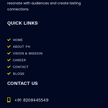
resonate with audiences and create lasting
connections.
QUICK LINKS
HOME
ABOUT PH
VISION & MISSION
CAREER
CONTACT
BLOGS
CONTACT US
+91 8208445549