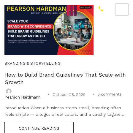
BRANDING & STORYTELLING
How to Build Brand Guidelines That Scale with
Growth
0
comments
October 28, 2025
Pearson Hardmann
Introduction When a business starts small, branding often
feels simple — a logo, a few colors, and a catchy tagline ...
CONTINUE READING