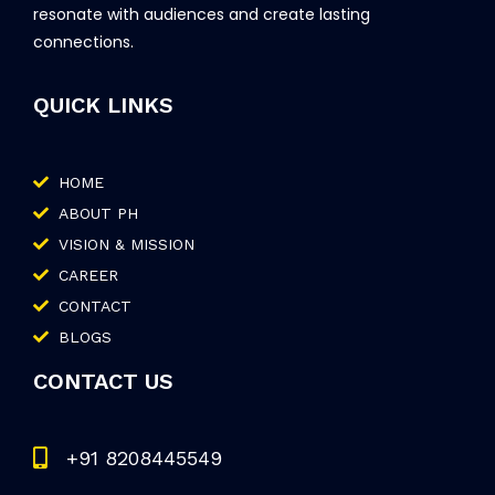
resonate with audiences and create lasting
connections.
QUICK LINKS
HOME
ABOUT PH
VISION & MISSION
CAREER
CONTACT
BLOGS
CONTACT US
+91 8208445549