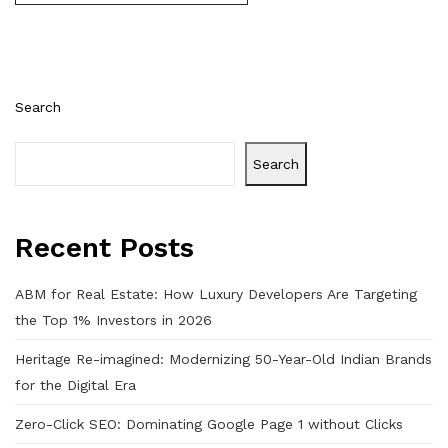
Search
Search
Recent Posts
ABM for Real Estate: How Luxury Developers Are Targeting
the Top 1% Investors in 2026
Heritage Re-imagined: Modernizing 50-Year-Old Indian Brands
for the Digital Era
Zero-Click SEO: Dominating Google Page 1 without Clicks