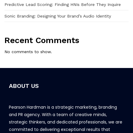
Predictive Lead Scoring: Finding HNIs Before They Inquire
Sonic Branding: Designing Your Brand’s Audio Identity
Recent Comments
No comments to show.
ABOUT US
Pearson Hardman is a strategic marketing, branding
and PR agency. With a team of creative minds,
strategic thinkers, and dedicated professionals, we are
committed to delivering exceptional results that