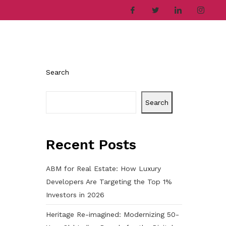
ries
Company
Career
Contact
Search
Search
Recent Posts
ABM for Real Estate: How Luxury
Developers Are Targeting the Top 1%
Investors in 2026
Heritage Re-imagined: Modernizing 50-