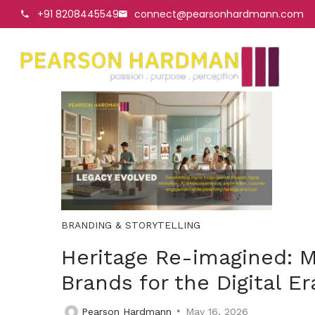
+91 8208445549
connect@pearsonhardmann.com
BRANDING & STORYTELLING
Heritage Re-imagined: M
Brands for the Digital Er
Pearson Hardmann
May 16, 2026