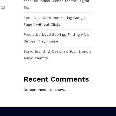
Year-Old Indian Brands for the Digital
Era
MCG
Zero-Click SEO: Dominating Google
Page 1 without Clicks
Predictive Lead Scoring: Finding HNIs
Before They Inquire
Sonic Branding: Designing Your Brand’s
Audio Identity
Recent Comments
No comments to show.