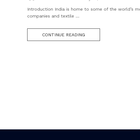
Introduction India is home to some of the world’s 
companies and textile ...
CONTINUE READING