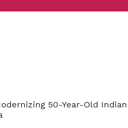
Services
Indust
odernizing 50-Year-Old Indian
a