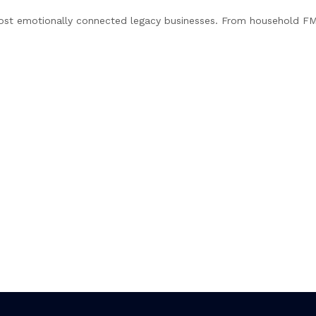
most emotionally connected legacy businesses. From household F