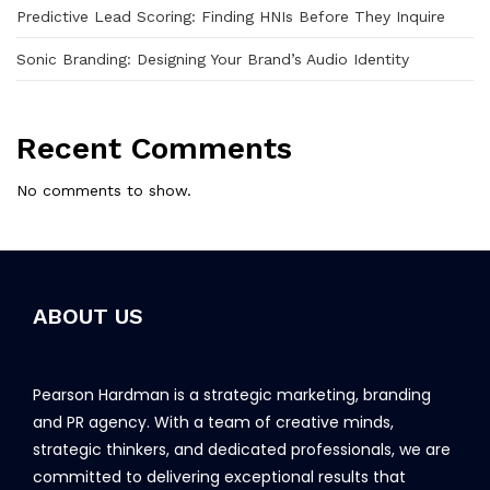
Predictive Lead Scoring: Finding HNIs Before They Inquire
Sonic Branding: Designing Your Brand’s Audio Identity
Recent Comments
No comments to show.
ABOUT US
Pearson Hardman is a strategic marketing, branding
and PR agency. With a team of creative minds,
strategic thinkers, and dedicated professionals, we are
committed to delivering exceptional results that