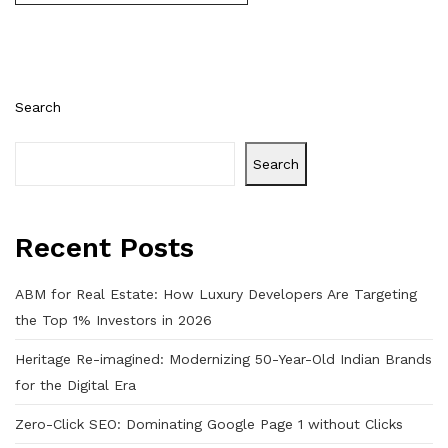
Search
Search
Recent Posts
ABM for Real Estate: How Luxury Developers Are Targeting
the Top 1% Investors in 2026
Heritage Re-imagined: Modernizing 50-Year-Old Indian Brands
for the Digital Era
Zero-Click SEO: Dominating Google Page 1 without Clicks