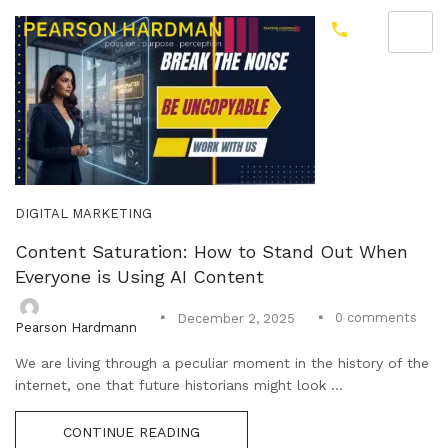
DIGITAL MARKETING
Content Saturation: How to Stand Out When
Everyone is Using AI Content
0
comments
December 2, 2025
Pearson Hardmann
We are living through a peculiar moment in the history of the
internet, one that future historians might look ...
CONTINUE READING