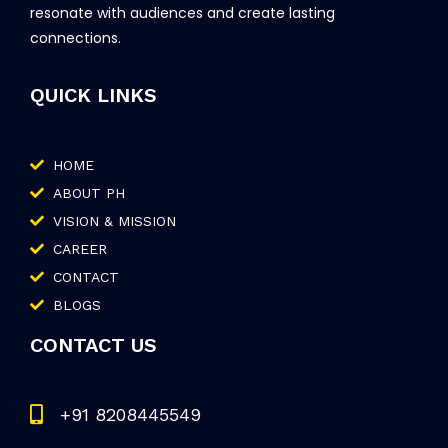
resonate with audiences and create lasting
connections.
QUICK LINKS
HOME
ABOUT PH
VISION & MISSION
CAREER
CONTACT
BLOGS
CONTACT US
+91 8208445549