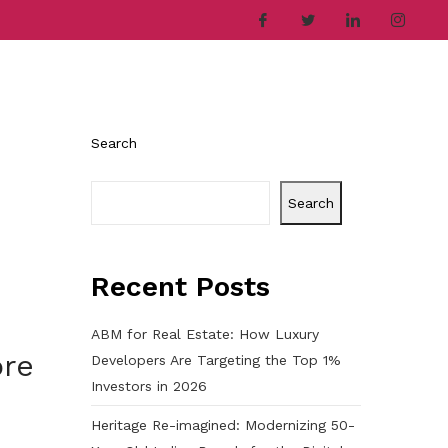
ries
Company
Career
Contact
Search
Search
Recent Posts
ABM for Real Estate: How Luxury
ore
Developers Are Targeting the Top 1%
Investors in 2026
Heritage Re-imagined: Modernizing 50-