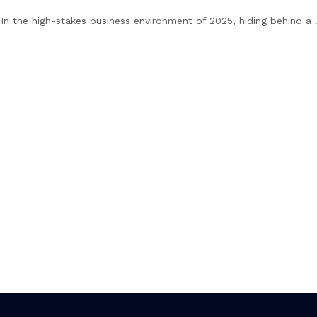
. In the high-stakes business environment of 2025, hiding behind a .