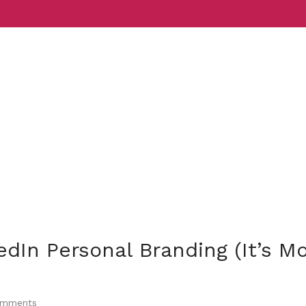
Services
Indust
edIn Personal Branding (It’s M
mments