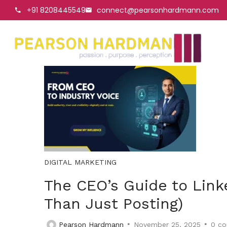
+91 8208445549
connect@pearsonhardmann.com
DIGITAL MARKETING
The CEO’s Guide to Link
Than Just Posting)
Pearson Hardmann
November 25, 2025
0
co