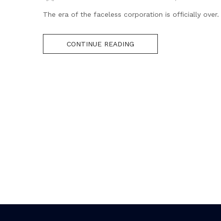
The era of the faceless corporation is officially over
CONTINUE READING