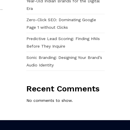
Year-Old Indian Brands for the Digital
Era
..
Zero-Click SEO: Dominating Google
Page 1 without Clicks
Predictive Lead Scoring: Finding HNIs
Before They Inquire
Sonic Branding: Designing Your Brand’s
Audio Identity
Recent Comments
No comments to show.