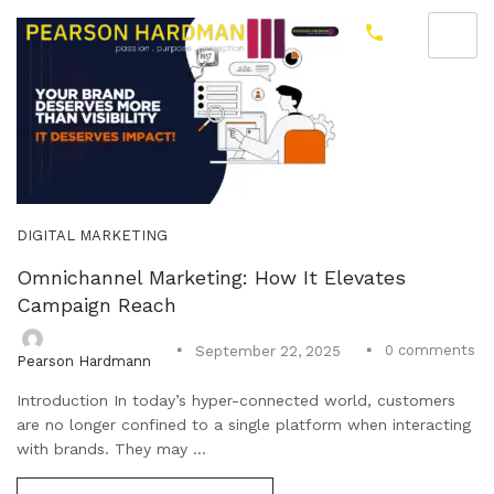
DIGITAL MARKETING
Omnichannel Marketing: How It Elevates
Campaign Reach
0
comments
September 22, 2025
Pearson Hardmann
Introduction In today’s hyper-connected world, customers
are no longer confined to a single platform when interacting
with brands. They may ...