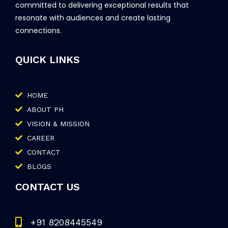
committed to delivering exceptional results that
resonate with audiences and create lasting
connections.
QUICK LINKS
HOME
ABOUT PH
VISION & MISSION
CAREER
CONTACT
BLOGS
CONTACT US
+91 8208445549