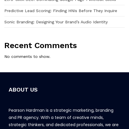
Predictive Lead Scoring: Finding HNIs Before They Inquire
Sonic Branding: Designing Your Brand’s Audio Identity
Recent Comments
No comments to show.
ABOUT US
Pearson Hardman is a strategic marketing, branding
and PR agency. With a team of creative minds,
strategic thinkers, and dedicated professionals, we are