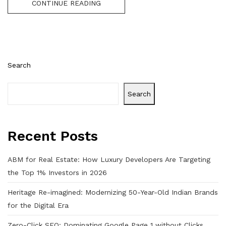
CONTINUE READING
Search
Search
Recent Posts
ABM for Real Estate: How Luxury Developers Are Targeting
the Top 1% Investors in 2026
Heritage Re-imagined: Modernizing 50-Year-Old Indian Brands
for the Digital Era
Zero-Click SEO: Dominating Google Page 1 without Clicks