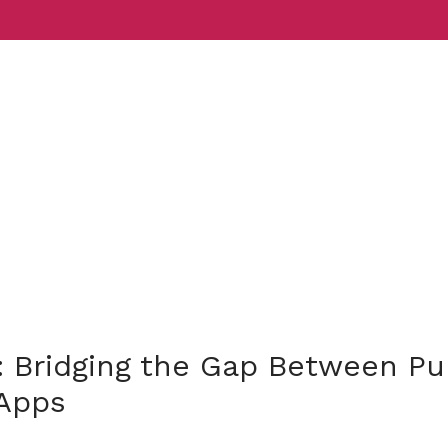
Services
Indust
 Bridging the Gap Between P
Apps