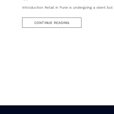
Introduction Retail in Pune is undergoing a silent bu
CONTINUE READING