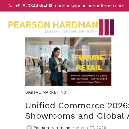
+91 8208445549
connect@pearsonhardmann.com
DIGITAL MARKETING
Unified Commerce 2026:
Showrooms and Global 
Pearson Hardmann
March 27, 2026