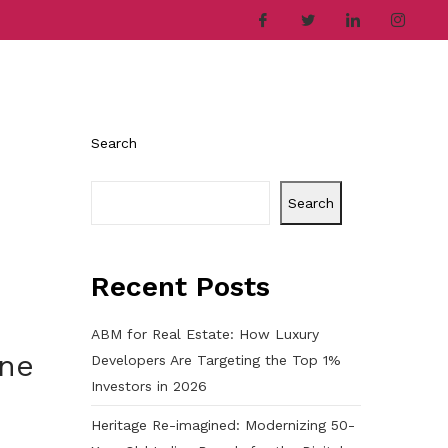
ries
Company
Career
Contact
Search
Search
Recent Posts
ABM for Real Estate: How Luxury
une
Developers Are Targeting the Top 1%
Investors in 2026
Heritage Re-imagined: Modernizing 50-