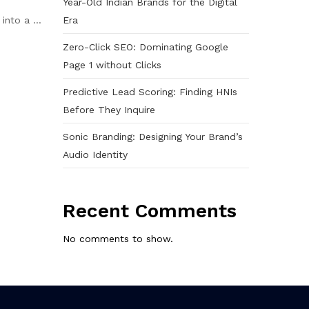
Year-Old Indian Brands for the Digital
Era
nto a ...
Zero-Click SEO: Dominating Google
Page 1 without Clicks
Predictive Lead Scoring: Finding HNIs
Before They Inquire
Sonic Branding: Designing Your Brand’s
Audio Identity
Recent Comments
No comments to show.