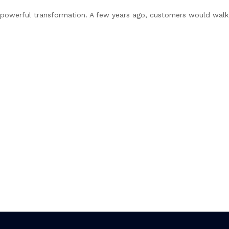
t powerful transformation. A few years ago, customers would walk i