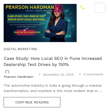
DIGITAL MARKETING
Case Study: How Local SEO in Pune Increased
Dealership Test Drives by 150%
0
comments
November 22, 2025
Pearson Hardmann
The automotive industry in India is going through a massive
transformation, and nowhere is this more evident than in ...
CONTINUE READING