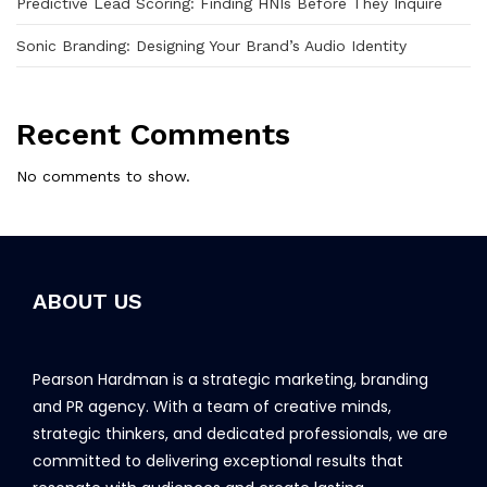
Predictive Lead Scoring: Finding HNIs Before They Inquire
Sonic Branding: Designing Your Brand’s Audio Identity
Recent Comments
No comments to show.
ABOUT US
Pearson Hardman is a strategic marketing, branding
and PR agency. With a team of creative minds,
strategic thinkers, and dedicated professionals, we are
committed to delivering exceptional results that