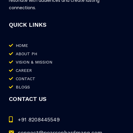
resonate with audiences and create lasting
connections.
QUICK LINKS
HOME
ABOUT PH
VISION & MISSION
CAREER
CONTACT
BLOGS
CONTACT US
+91 8208445549
connect@pearsonhardmann.com