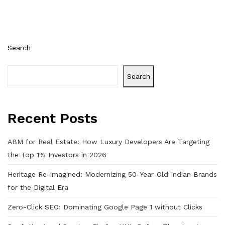
Search
Search
Recent Posts
ABM for Real Estate: How Luxury Developers Are Targeting
the Top 1% Investors in 2026
Heritage Re-imagined: Modernizing 50-Year-Old Indian Brands
for the Digital Era
Zero-Click SEO: Dominating Google Page 1 without Clicks