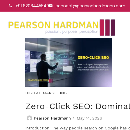
+91 8208445549
connect@pearsonhardmann.com
DIGITAL MARKETING
Zero-Click SEO: Dominat
Pearson Hardmann
May 14, 2026
Introduction The way people search on Google has cha