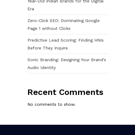
Year-Old Indian Brands for the Digital
Era
Zero-Click SEO: Dominating Google
Page 1 without Clicks
Predictive Lead Scoring: Finding HNIs
Before They Inquire
Sonic Branding: Designing Your Brand’s
Audio Identity
Recent Comments
No comments to show.