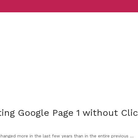
Services
Indust
ing Google Page 1 without Cli
nged more in the last few years than in the entire previous ...