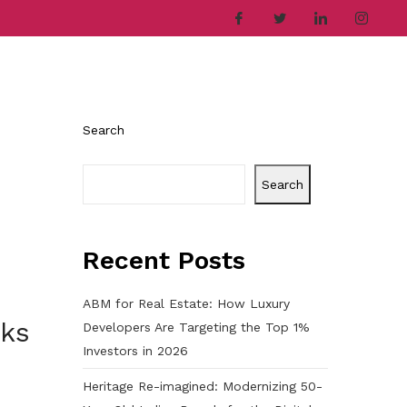
ries
Company
Career
Contact
Search
Search
Recent Posts
ABM for Real Estate: How Luxury
cks
Developers Are Targeting the Top 1%
Investors in 2026
Heritage Re-imagined: Modernizing 50-