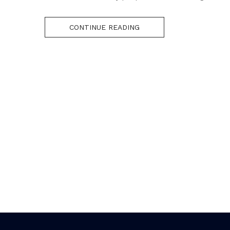
CONTINUE READING