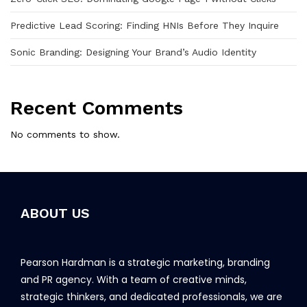
Predictive Lead Scoring: Finding HNIs Before They Inquire
Sonic Branding: Designing Your Brand’s Audio Identity
Recent Comments
No comments to show.
ABOUT US
Pearson Hardman is a strategic marketing, branding
and PR agency. With a team of creative minds,
strategic thinkers, and dedicated professionals, we are