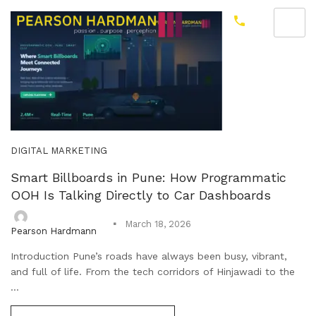
DIGITAL MARKETING
Smart Billboards in Pune: How Programmatic
OOH Is Talking Directly to Car Dashboards
March 18, 2026
Pearson Hardmann
Introduction Pune’s roads have always been busy, vibrant,
and full of life. From the tech corridors of Hinjawadi to the
...