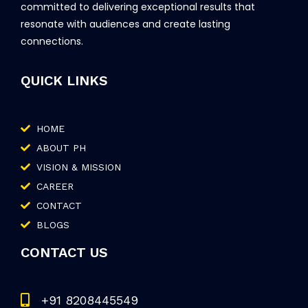
committed to delivering exceptional results that
resonate with audiences and create lasting
connections.
QUICK LINKS
HOME
ABOUT PH
VISION & MISSION
CAREER
CONTACT
BLOGS
CONTACT US
+91 8208445549