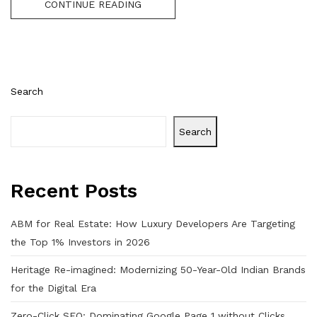
CONTINUE READING
Search
Search
Recent Posts
ABM for Real Estate: How Luxury Developers Are Targeting
the Top 1% Investors in 2026
Heritage Re-imagined: Modernizing 50-Year-Old Indian Brands
for the Digital Era
Zero-Click SEO: Dominating Google Page 1 without Clicks