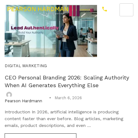
DIGITAL MARKETING
CEO Personal Branding 2026: Scaling Authority
When AI Generates Everything Else
March 6, 2026
Pearson Hardmann
Introduction In 2026, artificial intelligence is producing
content faster than ever before. Blog articles, marketing
emails, product descriptions, and even ...