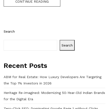
CONTINUE READING
Search
Search
Recent Posts
ABM for Real Estate: How Luxury Developers Are Targeting
the Top 1% Investors in 2026
Heritage Re-imagined: Modernizing 50-Year-Old Indian Brands
for the Digital Era
Zero-Click SEO: Dominating Google Page 1 without Clicks