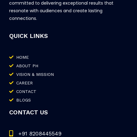
committed to delivering exceptional results that
resonate with audiences and create lasting
connections.
QUICK LINKS
HOME
ABOUT PH
VISION & MISSION
CAREER
CONTACT
BLOGS
CONTACT US
+91 8208445549