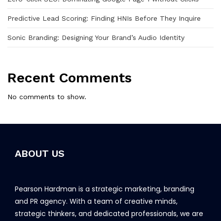
Predictive Lead Scoring: Finding HNIs Before They Inquire
Sonic Branding: Designing Your Brand’s Audio Identity
Recent Comments
No comments to show.
ABOUT US
Pearson Hardman is a strategic marketing, branding
and PR agency. With a team of creative minds,
strategic thinkers, and dedicated professionals, we are