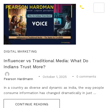
DIGITAL MARKETING
Influencer vs Traditional Media: What Do
Indians Trust More?
0
comments
October 1, 2025
Pearson Hardmann
In a country as diverse and dynamic as India, the way people
consume information has changed dramatically in just ...
CONTINUE READING