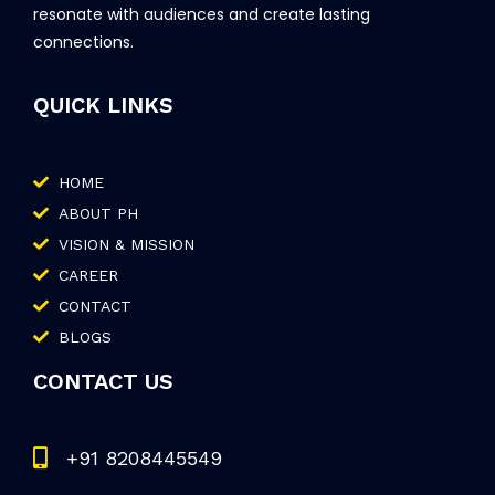
resonate with audiences and create lasting
connections.
QUICK LINKS
HOME
ABOUT PH
VISION & MISSION
CAREER
CONTACT
BLOGS
CONTACT US
+91 8208445549