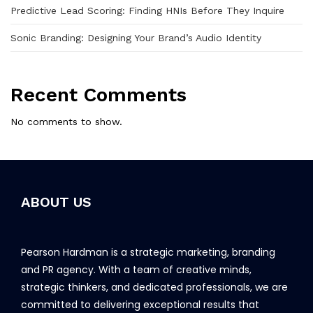
Predictive Lead Scoring: Finding HNIs Before They Inquire
Sonic Branding: Designing Your Brand’s Audio Identity
Recent Comments
No comments to show.
ABOUT US
Pearson Hardman is a strategic marketing, branding
and PR agency. With a team of creative minds,
strategic thinkers, and dedicated professionals, we are
committed to delivering exceptional results that