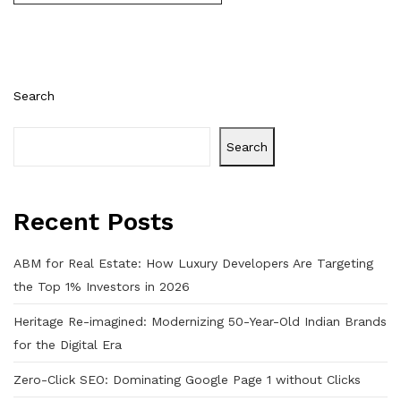
Search
Search
Recent Posts
ABM for Real Estate: How Luxury Developers Are Targeting
the Top 1% Investors in 2026
Heritage Re-imagined: Modernizing 50-Year-Old Indian Brands
for the Digital Era
Zero-Click SEO: Dominating Google Page 1 without Clicks