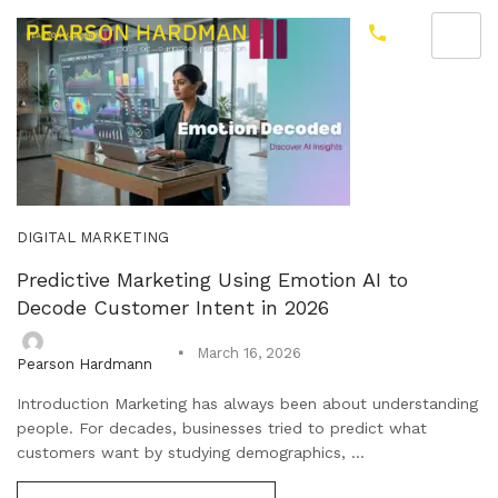
DIGITAL MARKETING
Predictive Marketing Using Emotion AI to
Decode Customer Intent in 2026
March 16, 2026
Pearson Hardmann
Introduction Marketing has always been about understanding
people. For decades, businesses tried to predict what
customers want by studying demographics, ...