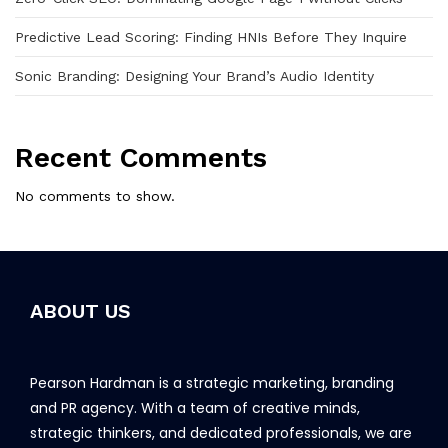
Predictive Lead Scoring: Finding HNIs Before They Inquire
Sonic Branding: Designing Your Brand’s Audio Identity
Recent Comments
No comments to show.
ABOUT US
Pearson Hardman is a strategic marketing, branding
and PR agency. With a team of creative minds,
strategic thinkers, and dedicated professionals, we are