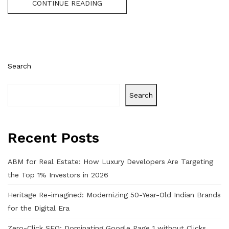
CONTINUE READING
Search
Search
Recent Posts
ABM for Real Estate: How Luxury Developers Are Targeting
the Top 1% Investors in 2026
Heritage Re-imagined: Modernizing 50-Year-Old Indian Brands
for the Digital Era
Zero-Click SEO: Dominating Google Page 1 without Clicks