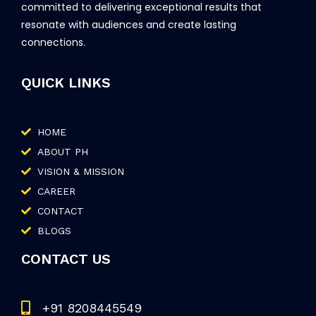
committed to delivering exceptional results that
resonate with audiences and create lasting
connections.
QUICK LINKS
HOME
ABOUT PH
VISION & MISSION
CAREER
CONTACT
BLOGS
CONTACT US
+91 8208445549