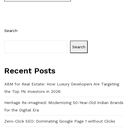
Search
Search
Recent Posts
ABM for Real Estate: How Luxury Developers Are Targeting
the Top 1% Investors in 2026
Heritage Re-imagined: Modernizing 50-Year-Old Indian Brands
for the Digital Era
Zero-Click SEO: Dominating Google Page 1 without Clicks