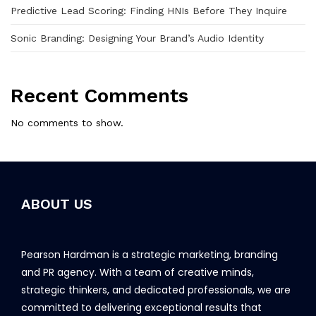
Predictive Lead Scoring: Finding HNIs Before They Inquire
Sonic Branding: Designing Your Brand’s Audio Identity
Recent Comments
No comments to show.
ABOUT US
Pearson Hardman is a strategic marketing, branding
and PR agency. With a team of creative minds,
strategic thinkers, and dedicated professionals, we are
committed to delivering exceptional results that