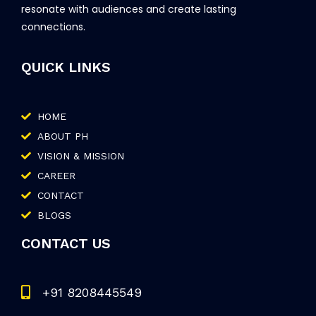
resonate with audiences and create lasting
connections.
QUICK LINKS
HOME
ABOUT PH
VISION & MISSION
CAREER
CONTACT
BLOGS
CONTACT US
+91 8208445549