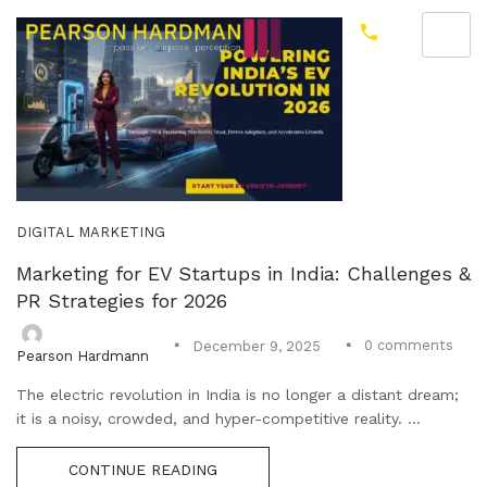
DIGITAL MARKETING
Marketing for EV Startups in India: Challenges &
PR Strategies for 2026
0
comments
December 9, 2025
Pearson Hardmann
The electric revolution in India is no longer a distant dream;
it is a noisy, crowded, and hyper-competitive reality. ...
CONTINUE READING