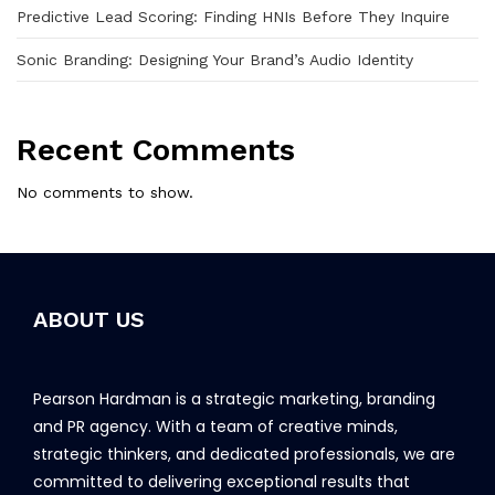
Predictive Lead Scoring: Finding HNIs Before They Inquire
Sonic Branding: Designing Your Brand’s Audio Identity
Recent Comments
No comments to show.
ABOUT US
Pearson Hardman is a strategic marketing, branding
and PR agency. With a team of creative minds,
strategic thinkers, and dedicated professionals, we are
committed to delivering exceptional results that