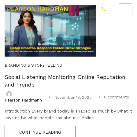
BRANDING & STORYTELLING
Social Listening Monitoring Online Reputation
and Trends
0
comments
November 18, 2025
Pearson Hardmann
Introduction Every brand today is shaped as much by what it
says as by what people say about it online. ...
CONTINUE READING