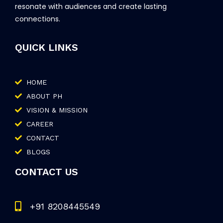
resonate with audiences and create lasting
connections.
QUICK LINKS
HOME
ABOUT PH
VISION & MISSION
CAREER
CONTACT
BLOGS
CONTACT US
+91 8208445549