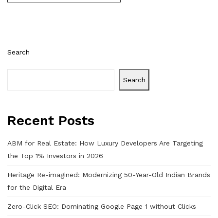
Search
Search
Recent Posts
ABM for Real Estate: How Luxury Developers Are Targeting
the Top 1% Investors in 2026
Heritage Re-imagined: Modernizing 50-Year-Old Indian Brands
for the Digital Era
Zero-Click SEO: Dominating Google Page 1 without Clicks