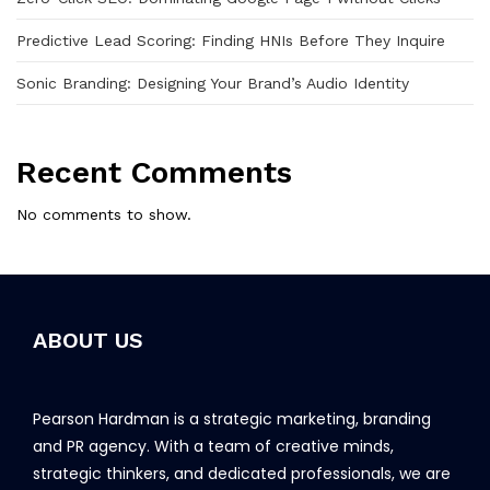
Predictive Lead Scoring: Finding HNIs Before They Inquire
Sonic Branding: Designing Your Brand’s Audio Identity
Recent Comments
No comments to show.
ABOUT US
Pearson Hardman is a strategic marketing, branding
and PR agency. With a team of creative minds,
strategic thinkers, and dedicated professionals, we are