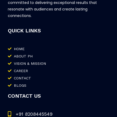
committed to delivering exceptional results that
resonate with audiences and create lasting
connections.
QUICK LINKS
HOME
ABOUT PH
VISION & MISSION
CAREER
CONTACT
BLOGS
CONTACT US
+91 8208445549