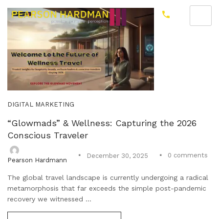
DIGITAL MARKETING
“Glowmads” & Wellness: Capturing the 2026
Conscious Traveler
0
comments
December 30, 2025
Pearson Hardmann
The global travel landscape is currently undergoing a radical
metamorphosis that far exceeds the simple post-pandemic
recovery we witnessed ...