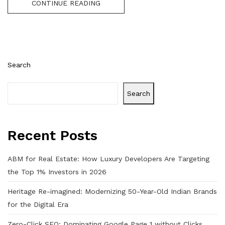
CONTINUE READING
Search
Search
Recent Posts
ABM for Real Estate: How Luxury Developers Are Targeting
the Top 1% Investors in 2026
Heritage Re-imagined: Modernizing 50-Year-Old Indian Brands
for the Digital Era
Zero-Click SEO: Dominating Google Page 1 without Clicks