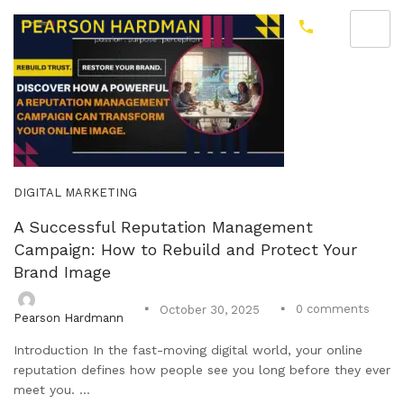
DIGITAL MARKETING
A Successful Reputation Management
Campaign: How to Rebuild and Protect Your
Brand Image
0
comments
October 30, 2025
Pearson Hardmann
Introduction In the fast-moving digital world, your online
reputation defines how people see you long before they ever
meet you. ...