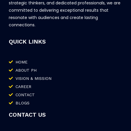
strategic thinkers, and dedicated professionals, we are
committed to delivering exceptional results that
resonate with audiences and create lasting
connections.
QUICK LINKS
HOME
ABOUT PH
VISION & MISSION
CAREER
CONTACT
BLOGS
CONTACT US