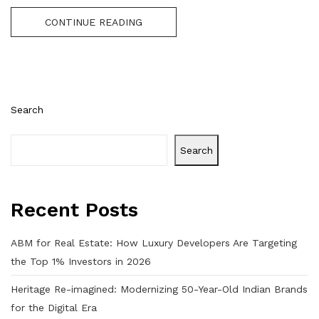
CONTINUE READING
Search
Search
Recent Posts
ABM for Real Estate: How Luxury Developers Are Targeting
the Top 1% Investors in 2026
Heritage Re-imagined: Modernizing 50-Year-Old Indian Brands
for the Digital Era