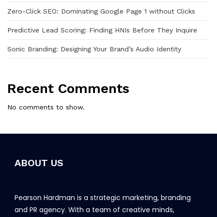
Zero-Click SEO: Dominating Google Page 1 without Clicks
Predictive Lead Scoring: Finding HNIs Before They Inquire
Sonic Branding: Designing Your Brand’s Audio Identity
Recent Comments
No comments to show.
ABOUT US
Pearson Hardman is a strategic marketing, branding
and PR agency. With a team of creative minds,