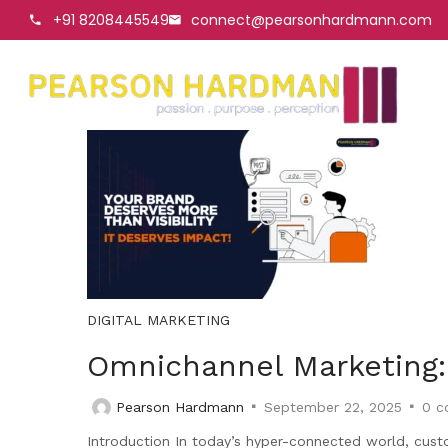
+91 8208445549
connect@pearsonhardmann.com
DIGITAL MARKETING
Omnichannel Marketing:
Pearson Hardmann
September 22, 2025
0
c
Introduction In today’s hyper-connected world, cust