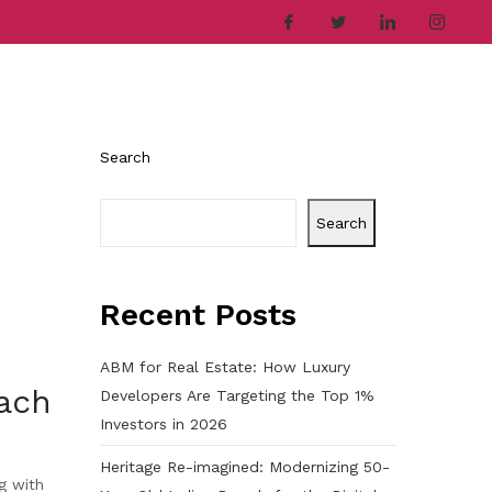
ries
Company
Career
Contact
Search
Search
Recent Posts
ABM for Real Estate: How Luxury
ach
Developers Are Targeting the Top 1%
Investors in 2026
Heritage Re-imagined: Modernizing 50-
g with