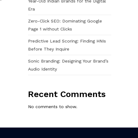
Year-Old Indian Brands for the Digital
Era
Zero-Click SEO: Dominating Google
Page 1 without Clicks
Predictive Lead Scoring: Finding HNIs
Before They Inquire
Sonic Branding: Designing Your Brand’s
Audio Identity
Recent Comments
No comments to show.