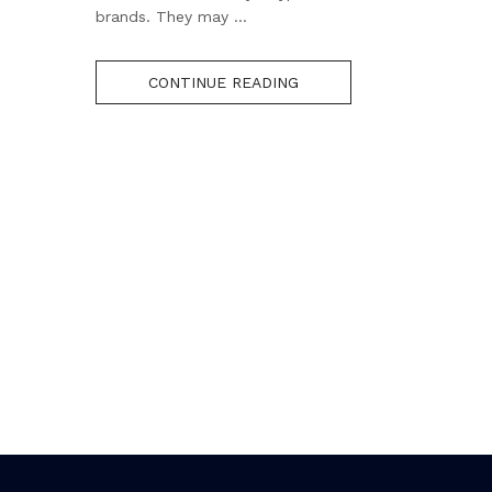
brands. They may ...
CONTINUE READING