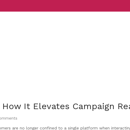
Services
Indust
 How It Elevates Campaign Re
omments
omers are no longer confined to a single platform when interactin