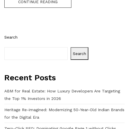
CONTINUE READING
Search
Search
Recent Posts
ABM for Real Estate: How Luxury Developers Are Targeting
the Top 1% Investors in 2026
Heritage Re-imagined: Modernizing 50-Year-Old Indian Brands
for the Digital Era
Zero-Click SEO: Dominating Google Page 1 without Clicks