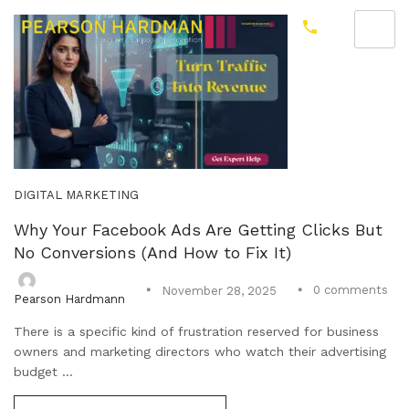
DIGITAL MARKETING
Why Your Facebook Ads Are Getting Clicks But
No Conversions (And How to Fix It)
0
comments
November 28, 2025
Pearson Hardmann
There is a specific kind of frustration reserved for business
owners and marketing directors who watch their advertising
budget ...