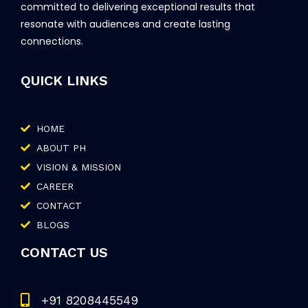
committed to delivering exceptional results that
resonate with audiences and create lasting
connections.
QUICK LINKS
HOME
ABOUT PH
VISION & MISSION
CAREER
CONTACT
BLOGS
CONTACT US
+91 8208445549