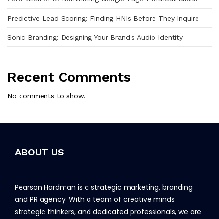
Predictive Lead Scoring: Finding HNIs Before They Inquire
Sonic Branding: Designing Your Brand’s Audio Identity
Recent Comments
No comments to show.
ABOUT US
Pearson Hardman is a strategic marketing, branding
and PR agency. With a team of creative minds,
strategic thinkers, and dedicated professionals, we are