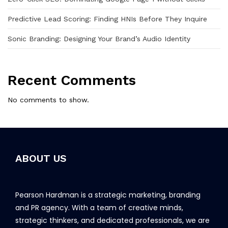
Predictive Lead Scoring: Finding HNIs Before They Inquire
Sonic Branding: Designing Your Brand’s Audio Identity
Recent Comments
No comments to show.
ABOUT US
Pearson Hardman is a strategic marketing, branding
and PR agency. With a team of creative minds,
strategic thinkers, and dedicated professionals, we are