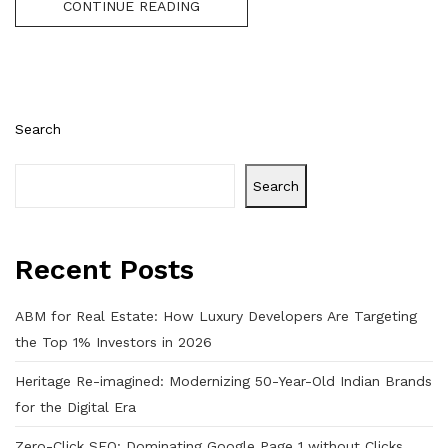
CONTINUE READING
Search
Search
Recent Posts
ABM for Real Estate: How Luxury Developers Are Targeting
the Top 1% Investors in 2026
Heritage Re-imagined: Modernizing 50-Year-Old Indian Brands
for the Digital Era
Zero-Click SEO: Dominating Google Page 1 without Clicks