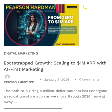
DIGITAL MARKETING
Bootstrapped Growth: Scaling to $1M ARR with
AI-First Marketing
0
comments
January 6, 2026
Pearson Hardmann
The path to building a million-dollar business has undergone
a radical transformation as we move through 2026, moving
away ...