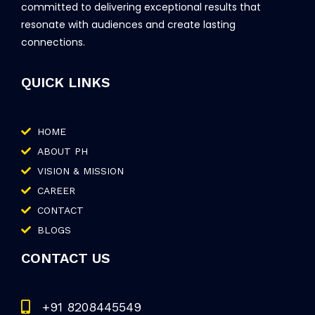
committed to delivering exceptional results that
resonate with audiences and create lasting
connections.
QUICK LINKS
HOME
ABOUT PH
VISION & MISSION
CAREER
CONTACT
BLOGS
CONTACT US
+91 8208445549