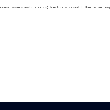
 business owners and marketing directors who watch their advertisi