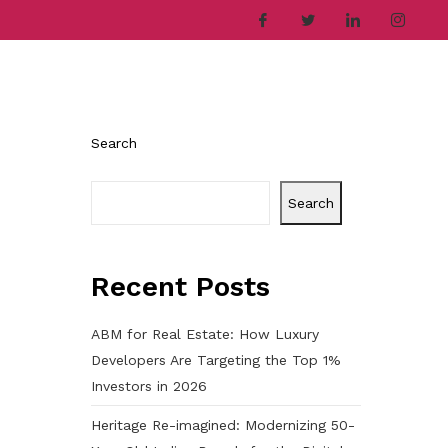
ries
Company
Career
Contact
Search
Search
Recent Posts
ABM for Real Estate: How Luxury
Developers Are Targeting the Top 1%
Investors in 2026
Heritage Re-imagined: Modernizing 50-