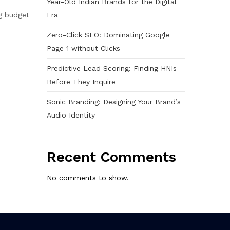
Year-Old Indian Brands for the Digital
Era
ng budget
Zero-Click SEO: Dominating Google
Page 1 without Clicks
Predictive Lead Scoring: Finding HNIs
Before They Inquire
Sonic Branding: Designing Your Brand’s
Audio Identity
Recent Comments
No comments to show.