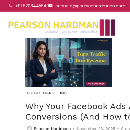
+91 8208445549
connect@pearsonhardmann.com
DIGITAL MARKETING
Why Your Facebook Ads A
Conversions (And How to 
Pearson Hardmann
November 28, 2025
0
co