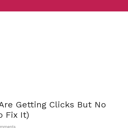
Services
Indust
re Getting Clicks But No
Fix It)
mments