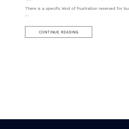
There is a specific kind of frustration reserved for
...
CONTINUE READING