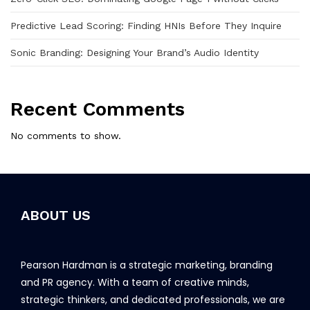
Predictive Lead Scoring: Finding HNIs Before They Inquire
Sonic Branding: Designing Your Brand’s Audio Identity
Recent Comments
No comments to show.
ABOUT US
Pearson Hardman is a strategic marketing, branding
and PR agency. With a team of creative minds,
strategic thinkers, and dedicated professionals, we are