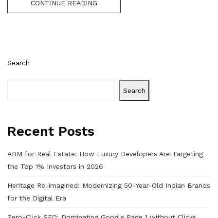
CONTINUE READING
Search
Search
Recent Posts
ABM for Real Estate: How Luxury Developers Are Targeting
the Top 1% Investors in 2026
Heritage Re-imagined: Modernizing 50-Year-Old Indian Brands
for the Digital Era
Zero-Click SEO: Dominating Google Page 1 without Clicks