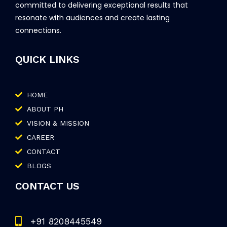
committed to delivering exceptional results that
resonate with audiences and create lasting
connections.
QUICK LINKS
HOME
ABOUT PH
VISION & MISSION
CAREER
CONTACT
BLOGS
CONTACT US
+91 8208445549