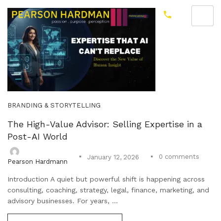
BRANDING & STORYTELLING
The High-Value Advisor: Selling Expertise in a
Post-AI World
0
comments
January 12, 2026
Pearson Hardmann
Introduction A quiet but powerful shift is happening across
consulting, coaching, strategy, legal, finance, marketing, and
advisory businesses. For years, ...