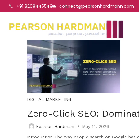
+91 8208445549
connect@pearsonhardmann.com
DIGITAL MARKETING
Zero-Click SEO: Dominat
Pearson Hardmann
May 14, 2026
Introduction The way people search on Google has cha