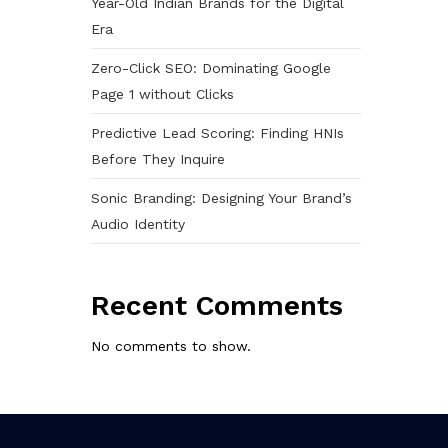
Year-Old Indian Brands for the Digital
Era
Zero-Click SEO: Dominating Google
Page 1 without Clicks
Predictive Lead Scoring: Finding HNIs
Before They Inquire
Sonic Branding: Designing Your Brand’s
Audio Identity
Recent Comments
No comments to show.