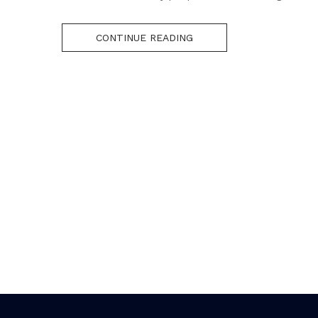
CONTINUE READING