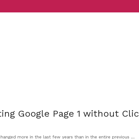
Services
Indust
ing Google Page 1 without Cli
nged more in the last few years than in the entire previous ...