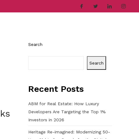
ries
Company
Career
Contact
Search
Search
Recent Posts
ABM for Real Estate: How Luxury
cks
Developers Are Targeting the Top 1%
Investors in 2026
Heritage Re-imagined: Modernizing 50-