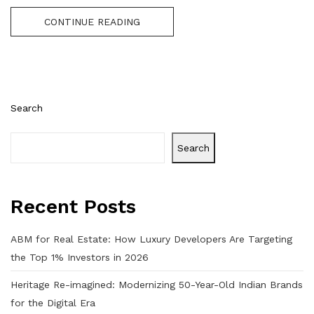
CONTINUE READING
Search
Search
Recent Posts
ABM for Real Estate: How Luxury Developers Are Targeting
the Top 1% Investors in 2026
Heritage Re-imagined: Modernizing 50-Year-Old Indian Brands
for the Digital Era