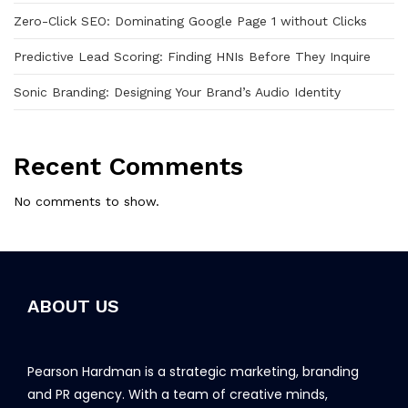
Zero-Click SEO: Dominating Google Page 1 without Clicks
Predictive Lead Scoring: Finding HNIs Before They Inquire
Sonic Branding: Designing Your Brand’s Audio Identity
Recent Comments
No comments to show.
ABOUT US
Pearson Hardman is a strategic marketing, branding
and PR agency. With a team of creative minds,