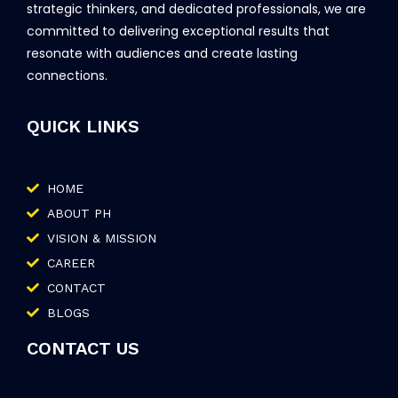
strategic thinkers, and dedicated professionals, we are
committed to delivering exceptional results that
resonate with audiences and create lasting
connections.
QUICK LINKS
HOME
ABOUT PH
VISION & MISSION
CAREER
CONTACT
BLOGS
CONTACT US