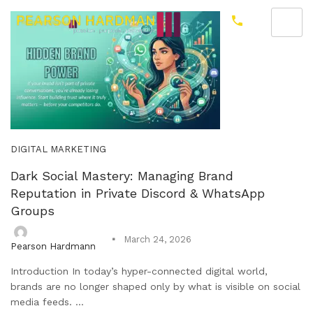
DIGITAL MARKETING
Dark Social Mastery: Managing Brand
Reputation in Private Discord & WhatsApp
Groups
March 24, 2026
Pearson Hardmann
Introduction In today’s hyper-connected digital world,
brands are no longer shaped only by what is visible on social
media feeds. ...