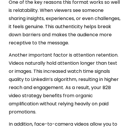
One of the key reasons this format works so well
is relatability. When viewers see someone
sharing insights, experiences, or even challenges,
it feels genuine. This authenticity helps break
down barriers and makes the audience more
receptive to the message.
Another important factor is attention retention.
Videos naturally hold attention longer than text
or images. This increased watch time signals
quality to LinkedIn’s algorithm, resulting in higher
reach and engagement. As a result, your B2B
video strategy benefits from organic
amplification without relying heavily on paid
promotions.
In addition, face-to-camera videos allow you to