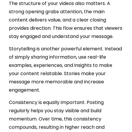
The structure of your videos also matters. A
strong opening grabs attention, the main
content delivers value, and a clear closing
provides direction. This flow ensures that viewers
stay engaged and understand your message.
Storytelling is another powerful element. Instead
of simply sharing information, use real-life
examples, experiences, and insights to make
your content relatable. Stories make your
message more memorable and increase
engagement.
Consistency is equally important. Posting
regularly helps you stay visible and build
momentum. Over time, this consistency
compounds, resulting in higher reach and