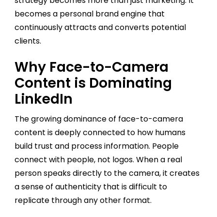
strategy becomes more than just marketing. It
becomes a personal brand engine that
continuously attracts and converts potential
clients.
Why Face-to-Camera
Content is Dominating
LinkedIn
The growing dominance of face-to-camera
content is deeply connected to how humans
build trust and process information. People
connect with people, not logos. When a real
person speaks directly to the camera, it creates
a sense of authenticity that is difficult to
replicate through any other format.