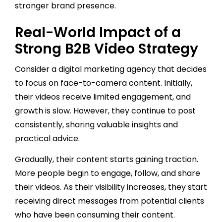
stronger brand presence.
Real-World Impact of a
Strong B2B Video Strategy
Consider a digital marketing agency that decides
to focus on face-to-camera content. Initially,
their videos receive limited engagement, and
growth is slow. However, they continue to post
consistently, sharing valuable insights and
practical advice.
Gradually, their content starts gaining traction.
More people begin to engage, follow, and share
their videos. As their visibility increases, they start
receiving direct messages from potential clients
who have been consuming their content.