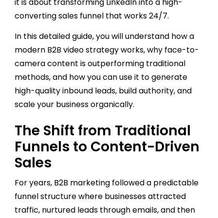
it is about transforming LinkedIn into a high-
converting sales funnel that works 24/7.
In this detailed guide, you will understand how a
modern B2B video strategy works, why face-to-
camera content is outperforming traditional
methods, and how you can use it to generate
high-quality inbound leads, build authority, and
scale your business organically.
The Shift from Traditional
Funnels to Content-Driven
Sales
For years, B2B marketing followed a predictable
funnel structure where businesses attracted
traffic, nurtured leads through emails, and then