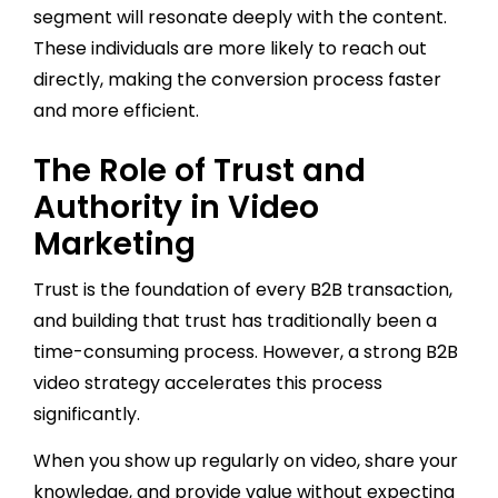
segment will resonate deeply with the content.
These individuals are more likely to reach out
directly, making the conversion process faster
and more efficient.
The Role of Trust and
Authority in Video
Marketing
Trust is the foundation of every B2B transaction,
and building that trust has traditionally been a
time-consuming process. However, a strong B2B
video strategy accelerates this process
significantly.
When you show up regularly on video, share your
knowledge, and provide value without expecting