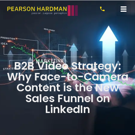
B2B Video Strategy:
Why Face-to-Camera
Content is the New
Sales Funnel on
LinkedIn