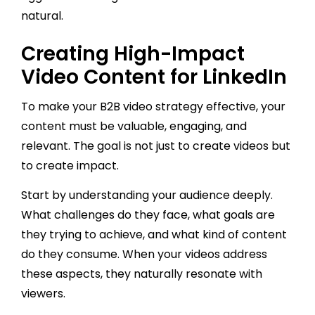
natural.
Creating High-Impact
Video Content for LinkedIn
To make your B2B video strategy effective, your
content must be valuable, engaging, and
relevant. The goal is not just to create videos but
to create impact.
Start by understanding your audience deeply.
What challenges do they face, what goals are
they trying to achieve, and what kind of content
do they consume. When your videos address
these aspects, they naturally resonate with
viewers.