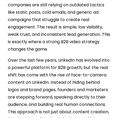
companies are still relying on outdated tactics
like static posts, cold emails, and generic ad
campaigns that struggle to create real
engagement. The result is simple, low visibility,
weak trust, and inconsistent lead generation. This
is exactly where a strong B2B video strategy
changes the game.
Over the last few years, LinkedIn has evolved into
a powerful platform for B2B growth, but the real
shift has come with the rise of face-to-camera
content on LinkedIn. Instead of hiding behind
logos and brand pages, founders and marketers
are stepping forward, speaking directly to their
audience, and building real human connections.
This approach is not just about content creation,