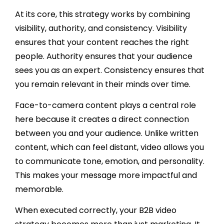
At its core, this strategy works by combining
visibility, authority, and consistency. Visibility
ensures that your content reaches the right
people. Authority ensures that your audience
sees you as an expert. Consistency ensures that
you remain relevant in their minds over time.
Face-to-camera content plays a central role
here because it creates a direct connection
between you and your audience. Unlike written
content, which can feel distant, video allows you
to communicate tone, emotion, and personality.
This makes your message more impactful and
memorable.
When executed correctly, your B2B video