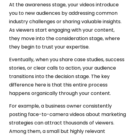
At the awareness stage, your videos introduce
you to new audiences by addressing common
industry challenges or sharing valuable insights.
As viewers start engaging with your content,
they move into the consideration stage, where
they begin to trust your expertise.
Eventually, when you share case studies, success
stories, or clear calls to action, your audience
transitions into the decision stage. The key
difference here is that this entire process
happens organically through your content.
For example, a business owner consistently
posting face-to-camera videos about marketing
strategies can attract thousands of viewers.
Among them, a small but highly relevant