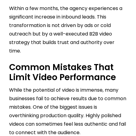
Within a few months, the agency experiences a
significant increase in inbound leads. This
transformation is not driven by ads or cold
outreach but by a well-executed B2B video
strategy that builds trust and authority over
time.
Common Mistakes That
Limit Video Performance
While the potential of video is immense, many
businesses fail to achieve results due to common
mistakes. One of the biggest issues is
overthinking production quality. Highly polished
videos can sometimes feel less authentic and fail
to connect with the audience.