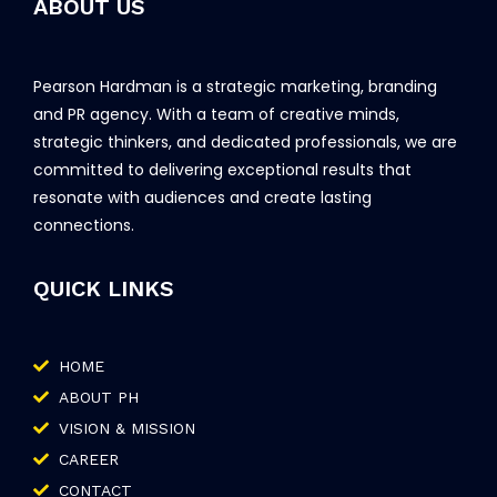
ABOUT US
Pearson Hardman is a strategic marketing, branding
and PR agency. With a team of creative minds,
strategic thinkers, and dedicated professionals, we are
committed to delivering exceptional results that
resonate with audiences and create lasting
connections.
QUICK LINKS
HOME
ABOUT PH
VISION & MISSION
CAREER
CONTACT