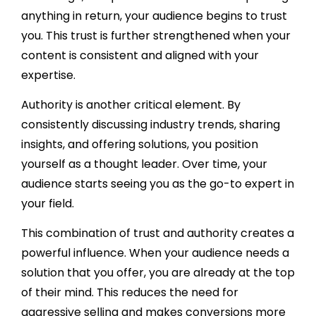
anything in return, your audience begins to trust
you. This trust is further strengthened when your
content is consistent and aligned with your
expertise.
Authority is another critical element. By
consistently discussing industry trends, sharing
insights, and offering solutions, you position
yourself as a thought leader. Over time, your
audience starts seeing you as the go-to expert in
your field.
This combination of trust and authority creates a
powerful influence. When your audience needs a
solution that you offer, you are already at the top
of their mind. This reduces the need for
aggressive selling and makes conversions more