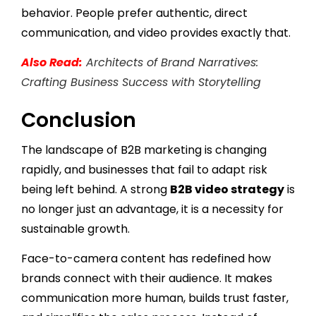
behavior. People prefer authentic, direct
communication, and video provides exactly that.
Also Read:
Architects of Brand Narratives:
Crafting Business Success with Storytelling
Conclusion
The landscape of B2B marketing is changing
rapidly, and businesses that fail to adapt risk
being left behind. A strong
B2B video strategy
is
no longer just an advantage, it is a necessity for
sustainable growth.
Face-to-camera content has redefined how
brands connect with their audience. It makes
communication more human, builds trust faster,