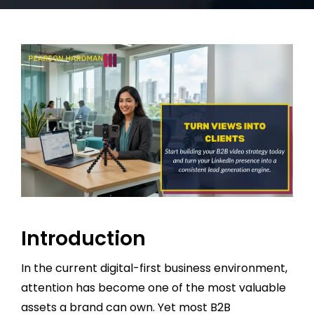
Introduction
In the current digital-first business environment,
attention has become one of the most valuable
assets a brand can own. Yet most B2B