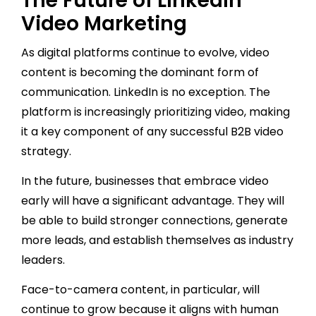
The Future of LinkedIn
Video Marketing
As digital platforms continue to evolve, video
content is becoming the dominant form of
communication. LinkedIn is no exception. The
platform is increasingly prioritizing video, making
it a key component of any successful B2B video
strategy.
In the future, businesses that embrace video
early will have a significant advantage. They will
be able to build stronger connections, generate
more leads, and establish themselves as industry
leaders.
Face-to-camera content, in particular, will
continue to grow because it aligns with human