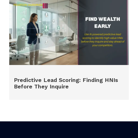
Predictive Lead Scoring: Finding HNIs
Before They Inquire