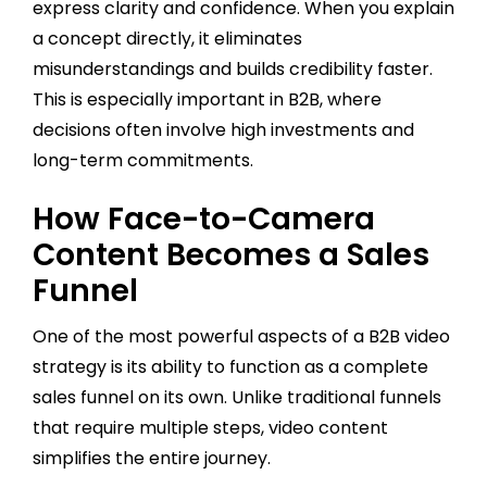
express clarity and confidence. When you explain
a concept directly, it eliminates
misunderstandings and builds credibility faster.
This is especially important in B2B, where
decisions often involve high investments and
long-term commitments.
How Face-to-Camera
Content Becomes a Sales
Funnel
One of the most powerful aspects of a B2B video
strategy is its ability to function as a complete
sales funnel on its own. Unlike traditional funnels
that require multiple steps, video content
simplifies the entire journey.