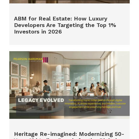
ABM for Real Estate: How Luxury
Developers Are Targeting the Top 1%
Investors in 2026
Heritage Re-imagined: Modernizing 50-