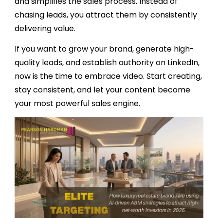
and simplifies the sales process. Instead of
chasing leads, you attract them by consistently
delivering value.
If you want to grow your brand, generate high-
quality leads, and establish authority on LinkedIn,
now is the time to embrace video. Start creating,
stay consistent, and let your content become
your most powerful sales engine.