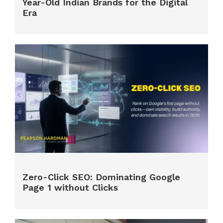
Year-Old Indian Brands for the Digital
Era
Zero-Click SEO: Dominating Google
Page 1 without Clicks