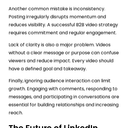
Another common mistake is inconsistency.
Posting irregularly disrupts momentum and
reduces visibility. A successful B2B video strategy
requires commitment and regular engagement.
Lack of clarity is also a major problem. Videos
without a clear message or purpose can confuse
viewers and reduce impact. Every video should
have a defined goal and takeaway.
Finally, ignoring audience interaction can limit
growth. Engaging with comments, responding to
messages, and participating in conversations are
essential for building relationships and increasing
reach.