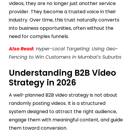
videos, they are no longer just another service
provider. They become a trusted voice in their
industry. Over time, this trust naturally converts
into business opportunities, often without the
need for complex funnels.
Also Read:
Hyper-Local Targeting: Using Geo-
Fencing to Win Customers in Mumbai’s Suburbs
Understanding B2B Video
Strategy in 2026
A well-planned B2B video strategy is not about
randomly posting videos. It is a structured
system designed to attract the right audience,
engage them with meaningful content, and guide
them toward conversion.