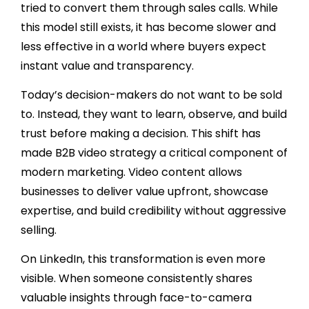
tried to convert them through sales calls. While
this model still exists, it has become slower and
less effective in a world where buyers expect
instant value and transparency.
Today’s decision-makers do not want to be sold
to. Instead, they want to learn, observe, and build
trust before making a decision. This shift has
made B2B video strategy a critical component of
modern marketing. Video content allows
businesses to deliver value upfront, showcase
expertise, and build credibility without aggressive
selling.
On LinkedIn, this transformation is even more
visible. When someone consistently shares
valuable insights through face-to-camera