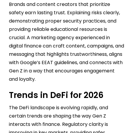
Brands and content creators that prioritize
safety earn lasting trust. Explaining risks clearly,
demonstrating proper security practices, and
providing reliable educational resources is
crucial. A marketing agency experienced in
digital finance can craft content, campaigns, and
messaging that highlights trustworthiness, aligns
with Google’s EEAT guidelines, and connects with
Gen Z in a way that encourages engagement
and loyalty.
Trends in DeFi for 2026
The DeFi landscape is evolving rapidly, and
certain trends are shaping the way Gen Z
interacts with finance. Regulatory clarity is
improving in key markets, providing safer