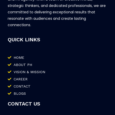
strategic thinkers, and dedicated professionals, we are
committed to delivering exceptional results that
resonate with audiences and create lasting
connections.
QUICK LINKS
HOME
ABOUT PH
VISION & MISSION
CAREER
CONTACT
BLOGS
CONTACT US