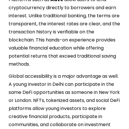
cryptocurrency directly to borrowers and earn
interest. Unlike traditional banking, the terms are
transparent, the interest rates are clear, and the
transaction history is verifiable on the
blockchain. This hands-on experience provides
valuable financial education while offering
potential returns that exceed traditional saving
methods.
Global accessibility is a major advantage as well.
A young investor in Delhi can participate in the
same DeFi opportunities as someone in New York
or London. NFTs, tokenized assets, and social DeFi
platforms allow young investors to explore
creative financial products, participate in
communities, and collaborate on investment