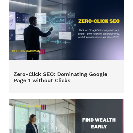
Zero-Click SEO: Dominating Google
Page 1 without Clicks