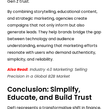
Gen Z trust.
By combining storytelling, educational content,
and strategic marketing, agencies create
campaigns that not only inform but also
generate leads. They help brands bridge the gap
between technology and audience
understanding, ensuring that marketing efforts
resonate with users who demand authenticity,
simplicity, and reliability.
Also Read:
Industry 4.0 Marketing: Selling
Precision in a Global B2B Market
Conclusion: Simplify,
Educate, and Build Trust
DeFi represents a transformative shift in finance,