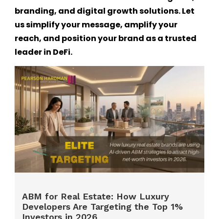
branding, and digital growth solutions. Let
us simplify your message, amplify your
reach, and position your brand as a trusted
leader in DeFi.
ABM for Real Estate: How Luxury
Developers Are Targeting the Top 1%
Investors in 2026