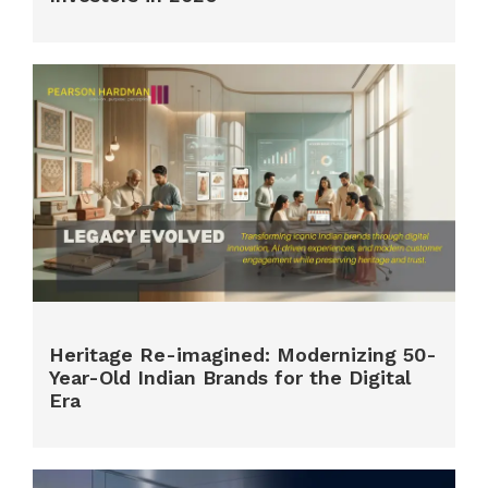
Heritage Re-imagined: Modernizing 50-
Year-Old Indian Brands for the Digital
Era