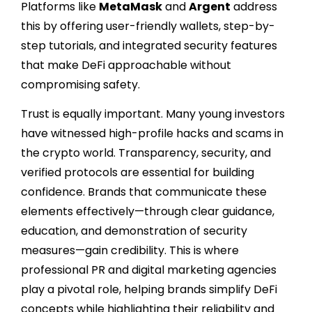
Platforms like
MetaMask
and
Argent
address
this by offering user-friendly wallets, step-by-
step tutorials, and integrated security features
that make DeFi approachable without
compromising safety.
Trust is equally important. Many young investors
have witnessed high-profile hacks and scams in
the crypto world. Transparency, security, and
verified protocols are essential for building
confidence. Brands that communicate these
elements effectively—through clear guidance,
education, and demonstration of security
measures—gain credibility. This is where
professional PR and digital marketing agencies
play a pivotal role, helping brands simplify DeFi
concepts while highlighting their reliability and