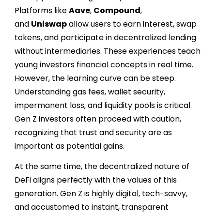
Platforms like
Aave
,
Compound
,
and
Uniswap
allow users to earn interest, swap
tokens, and participate in decentralized lending
without intermediaries. These experiences teach
young investors financial concepts in real time.
However, the learning curve can be steep.
Understanding gas fees, wallet security,
impermanent loss, and liquidity pools is critical.
Gen Z investors often proceed with caution,
recognizing that trust and security are as
important as potential gains.
At the same time, the decentralized nature of
DeFi aligns perfectly with the values of this
generation. Gen Z is highly digital, tech-savvy,
and accustomed to instant, transparent