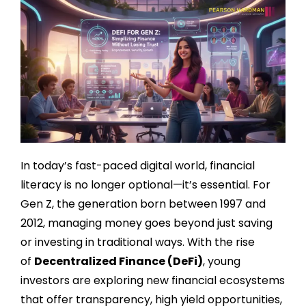
In today’s fast-paced digital world, financial
literacy is no longer optional—it’s essential. For
Gen Z, the generation born between 1997 and
2012, managing money goes beyond just saving
or investing in traditional ways. With the rise
of
Decentralized Finance (DeFi)
, young
investors are exploring new financial ecosystems
that offer transparency, high yield opportunities,