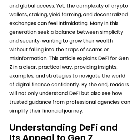
and global access. Yet, the complexity of crypto
wallets, staking, yield farming, and decentralized
exchanges can feel intimidating. Many in this
generation seek a balance between simplicity
and security, wanting to grow their wealth
without falling into the traps of scams or
misinformation. This article explains DeFi for Gen
Z in a clear, practical way, providing insights,
examples, and strategies to navigate the world
of digital finance confidently. By the end, readers
will not only understand DeFi but also see how
trusted guidance from professional agencies can
simplify their financial journey.
Understanding DeFi and
Its Appeal to Gen Z