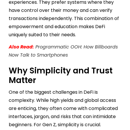
experiences. They prefer systems where they
have control over their money and can verify
transactions independently. This combination of
empowerment and education makes DeFi
uniquely suited to their needs.
Also Read:
Programmatic OOH: How Billboards
Now Talk to Smartphones
Why Simplicity and Trust
Matter
One of the biggest challenges in DeFi is
complexity. While high yields and global access
are enticing, they often come with complicated
interfaces, jargon, and risks that can intimidate
beginners. For Gen Z, simplicity is crucial.