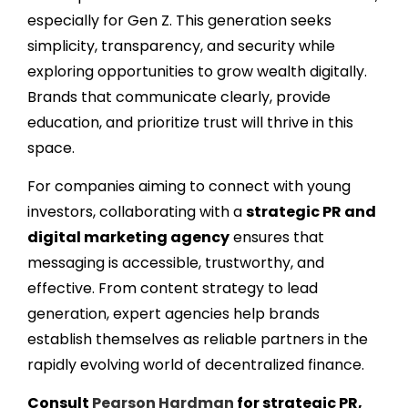
especially for Gen Z. This generation seeks
simplicity, transparency, and security while
exploring opportunities to grow wealth digitally.
Brands that communicate clearly, provide
education, and prioritize trust will thrive in this
space.
For companies aiming to connect with young
investors, collaborating with a
strategic PR and
digital marketing agency
ensures that
messaging is accessible, trustworthy, and
effective. From content strategy to lead
generation, expert agencies help brands
establish themselves as reliable partners in the
rapidly evolving world of decentralized finance.
Consult
Pearson Hardman
for strategic PR,