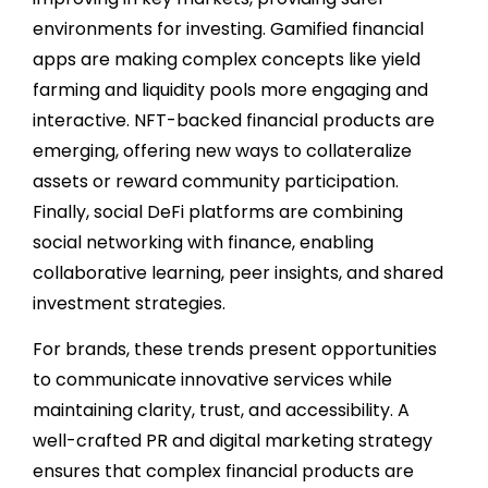
environments for investing. Gamified financial
apps are making complex concepts like yield
farming and liquidity pools more engaging and
interactive. NFT-backed financial products are
emerging, offering new ways to collateralize
assets or reward community participation.
Finally, social DeFi platforms are combining
social networking with finance, enabling
collaborative learning, peer insights, and shared
investment strategies.
For brands, these trends present opportunities
to communicate innovative services while
maintaining clarity, trust, and accessibility. A
well-crafted PR and digital marketing strategy
ensures that complex financial products are