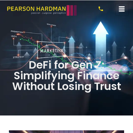
DeFi for Gen Z:
Simplifying Finance
Without Losing Trust