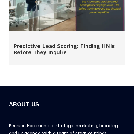
Predictive Lead Scoring: Finding HNIs
Before They Inquire
ABOUT US
Pearson Hardman is a strategic marketing, branding
and PR agency. With a team of creative minds,