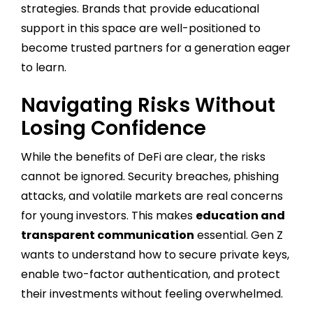
strategies. Brands that provide educational
support in this space are well-positioned to
become trusted partners for a generation eager
to learn.
Navigating Risks Without
Losing Confidence
While the benefits of DeFi are clear, the risks
cannot be ignored. Security breaches, phishing
attacks, and volatile markets are real concerns
for young investors. This makes
education and
transparent communication
essential. Gen Z
wants to understand how to secure private keys,
enable two-factor authentication, and protect
their investments without feeling overwhelmed.