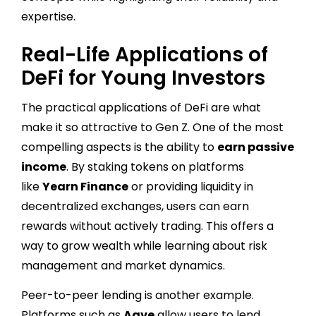
expertise.
Real-Life Applications of
DeFi for Young Investors
The practical applications of DeFi are what
make it so attractive to Gen Z. One of the most
compelling aspects is the ability to
earn passive
income
. By staking tokens on platforms
like
Yearn Finance
or providing liquidity in
decentralized exchanges, users can earn
rewards without actively trading. This offers a
way to grow wealth while learning about risk
management and market dynamics.
Peer-to-peer lending is another example.
Platforms such as
Aave
allow users to lend