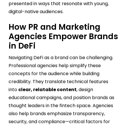
presented in ways that resonate with young,
digital-native audiences.
How PR and Marketing
Agencies Empower Brands
in DeFi
Navigating DeFi as a brand can be challenging.
Professional agencies help simplify these
concepts for the audience while building
credibility. They translate technical features
into
clear, relatable content
, design
educational campaigns, and position brands as
thought leaders in the fintech space. Agencies
also help brands emphasize transparency,
security, and compliance—critical factors for