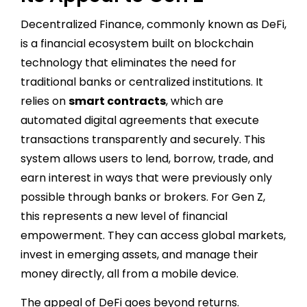
Decentralized Finance, commonly known as DeFi,
is a financial ecosystem built on blockchain
technology that eliminates the need for
traditional banks or centralized institutions. It
relies on
smart contracts
, which are
automated digital agreements that execute
transactions transparently and securely. This
system allows users to lend, borrow, trade, and
earn interest in ways that were previously only
possible through banks or brokers. For Gen Z,
this represents a new level of financial
empowerment. They can access global markets,
invest in emerging assets, and manage their
money directly, all from a mobile device.
The appeal of DeFi goes beyond returns.